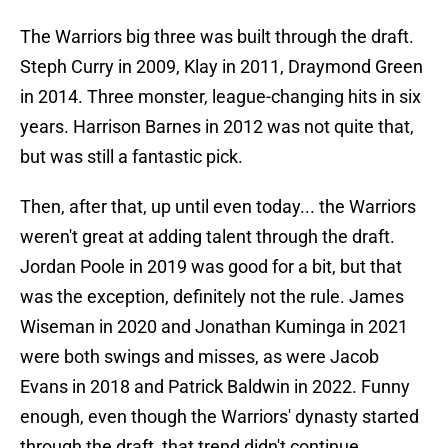
The Warriors big three was built through the draft.
Steph Curry in 2009, Klay in 2011, Draymond Green
in 2014. Three monster, league-changing hits in six
years. Harrison Barnes in 2012 was not quite that,
but was still a fantastic pick.
Then, after that, up until even today... the Warriors
weren't great at adding talent through the draft.
Jordan Poole in 2019 was good for a bit, but that
was the exception, definitely not the rule. James
Wiseman in 2020 and Jonathan Kuminga in 2021
were both swings and misses, as were Jacob
Evans in 2018 and Patrick Baldwin in 2022. Funny
enough, even though the Warriors' dynasty started
through the draft, that trend didn't continue