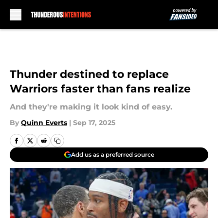
Skip to main content
Thunder destined to replace
Warriors faster than fans realize
And they're making it look kind of easy.
By
Quinn Everts
|
Sep 17, 2025
Add us as a preferred source