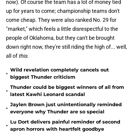
now). Of course the team has a lot of money tied
up for years to come; championship teams don't
come cheap. They were also ranked No. 29 for
"market," which feels a little disrespectful to the
people of Oklahoma, but they can't be brought
down right now, they're still riding the high of... well,
all of
this
.
Wild revelation completely cancels out
•
biggest Thunder criticism
Thunder could be biggest winners of all from
•
latest Kawhi Leonard scandal
Jaylen Brown just unintentionally reminded
•
everyone why Thunder are so special
Lu Dort delivers painful reminder of second
•
apron horrors with heartfelt goodbye