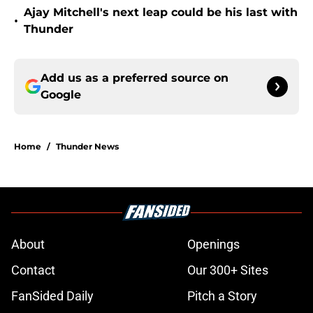
Ajay Mitchell's next leap could be his last with
•
Thunder
Add us as a preferred source on
Google
Home
/
Thunder News
About
Openings
Contact
Our 300+ Sites
FanSided Daily
Pitch a Story