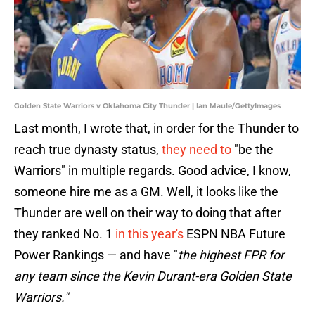
Golden State Warriors v Oklahoma City Thunder | Ian Maule/GettyImages
Last month, I wrote that, in order for the Thunder to
reach true dynasty status,
they need to
"be the
Warriors" in multiple regards. Good advice, I know,
someone hire me as a GM. Well, it looks like the
Thunder are well on their way to doing that after
they ranked No. 1
in this year's
ESPN NBA Future
Power Rankings — and have "
the highest FPR for
any team since the Kevin Durant-era Golden State
Warriors."