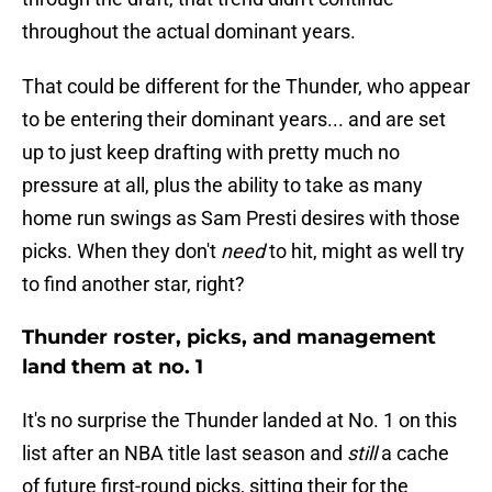
throughout the actual dominant years.
That could be different for the Thunder, who appear
to be entering their dominant years... and are set
up to just keep drafting with pretty much no
pressure at all, plus the ability to take as many
home run swings as Sam Presti desires with those
picks. When they don't
need
to hit, might as well try
to find another star, right?
Thunder roster, picks, and management
land them at no. 1
It's no surprise the Thunder landed at No. 1 on this
list after an NBA title last season and
still
a cache
of future first-round picks, sitting their for the