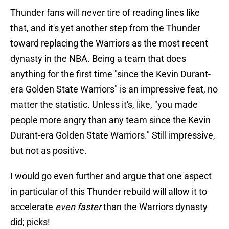
Thunder fans will never tire of reading lines like
that, and it's yet another step from the Thunder
toward replacing the Warriors as the most recent
dynasty in the NBA. Being a team that does
anything for the first time "since the Kevin Durant-
era Golden State Warriors" is an impressive feat, no
matter the statistic. Unless it's, like, "you made
people more angry than any team since the Kevin
Durant-era Golden State Warriors." Still impressive,
but not as positive.
I would go even further and argue that one aspect
in particular of this Thunder rebuild will allow it to
accelerate
even faster
than the Warriors dynasty
did; picks!