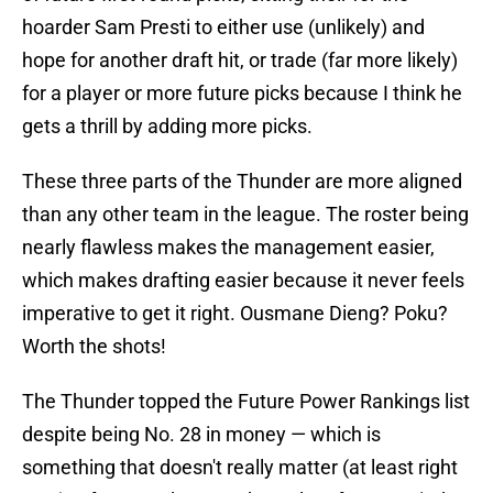
hoarder Sam Presti to either use (unlikely) and
hope for another draft hit, or trade (far more likely)
for a player or more future picks because I think he
gets a thrill by adding more picks.
These three parts of the Thunder are more aligned
than any other team in the league. The roster being
nearly flawless makes the management easier,
which makes drafting easier because it never feels
imperative to get it right. Ousmane Dieng? Poku?
Worth the shots!
The Thunder topped the Future Power Rankings list
despite being No. 28 in money — which is
something that doesn't really matter (at least right