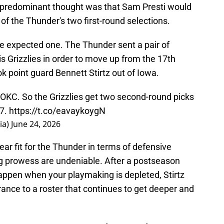
e predominant thought was that Sam Presti would
of the Thunder's two first-round selections.
e expected one. The Thunder sent a pair of
 Grizzlies in order to move up from the 17th
ok point guard Bennett Stirtz out of Iowa.
 OKC. So the Grizzlies get two second-round picks
17.
https://t.co/eavaykoygN
ia)
June 24, 2026
lear fit for the Thunder in terms of defensive
ng prowess are undeniable. After a postseason
ppen when your playmaking is depleted, Stirtz
nce to a roster that continues to get deeper and