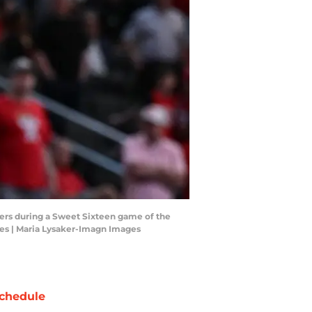
kers during a Sweet Sixteen game of the
es | Maria Lysaker-Imagn Images
chedule