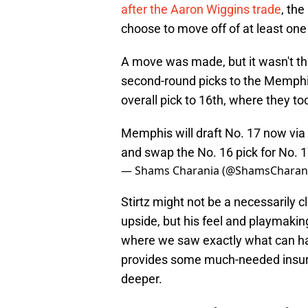
after the Aaron Wiggins trade
, th
choose to move off of at least one 
A move was made, but it wasn't th
second-round picks to the Memphis
overall pick to 16th, where they to
Memphis will draft No. 17 now via
and swap the No. 16 pick for No. 
— Shams Charania (@ShamsCharan
Stirtz might not be a necessarily c
upside, but his feel and playmaki
where we saw exactly what can ha
provides some much-needed insura
deeper.