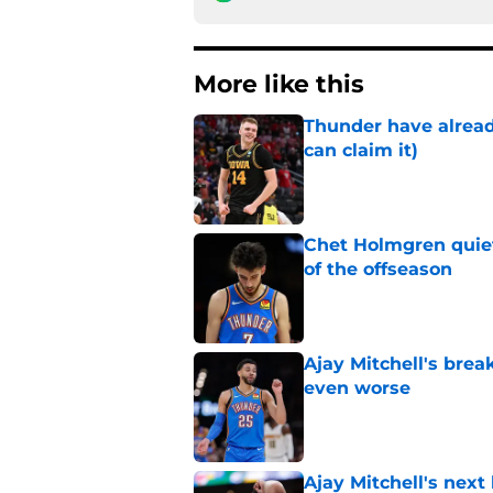
More like this
Thunder have already
can claim it)
Published by on Invalid Dat
Chet Holmgren quiet
of the offseason
Published by on Invalid Dat
Ajay Mitchell's bre
even worse
Published by on Invalid Dat
Ajay Mitchell's next