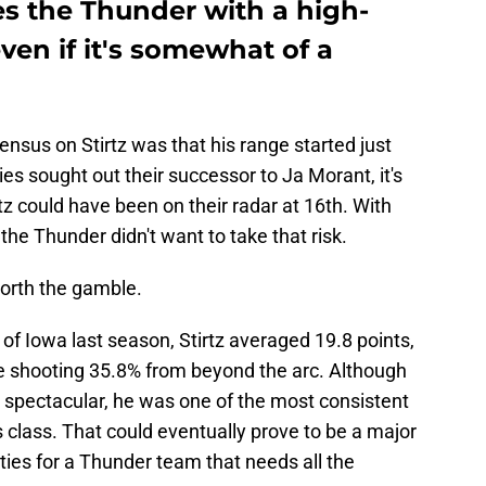
es the Thunder with a high-
ven if it's somewhat of a
sensus on Stirtz was that his range started just
lies sought out their successor to Ja Morant, it's
tz could have been on their radar at 16th. With
, the Thunder didn't want to take that risk.
worth the gamble.
of Iowa last season, Stirtz averaged 19.8 points,
le shooting 35.8% from beyond the arc. Although
t spectacular, he was one of the most consistent
s class. That could eventually prove to be a major
nities for a Thunder team that needs all the