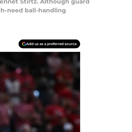
ennet Stirtz. Although guard
h-need ball-handling
Add us as a preferred source