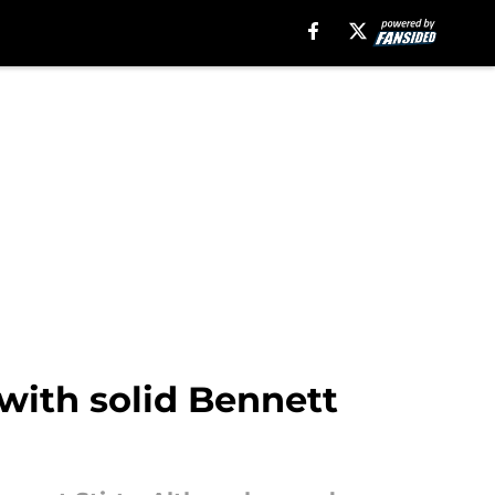
ith solid Bennett