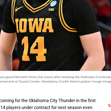
es guard Bennett Stirtz (14) reacts after beating the Nebraska Cornhus
rnament at Toyota Center. Mandatory Credit: Maria Lysaker-Imagn Imag
oming for the Oklahoma City Thunder in the first
S
 14 players under contract for next season even