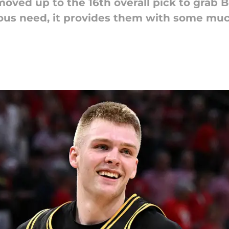
ved up to the 16th overall pick to grab B
ous need, it provides them with some muc