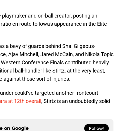
le playmaker and on-ball creator, posting an
ratio en route to Iowa's appearance in the Elite
s a bevy of guards behind Shai Gilgeous-
e, Ajay Mitchell, Jared McCain, and Nikola Topic
he Western Conference Finals contributed heavily
ional ball-handler like Stirtz, at the very least,
against those sort of injuries.
under could've targeted another frontcourt
ra at 12th overall
, Stirtz is an undoubtedly solid
ce on
Google
Follow