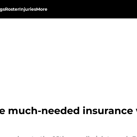
gs
Roster
Injuries
More
e much-needed insurance w