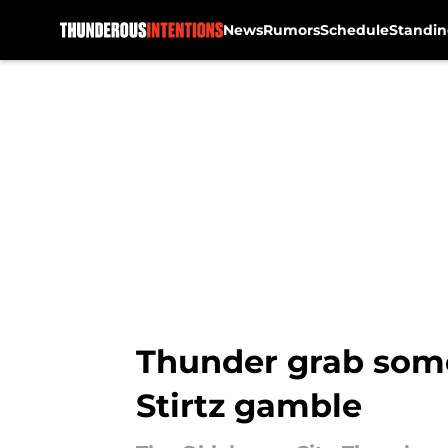
News
Rumors
Schedule
Standin
Skip to main content
Thunder grab som
Stirtz gamble