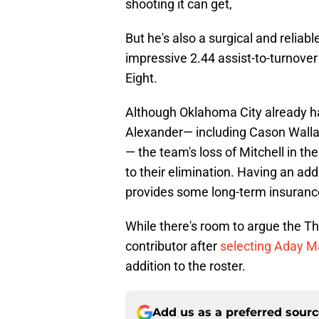
shooting it can get,
But he's also a surgical and reliab
impressive 2.44 assist-to-turnover 
Eight.
Although Oklahoma City already ha
Alexander— including Cason Wallac
— the team's loss of Mitchell in t
to their elimination. Having an addit
provides some long-term insurance 
While there's room to argue the Th
contributor after
selecting Aday Ma
addition to the roster.
Add us as a preferred sour