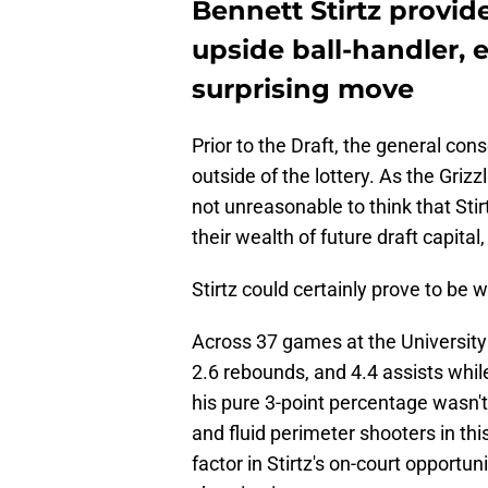
Bennett Stirtz provid
upside ball-handler, e
surprising move
Prior to the Draft, the general con
outside of the lottery. As the Grizz
not unreasonable to think that Stir
their wealth of future draft capital
Stirtz could certainly prove to be 
Across 37 games at the University 
2.6 rebounds, and 4.4 assists whi
his pure 3-point percentage wasn'
and fluid perimeter shooters in thi
factor in Stirtz's on-court opportu