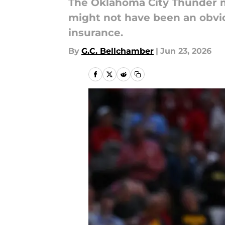
The Oklahoma City Thunder mo
might not have been an obvi
insurance.
By
G.C. Bellchamber
|
Jun 23, 2026