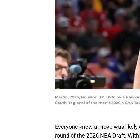
Mar 26, 2026; Houston, TX, USA;Iowa Hawkey
South Regional of the men's 2026 NCAA Tou
Everyone knew a move was likely c
round of the 2026 NBA Draft. With