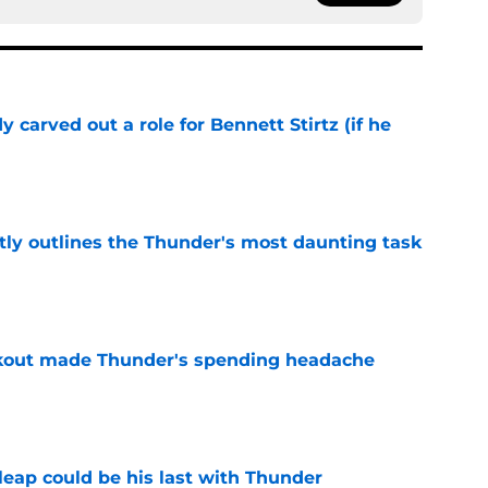
 carved out a role for Bennett Stirtz (if he
e
ly outlines the Thunder's most daunting task
e
akout made Thunder's spending headache
e
 leap could be his last with Thunder