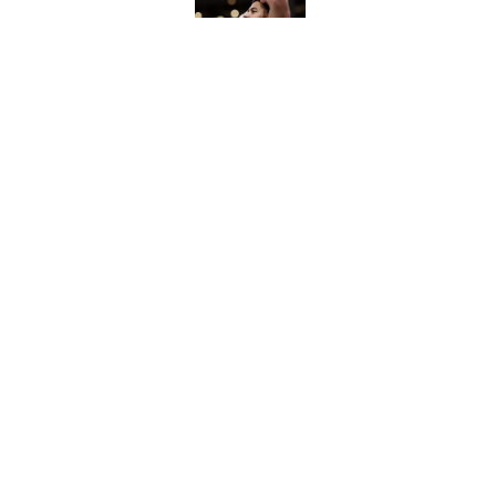
Published by on Invalid Dat
Chet Holmgren is th
biggest need
Published by on Invalid Dat
5 related articles loaded
Home
/
Thunder News
About
Pitch a Story
Accessibility Statement