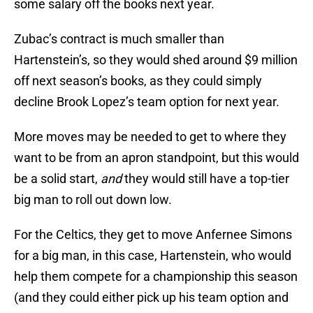
some salary off the books next year.
Zubac’s contract is much smaller than
Hartenstein’s, so they would shed around $9 million
off next season’s books, as they could simply
decline Brook Lopez’s team option for next year.
More moves may be needed to get to where they
want to be from an apron standpoint, but this would
be a solid start,
and
they would still have a top-tier
big man to roll out down low.
For the Celtics, they get to move Anfernee Simons
for a big man, in this case, Hartenstein, who would
help them compete for a championship this season
(and they could either pick up his team option and