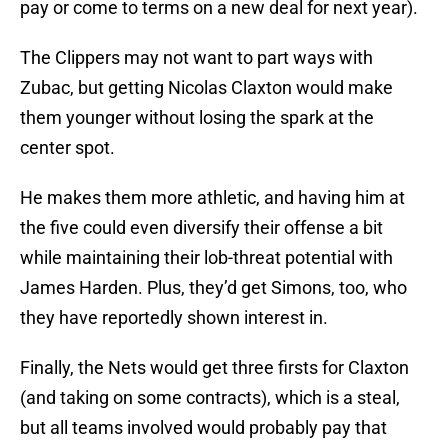
pay or come to terms on a new deal for next year).
The Clippers may not want to part ways with
Zubac, but getting Nicolas Claxton would make
them younger without losing the spark at the
center spot.
He makes them more athletic, and having him at
the five could even diversify their offense a bit
while maintaining their lob-threat potential with
James Harden. Plus, they’d get Simons, too, who
they have reportedly shown interest in.
Finally, the Nets would get three firsts for Claxton
(and taking on some contracts), which is a steal,
but all teams involved would probably pay that