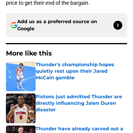
price to get their end of the bargain.
Add us as a preferred source on
Google
More like this
Thunder's championship hopes
quietly rest upon their Jared
McCain gamble
Published by on Invalid Date
Pistons just admitted Thunder are
directly influencing Jalen Duren
disaster
Published by on Invalid Date
Thunder have already carved out a