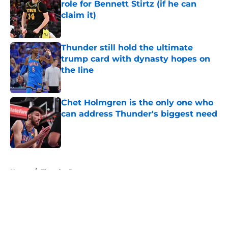
role for Bennett Stirtz (if he can
claim it)
Published by on Invalid Date
Thunder still hold the ultimate
trump card with dynasty hopes on
the line
Published by on Invalid Date
Chet Holmgren is the only one who
can address Thunder's biggest need
Published by on Invalid Date
5 related articles loaded
Home
/
Thunder Rumors