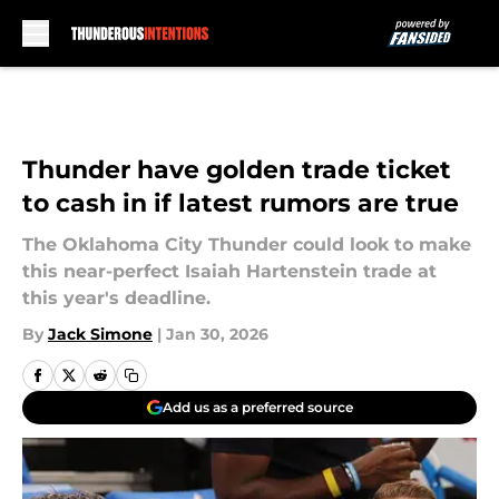
Skip to main content
Thunder have golden trade ticket
to cash in if latest rumors are true
The Oklahoma City Thunder could look to make
this near-perfect Isaiah Hartenstein trade at
this year's deadline.
By
Jack Simone
|
Jan 30, 2026
Add us as a preferred source