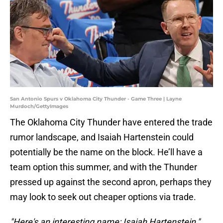
San Antonio Spurs v Oklahoma City Thunder - Game Three | Layne
Murdoch/GettyImages
The Oklahoma City Thunder have entered the trade
rumor landscape, and Isaiah Hartenstein could
potentially be the name on the block. He’ll have a
team option this summer, and with the Thunder
pressed up against the second apron, perhaps they
may look to seek out cheaper options via trade.
"Here's an interesting name: Isaiah Hartenstein,"