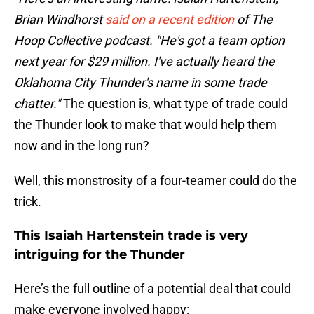
Brian Windhorst
said on a recent edition
of The
Hoop Collective podcast. "He's got a team option
next year for $29 million. I've actually heard the
Oklahoma City Thunder's name in some trade
chatter."
The question is, what type of trade could
the Thunder look to make that would help them
now and in the long run?
Well, this monstrosity of a four-teamer could do the
trick.
This Isaiah Hartenstein trade is very
intriguing for the Thunder
Here’s the full outline of a potential deal that could
make everyone involved happy: