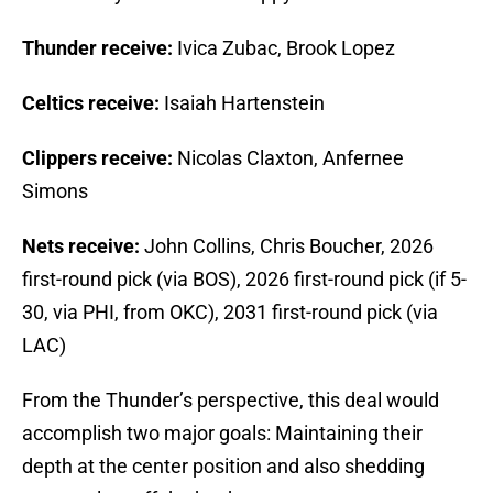
Thunder receive:
Ivica Zubac, Brook Lopez
Celtics receive:
Isaiah Hartenstein
Clippers receive:
Nicolas Claxton, Anfernee
Simons
Nets receive:
John Collins, Chris Boucher, 2026
first-round pick (via BOS), 2026 first-round pick (if 5-
30, via PHI, from OKC), 2031 first-round pick (via
LAC)
From the Thunder’s perspective, this deal would
accomplish two major goals: Maintaining their
depth at the center position and also shedding