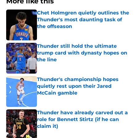
More like this
Chet Holmgren quietly outlines the
Thunder's most daunting task of
the offseason
Published by on Invalid Date
Thunder still hold the ultimate
trump card with dynasty hopes on
the line
Published by on Invalid Date
Thunder's championship hopes
quietly rest upon their Jared
McCain gamble
Published by on Invalid Date
Thunder have already carved out a
role for Bennett Stirtz (if he can
claim it)
Published by on Invalid Date