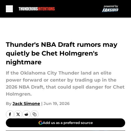
Skip to main content
Thunder's NBA Draft rumors may
quietly be Chet Holmgren's
nightmare
If the Oklahoma City Thunder land an elite
power forward or center by trading up in the
2026 NBA Draft, that could spell danger for Chet
Holmgren.
By
Jack Simone
|
Jun 19, 2026
Add us as a preferred source