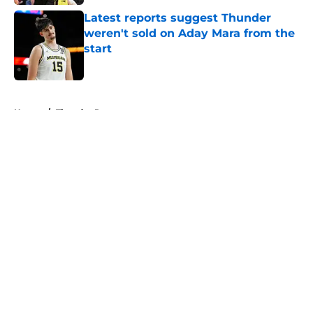
Latest reports suggest Thunder
weren't sold on Aday Mara from the
start
Published by on Invalid Date
5 related articles loaded
Home
/
Thunder Rumors
About
Openings
Contact
Our 300+ Sites
FanSided Daily
Pitch a Story
Privacy Policy
Terms of Use