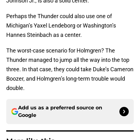
Johnson Jr., is also a solid center.
Perhaps the Thunder could also use one of
Michigan’s Yaxel Lendeborg or Washington’s
Hannes Steinbach as a center.
The worst-case scenario for Holmgren? The
Thunder managed to jump all the way into the top
three. In that case, they could take Duke’s Cameron
Boozer, and Holmgren’s long-term trouble would
double.
Add us as a preferred source on
Google