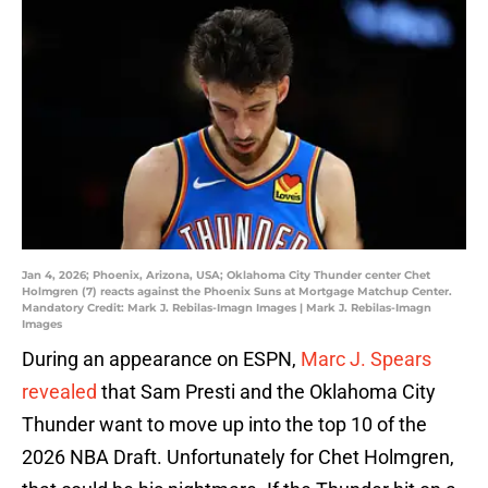
Jan 4, 2026; Phoenix, Arizona, USA; Oklahoma City Thunder center Chet
Holmgren (7) reacts against the Phoenix Suns at Mortgage Matchup Center.
Mandatory Credit: Mark J. Rebilas-Imagn Images | Mark J. Rebilas-Imagn
Images
During an appearance on ESPN,
Marc J. Spears
revealed
that Sam Presti and the Oklahoma City
Thunder want to move up into the top 10 of the
2026 NBA Draft. Unfortunately for Chet Holmgren,