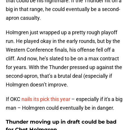
that could be his nightmare. If the Thunder hit on a
big in that range, he could eventually be a second-
apron casualty.
Holmgren just wrapped up a pretty rough playoff
run. He played okay in the early rounds, but by the
Western Conference finals, his offense fell off a
cliff. And now, he’s slated to be on a max contract
for years. With the Thunder pressed up against the
second-apron, that’s a brutal deal (especially if
Holmgren doesn’t improve.
If OKC
nails its pick this year
– especially if it's a big
man – Holmgren could eventually be in danger.
Thunder moving up in draft could be bad
for Chet Holmgren