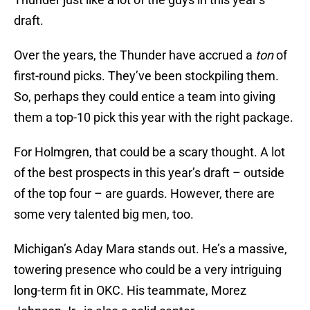
draft.
Over the years, the Thunder have accrued a
ton
of
first-round picks. They’ve been stockpiling them.
So, perhaps they could entice a team into giving
them a top-10 pick this year with the right package.
For Holmgren, that could be a scary thought. A lot
of the best prospects in this year’s draft – outside
of the top four – are guards. However, there are
some very talented big men, too.
Michigan’s Aday Mara stands out. He’s a massive,
towering presence who could be a very intriguing
long-term fit in OKC. His teammate, Morez