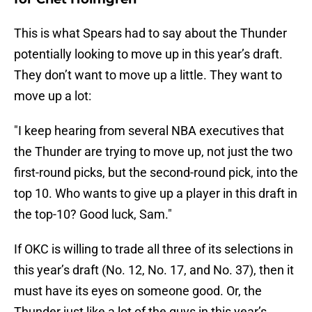
This is what Spears had to say about the Thunder
potentially looking to move up in this year’s draft.
They don’t want to move up a little. They want to
move up a lot:
"I keep hearing from several NBA executives that
the Thunder are trying to move up, not just the two
first-round picks, but the second-round pick, into the
top 10. Who wants to give up a player in this draft in
the top-10? Good luck, Sam."
If OKC is willing to trade all three of its selections in
this year’s draft (No. 12, No. 17, and No. 37), then it
must have its eyes on someone good. Or, the
Thunder just like a lot of the guys in this year’s