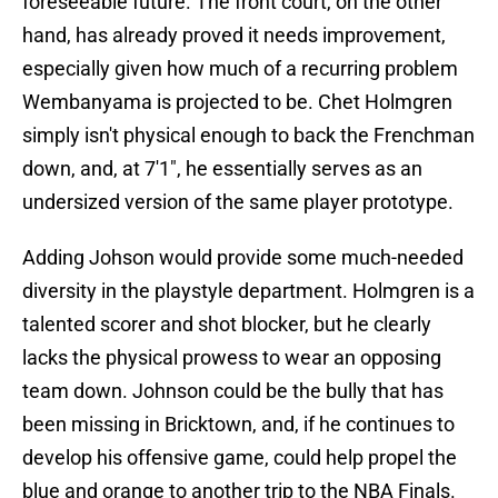
foreseeable future. The front court, on the other
hand, has already proved it needs improvement,
especially given how much of a recurring problem
Wembanyama is projected to be. Chet Holmgren
simply isn't physical enough to back the Frenchman
down, and, at 7'1", he essentially serves as an
undersized version of the same player prototype.
Adding Johson would provide some much-needed
diversity in the playstyle department. Holmgren is a
talented scorer and shot blocker, but he clearly
lacks the physical prowess to wear an opposing
team down. Johnson could be the bully that has
been missing in Bricktown, and, if he continues to
develop his offensive game, could help propel the
blue and orange to another trip to the NBA Finals.