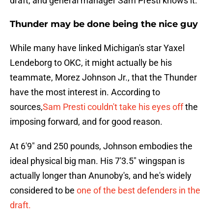
draft, and general manager Sam Presti knows it.
Thunder may be done being the nice guy
While many have linked Michigan's star Yaxel
Lendeborg to OKC, it might actually be his
teammate, Morez Johnson Jr., that the Thunder
have the most interest in. According to
sources,
Sam Presti couldn't take his eyes off
the
imposing forward, and for good reason.
At 6'9" and 250 pounds, Johnson embodies the
ideal physical big man. His 7'3.5" wingspan is
actually longer than Anunoby's, and he's widely
considered to be
one of the best defenders in the
draft.