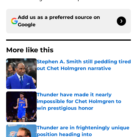
Add us as a preferred source on
Google
More like this
Stephen A. Smith still peddling tired
out Chet Holmgren narrative
Published by on Invalid Date
Thunder have made it nearly
impossible for Chet Holmgren to
win prestigious honor
Published by on Invalid Date
Thunder are in frighteningly unique
position heading into