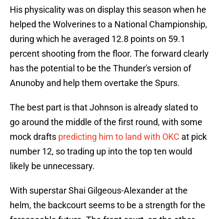
His physicality was on display this season when he
helped the Wolverines to a National Championship,
during which he averaged 12.8 points on 59.1
percent shooting from the floor. The forward clearly
has the potential to be the Thunder's version of
Anunoby and help them overtake the Spurs.
The best part is that Johnson is already slated to
go around the middle of the first round, with some
mock drafts
predicting him to land with OKC
at pick
number 12, so trading up into the top ten would
likely be unnecessary.
With superstar Shai Gilgeous-Alexander at the
helm, the backcourt seems to be a strength for the