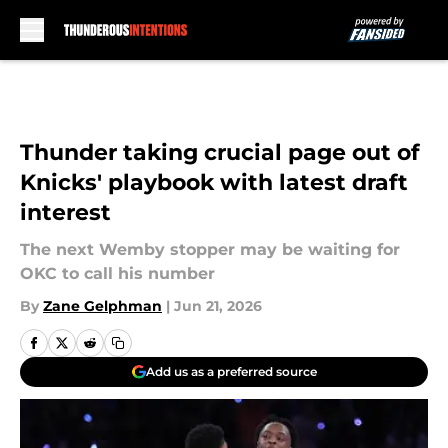
Skip to main content
Thunder taking crucial page out of
Knicks' playbook with latest draft
interest
The next Wemby stopper may be waiting for
OKC to call his number
By
Zane Gelphman
|
Jun 21, 2026
Add us as a preferred source