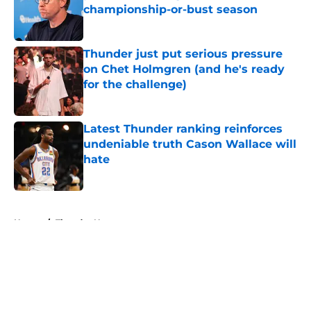
championship-or-bust season
Published by on Invalid Date
Thunder just put serious pressure
on Chet Holmgren (and he's ready
for the challenge)
Published by on Invalid Date
Latest Thunder ranking reinforces
undeniable truth Cason Wallace will
hate
Published by on Invalid Date
5 related articles loaded
Home
/
Thunder News