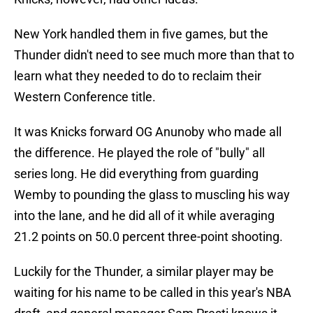
New York handled them in five games, but the
Thunder didn't need to see much more than that to
learn what they needed to do to reclaim their
Western Conference title.
It was Knicks forward OG Anunoby who made all
the difference. He played the role of "bully" all
series long. He did everything from guarding
Wemby to pounding the glass to muscling his way
into the lane, and he did all of it while averaging
21.2 points on 50.0 percent three-point shooting.
Luckily for the Thunder, a similar player may be
waiting for his name to be called in this year's NBA