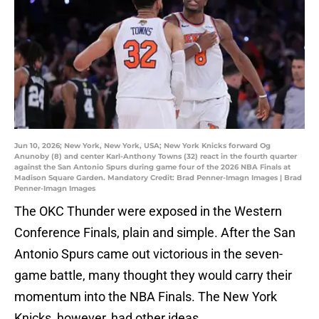
Jun 10, 2026; New York, New York, USA; New York Knicks forward Og
Anunoby (8) and center Karl-Anthony Towns (32) react in the fourth quarter
against the San Antonio Spurs during game four of the 2026 NBA Finals at
Madison Square Garden. Mandatory Credit: Brad Penner-Imagn Images | Brad
Penner-Imagn Images
The OKC Thunder were exposed in the Western
Conference Finals, plain and simple. After the San
Antonio Spurs came out victorious in the seven-
game battle, many thought they would carry their
momentum into the NBA Finals. The New York
Knicks, however, had other ideas.