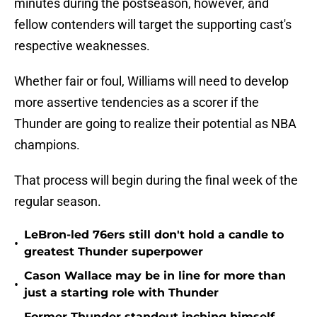
minutes during the postseason, however, and
fellow contenders will target the supporting cast's
respective weaknesses.
Whether fair or foul, Williams will need to develop
more assertive tendencies as a scorer if the
Thunder are going to realize their potential as NBA
champions.
That process will begin during the final week of the
regular season.
LeBron-led 76ers still don't hold a candle to
•
greatest Thunder superpower
Cason Wallace may be in line for more than
•
just a starting role with Thunder
Former Thunder standout inching himself