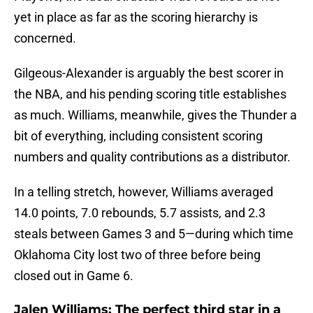
yet in place as far as the scoring hierarchy is
concerned.
Gilgeous-Alexander is arguably the best scorer in
the NBA, and his pending scoring title establishes
as much. Williams, meanwhile, gives the Thunder a
bit of everything, including consistent scoring
numbers and quality contributions as a distributor.
In a telling stretch, however, Williams averaged
14.0 points, 7.0 rebounds, 5.7 assists, and 2.3
steals between Games 3 and 5—during which time
Oklahoma City lost two of three before being
closed out in Game 6.
Jalen Williams: The perfect third star in a