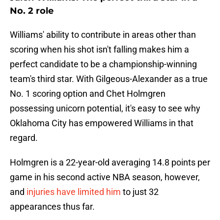
No. 2 role
Williams' ability to contribute in areas other than
scoring when his shot isn't falling makes him a
perfect candidate to be a championship-winning
team's third star. With Gilgeous-Alexander as a true
No. 1 scoring option and Chet Holmgren
possessing unicorn potential, it's easy to see why
Oklahoma City has empowered Williams in that
regard.
Holmgren is a 22-year-old averaging 14.8 points per
game in his second active NBA season, however,
and
injuries have limited him
to just 32
appearances thus far.