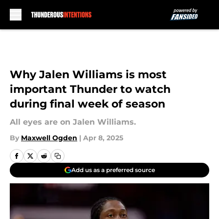
Skip to main content
Why Jalen Williams is most
important Thunder to watch
during final week of season
All eyes are on Jalen Williams.
By
Maxwell Ogden
|
Apr 8, 2025
Add us as a preferred source