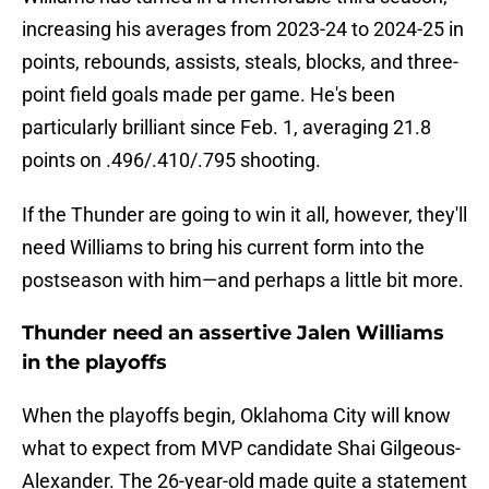
increasing his averages from 2023-24 to 2024-25 in
points, rebounds, assists, steals, blocks, and three-
point field goals made per game. He's been
particularly brilliant since Feb. 1, averaging 21.8
points on .496/.410/.795 shooting.
If the Thunder are going to win it all, however, they'll
need Williams to bring his current form into the
postseason with him—and perhaps a little bit more.
Thunder need an assertive Jalen Williams
in the playoffs
When the playoffs begin, Oklahoma City will know
what to expect from MVP candidate Shai Gilgeous-
Alexander. The 26-year-old made quite a statement