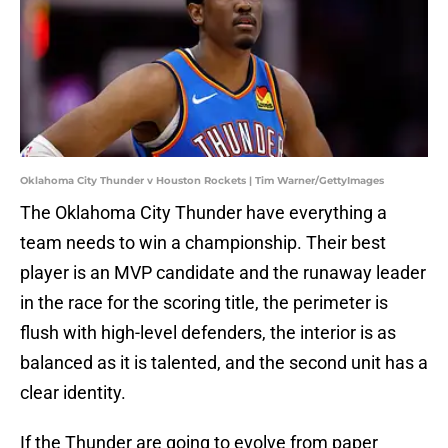
Oklahoma City Thunder v Houston Rockets | Tim Warner/GettyImages
The Oklahoma City Thunder have everything a
team needs to win a championship. Their best
player is an MVP candidate and the runaway leader
in the race for the scoring title, the perimeter is
flush with high-level defenders, the interior is as
balanced as it is talented, and the second unit has a
clear identity.
If the Thunder are going to evolve from paper