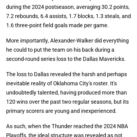
during the 2024 postseason, averaging 30.2 points,
7.2 rebounds, 6.4 assists, 1.7 blocks, 1.3 steals, and
1.6 three-point field goals made per game.
More importantly, Alexander-Walker did everything
he could to put the team on his back during a
second-round series loss to the Dallas Mavericks.
The loss to Dallas revealed the harsh and perhaps
inevitable reality of Oklahoma City's roster. It's
undoubtedly talented, having produced more than
120 wins over the past two regular seasons, but its
primary scorers are young and inexperienced.
As such, when the Thunder reached the 2024 NBA
Playoffs, the ideal structure was revealed as not