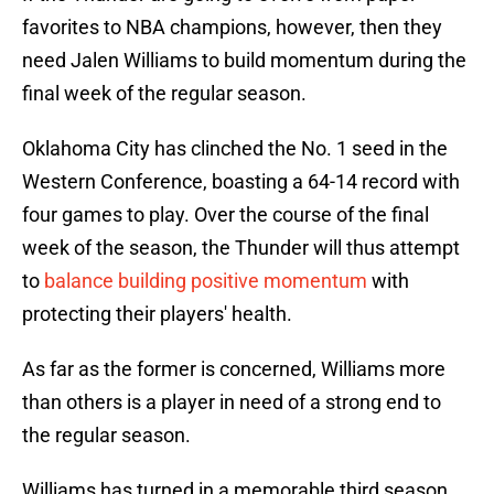
favorites to NBA champions, however, then they
need Jalen Williams to build momentum during the
final week of the regular season.
Oklahoma City has clinched the No. 1 seed in the
Western Conference, boasting a 64-14 record with
four games to play. Over the course of the final
week of the season, the Thunder will thus attempt
to
balance building positive momentum
with
protecting their players' health.
As far as the former is concerned, Williams more
than others is a player in need of a strong end to
the regular season.
Williams has turned in a memorable third season,