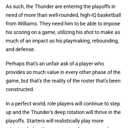
As such, the Thunder are entering the playoffs in
need of more than well-rounded, high-IQ basketball
from Williams. They need him to be able to impose
his scoring on a game, utilizing his shot to make as
much of an impact as his playmaking, rebounding,
and defense.
Perhaps that's an unfair ask of a player who
provides so much value in every other phase of the
game, but that's the reality of the roster that's been
constructed.
In a perfect world, role players will continue to step
up and the Thunder's deep rotation will thrive in the
playoffs. Starters will realistically play more