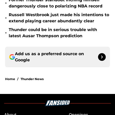
•
dangerously close to polarizing NBA record
Russell Westbrook just made his intentions to
•
extend playing career abundantly clear
Thunder could be in serious trouble with
•
latest Ausar Thompson prediction
Add us as a preferred source on
Google
Home
/
Thunder News
About
Openings