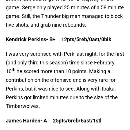
game. Serge only played 25 minutes of a 58 minute
game. Still, the Thunder big man managed to block
five shots, and grab nine rebounds.
Kendrick Perkins- B+ 12pts/5reb/0ast/0blk
I was very surprised with Perk last night, for the first
(and only third this season) time since February
th
10
he scored more than 10 points. Making a
contribution on the offensive end is very rare for
Perkins, but it was nice to see. Along with Ibaka,
Perkins got limited minutes due to the size of the
Timberwolves.
James Harden- A 25pts/6reb/6ast/1stl