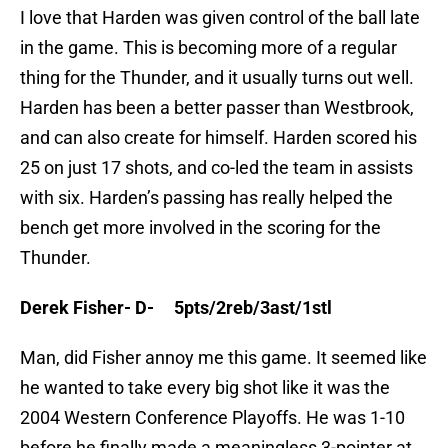
I love that Harden was given control of the ball late
in the game. This is becoming more of a regular
thing for the Thunder, and it usually turns out well.
Harden has been a better passer than Westbrook,
and can also create for himself. Harden scored his
25 on just 17 shots, and co-led the team in assists
with six. Harden’s passing has really helped the
bench get more involved in the scoring for the
Thunder.
Derek Fisher- D- 5pts/2reb/3ast/1stl
Man, did Fisher annoy me this game. It seemed like
he wanted to take every big shot like it was the
2004 Western Conference Playoffs. He was 1-10
before he finally made a meaningless 3-pointer at