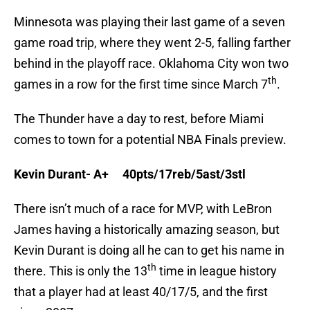
Minnesota was playing their last game of a seven
game road trip, where they went 2-5, falling farther
behind in the playoff race. Oklahoma City won two
th
games in a row for the first time since March 7
.
The Thunder have a day to rest, before Miami
comes to town for a potential NBA Finals preview.
Kevin Durant- A+ 40pts/17reb/5ast/3stl
There isn’t much of a race for MVP, with LeBron
James having a historically amazing season, but
Kevin Durant is doing all he can to get his name in
th
there. This is only the 13
time in league history
that a player had at least 40/17/5, and the first