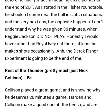
the end of 2OT. As I stated in the Fisher roundtable,
he shouldn’t come near the ball in clutch situations,
and the very next day, the opposite happens. I don’t
understand why he was given 36 minutes, when
Reggie Jackson DID NOT PLAY. Honestly I would
have rather had Royal Ivey out there; at least he
makes shots occasionally. Ahh, the Derek Fisher
Experiment is going to be the end of me.
Rest of the Thunder (pretty much just Nick
Collison) – B+
Collison played a great game, and is showing why
he deserves 20 minutes a game. Harden and
Collison make a good duo off the bench, and are