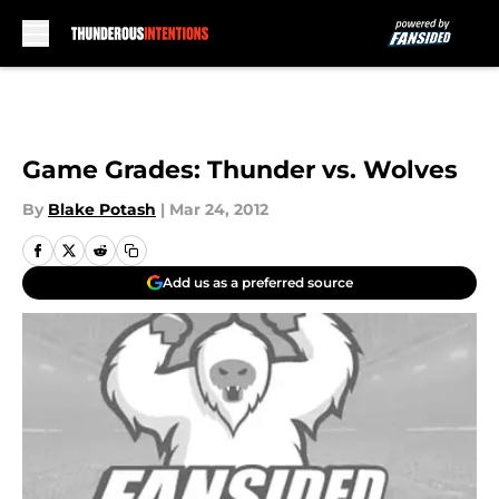
Skip to main content
Game Grades: Thunder vs. Wolves
By
Blake Potash
|
Mar 24, 2012
Add us as a preferred source