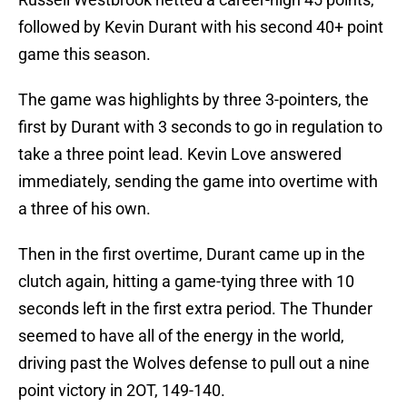
followed by Kevin Durant with his second 40+ point
game this season.
The game was highlights by three 3-pointers, the
first by Durant with 3 seconds to go in regulation to
take a three point lead. Kevin Love answered
immediately, sending the game into overtime with
a three of his own.
Then in the first overtime, Durant came up in the
clutch again, hitting a game-tying three with 10
seconds left in the first extra period. The Thunder
seemed to have all of the energy in the world,
driving past the Wolves defense to pull out a nine
point victory in 2OT, 149-140.