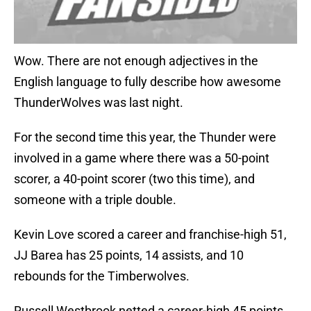
Wow. There are not enough adjectives in the
English language to fully describe how awesome
ThunderWolves was last night.
For the second time this year, the Thunder were
involved in a game where there was a 50-point
scorer, a 40-point scorer (two this time), and
someone with a triple double.
Kevin Love scored a career and franchise-high 51,
JJ Barea has 25 points, 14 assists, and 10
rebounds for the Timberwolves.
Russell Westbrook netted a career-high 45 points,