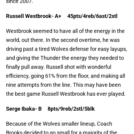
since 2007.
Russell Westbrook- A+ 45pts/4reb/6ast/2stl
Westbrook seemed to have all of the energy in the
world, out there. In the second overtime, he was
driving past a tired Wolves defense for easy layups,
and giving the Thunder the energy they needed to
finally pull away. Russell shot with wonderful
efficiency, going 61% from the floor, and making all
nine attempts from the line. This may have been
the best game Russell Westbrook has ever played.
Serge Ibaka- B 8pts/9reb/2stl/5blk
Because of the Wolves smaller lineup, Coach
Brooks decided to go small for a majority of the