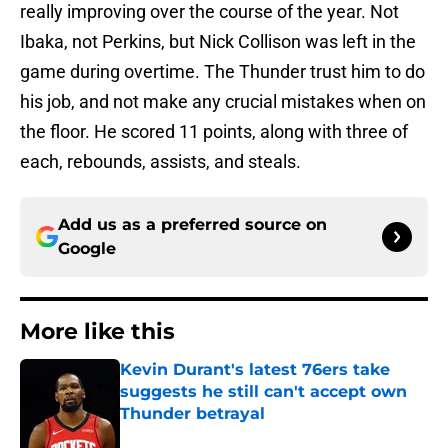
really improving over the course of the year. Not
Ibaka, not Perkins, but Nick Collison was left in the
game during overtime. The Thunder trust him to do
his job, and not make any crucial mistakes when on
the floor. He scored 11 points, along with three of
each, rebounds, assists, and steals.
Add us as a preferred source on
Google
More like this
Kevin Durant's latest 76ers take
suggests he still can't accept own
Thunder betrayal
Published by on Invalid Date