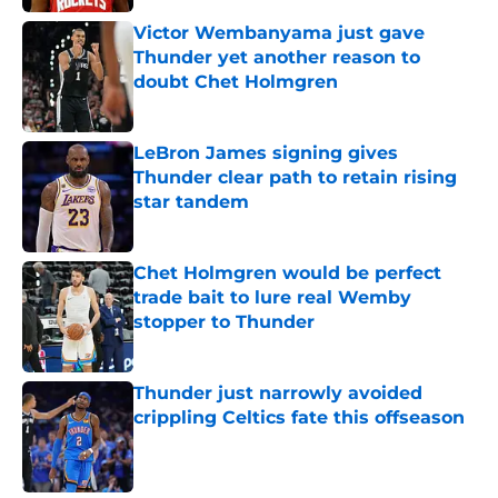
Victor Wembanyama just gave
Thunder yet another reason to
doubt Chet Holmgren
Published by on Invalid Date
LeBron James signing gives
Thunder clear path to retain rising
star tandem
Published by on Invalid Date
Chet Holmgren would be perfect
trade bait to lure real Wemby
stopper to Thunder
Published by on Invalid Date
Thunder just narrowly avoided
crippling Celtics fate this offseason
Published by on Invalid Date