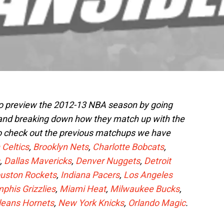
to preview the 2012-13 NBA season by going
 and breaking down how they match up with the
o check out the previous matchups we have
 Celtics
,
Brooklyn Nets
,
Charlotte Bobcats
,
,
Dallas Mavericks
,
Denver Nuggets
,
Detroit
uston Rockets
,
Indiana Pacers
,
Los Angeles
his Grizzlies
,
Miami Heat
,
Milwaukee Bucks
,
leans Hornets
,
New York Knicks
,
Orlando Magic
.