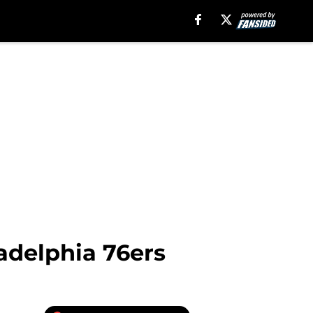
adelphia 76ers