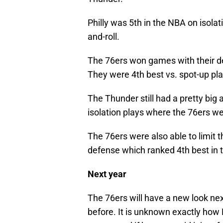
Philly was 5th in the NBA on isolat
and-roll.
The 76ers won games with their de
They were 4th best vs. spot-up play
The Thunder still had a pretty big
isolation plays where the 76ers we
The 76ers were also able to limit 
defense which ranked 4th best in 
Next year
The 76ers will have a new look nex
before. It is unknown exactly how