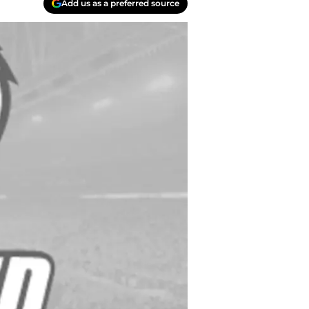
Add us as a preferred source