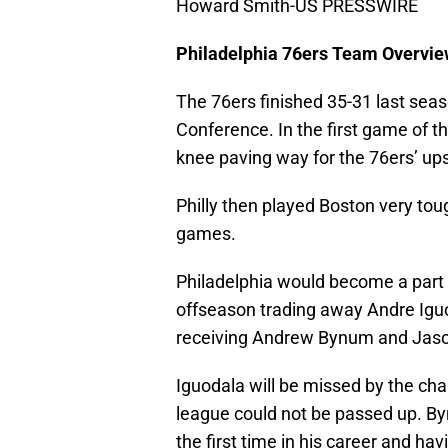
Howard Smith-US PRESSWIRE
Philadelphia 76ers Team Overvi
The 76ers finished 35-31 last sea
Conference. In the first game of th
knee paving way for the 76ers’ ups
Philly then played Boston very tou
games.
Philadelphia would become a part 
offseason trading away Andre Igu
receiving Andrew Bynum and Jaso
Iguodala will be missed by the cha
league could not be passed up. By
the first time in his career and hav