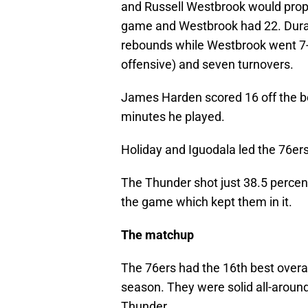
and Russell Westbrook would prope
game and Westbrook had 22. Durant
rebounds while Westbrook went 7-f
offensive) and seven turnovers.
James Harden scored 16 off the b
minutes he played.
Holiday and Iguodala led the 76ers
The Thunder shot just 38.5 percent
the game which kept them in it.
The matchup
The 76ers had the 16th best overal
season. They were solid all-aroun
Thunder.