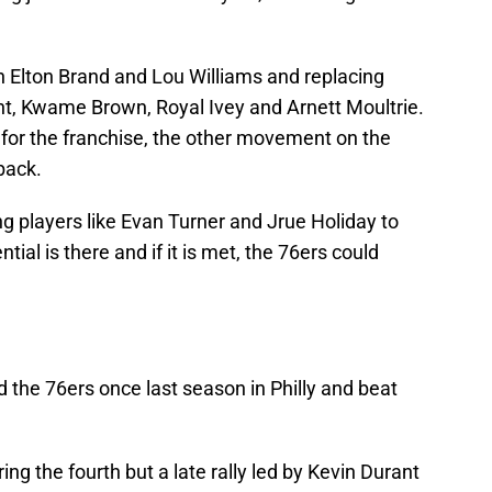
ith Elton Brand and Lou Williams and replacing
ht, Kwame Brown, Royal Ivey and Arnett Moultrie.
or the franchise, the other movement on the
back.
ng players like Evan Turner and Jrue Holiday to
tial is there and if it is met, the 76ers could
the 76ers once last season in Philly and beat
g the fourth but a late rally led by Kevin Durant