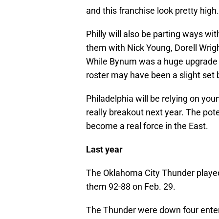
and this franchise look pretty high.
Philly will also be parting ways w
them with Nick Young, Dorell Wrig
While Bynum was a huge upgrade f
roster may have been a slight set 
Philadelphia will be relying on you
really breakout next year. The poten
become a real force in the East.
Last year
The Oklahoma City Thunder played 
them 92-88 on Feb. 29.
The Thunder were down four enterin