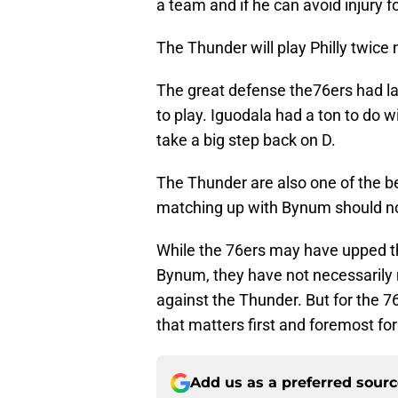
a team and if he can avoid injury f
The Thunder will play Philly twice n
The great defense the76ers had l
to play. Iguodala had a ton to do 
take a big step back on D.
The Thunder are also one of the b
matching up with Bynum should no
While the 76ers may have upped th
Bynum, they have not necessarily
against the Thunder. But for the 76
that matters first and foremost fo
Add us as a preferred sour