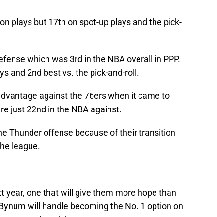
ion plays but 17th on spot-up plays and the pick-
fense which was 3rd in the NBA overall in PPP.
s and 2nd best vs. the pick-and-roll.
 advantage against the 76ers when it came to
re just 22nd in the NBA against.
the Thunder offense because of their transition
the league.
t year, one that will give them more hope than
 Bynum will handle becoming the No. 1 option on