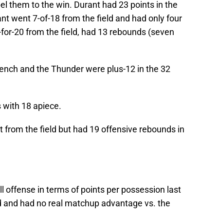
l them to the win. Durant had 23 points in the
 went 7-of-18 from the field and had only four
or-20 from the field, had 13 rebounds (seven
ench and the Thunder were plus-12 in the 32
 with 18 apiece.
 from the field but had 19 offensive rebounds in
l offense in terms of points per possession last
d and had no real matchup advantage vs. the