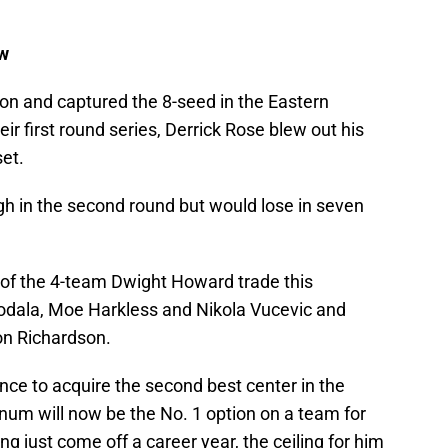
ew
son and captured the 8-seed in the Eastern
eir first round series, Derrick Rose blew out his
et.
gh in the second round but would lose in seven
of the 4-team Dwight Howard trade this
odala, Moe Harkless and Nikola Vucevic and
n Richardson.
nce to acquire the second best center in the
num will now be the No. 1 option on a team for
ing just come off a career year, the ceiling for him