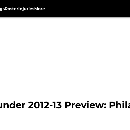
gs
Roster
Injuries
More
nder 2012-13 Preview: Phil