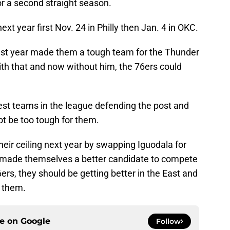
or a second straight season.
ext year first Nov. 24 in Philly then Jan. 4 in OKC.
ast year made them a tough team for the Thunder
with that and now without him, the 76ers could
est teams in the league defending the post and
t be too tough for them.
eir ceiling next year by swapping Iguodala for
 made themselves a better candidate to compete
ers, they should be getting better in the East and
r them.
ce on
Google
Follow