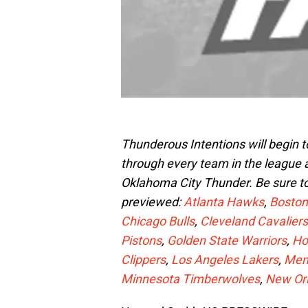
Thunderous Intentions will begin 
through every team in the league
Oklahoma City Thunder. Be sure t
previewed:
Atlanta Hawks
,
Boston
Chicago Bulls
,
Cleveland Cavaliers
Pistons
,
Golden State Warriors
,
Ho
Clippers
,
Los Angeles Lakers
,
Memp
Minnesota Timberwolves
,
New Or