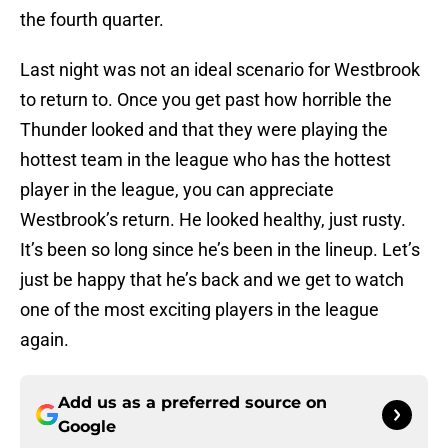
the fourth quarter.
Last night was not an ideal scenario for Westbrook
to return to. Once you get past how horrible the
Thunder looked and that they were playing the
hottest team in the league who has the hottest
player in the league, you can appreciate
Westbrook’s return. He looked healthy, just rusty.
It’s been so long since he’s been in the lineup. Let’s
just be happy that he’s back and we get to watch
one of the most exciting players in the league
again.
Add us as a preferred source on
Google