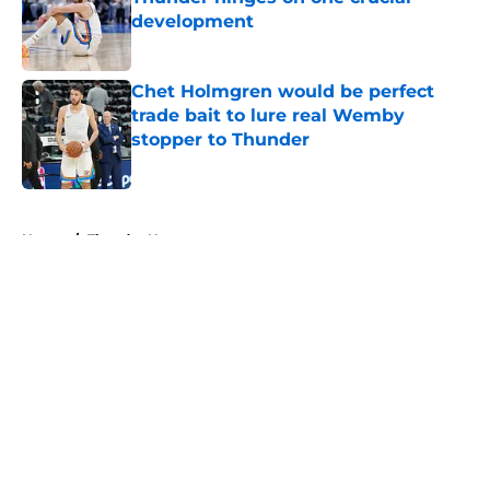
development
Published by on Invalid Date
Chet Holmgren would be perfect
trade bait to lure real Wemby
stopper to Thunder
Published by on Invalid Date
5 related articles loaded
Home
/
Thunder News
About
Openings
Contact
Our 300+ Sites
FanSided Daily
Pitch a Story