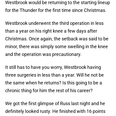
Westbrook would be returning to the starting lineup
for the Thunder for the first time since Christmas.
Westbrook underwent the third operation in less
than a year on his right knee a few days after
Christmas. Once again, the setback was said to be
minor, there was simply some swelling in the knee
and the operation was precautionary.
It still has to have you worry, Westbrook having
three surgeries in less than a year. Will he not be
the same when he returns? Is this going to be a
chronic thing for him the rest of his career?
We got the first glimpse of Russ last night and he
definitely looked rusty. He finished with 16 points