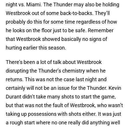
night vs. Miami. The Thunder may also be holding
Westbrook out of some back-to-backs. They’ll
probably do this for some time regardless of how
he looks on the floor just to be safe. Remember
that Westbrook showed basically no signs of
hurting earlier this season.
There’s been a lot of talk about Westbrook
disrupting the Thunder’s chemistry when he
returns. This was not the case last night and
certainly will not be an issue for the Thunder. Kevin
Durant didn’t take many shots to start the game,
but that was not the fault of Westbrook, who wasn’t
taking up possessions with shots either. It was just
a rough start where no one really did anything well