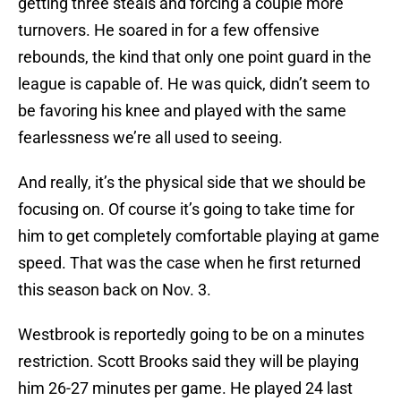
getting three steals and forcing a couple more
turnovers. He soared in for a few offensive
rebounds, the kind that only one point guard in the
league is capable of. He was quick, didn’t seem to
be favoring his knee and played with the same
fearlessness we’re all used to seeing.
And really, it’s the physical side that we should be
focusing on. Of course it’s going to take time for
him to get completely comfortable playing at game
speed. That was the case when he first returned
this season back on Nov. 3.
Westbrook is reportedly going to be on a minutes
restriction. Scott Brooks said they will be playing
him 26-27 minutes per game. He played 24 last