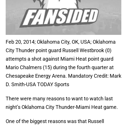
Feb 20, 2014; Oklahoma City, OK, USA; Oklahoma
City Thunder point guard Russell Westbrook (0)
attempts a shot against Miami Heat point guard
Mario Chalmers (15) during the fourth quarter at
Chesapeake Energy Arena. Mandatory Credit: Mark
D. Smith-USA TODAY Sports
There were many reasons to want to watch last
night’s Oklahoma City Thunder-Miami Heat game.
One of the biggest reasons was that Russell