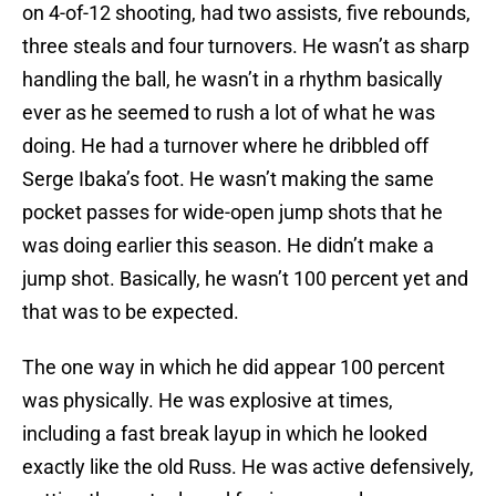
on 4-of-12 shooting, had two assists, five rebounds,
three steals and four turnovers. He wasn’t as sharp
handling the ball, he wasn’t in a rhythm basically
ever as he seemed to rush a lot of what he was
doing. He had a turnover where he dribbled off
Serge Ibaka’s foot. He wasn’t making the same
pocket passes for wide-open jump shots that he
was doing earlier this season. He didn’t make a
jump shot. Basically, he wasn’t 100 percent yet and
that was to be expected.
The one way in which he did appear 100 percent
was physically. He was explosive at times,
including a fast break layup in which he looked
exactly like the old Russ. He was active defensively,