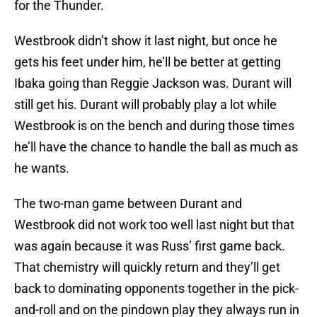
for the Thunder.
Westbrook didn’t show it last night, but once he
gets his feet under him, he’ll be better at getting
Ibaka going than Reggie Jackson was. Durant will
still get his. Durant will probably play a lot while
Westbrook is on the bench and during those times
he’ll have the chance to handle the ball as much as
he wants.
The two-man game between Durant and
Westbrook did not work too well last night but that
was again because it was Russ’ first game back.
That chemistry will quickly return and they’ll get
back to dominating opponents together in the pick-
and-roll and on the pindown play they always run in