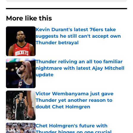
More like this
Kevin Durant's latest 76ers take
suggests he still can't accept own
Thunder betrayal
Published by on Invalid Date
Thunder reliving an all too familiar
nightmare with latest Ajay Mitchell
update
Published by on Invalid Date
Victor Wembanyama just gave
Thunder yet another reason to
doubt Chet Holmgren
Published by on Invalid Date
Chet Holmgren's future with
Thunder hinges on one crucial