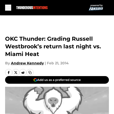
Skip to main content
OKC Thunder: Grading Russell
Westbrook’s return last night vs.
Miami Heat
By
Andrew Kennedy
|
Feb 21, 2014
Add us as a preferred source