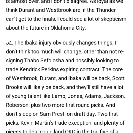
is almost over, and I don’t disagree. As loyal as we
think Durant and Westbrook are, if the Thunder
can’t get to the finals, I could see a lot of skepticism
about the future in Oklahoma City.
JL:
The Ibaka injury obviously changes things. I
don’t think too much will change, other than not re-
signing Thabo Sefolosha and possibly looking to
trade Kendrick Perkins expiring contract. The core
of Westbrook, Durant, and Ibaka will be back, Scott
Brooks will likely be back, and they’ll still have a lot
of young talent like Lamb, Jones, Adams, Jackson,
Roberson, plus two more first round picks. And
don’t sleep on Sam Presti on draft day. Two first
picks, Kevin Martin’s trade exception, and plenty of
pieces to deal could land OKC in the top five of a