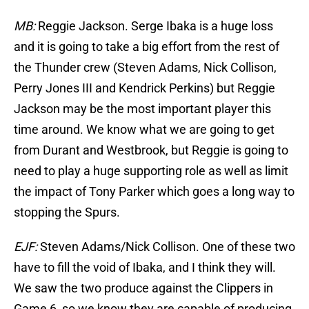
MB:
Reggie Jackson. Serge Ibaka is a huge loss
and it is going to take a big effort from the rest of
the Thunder crew (Steven Adams, Nick Collison,
Perry Jones III and Kendrick Perkins) but Reggie
Jackson may be the most important player this
time around. We know what we are going to get
from Durant and Westbrook, but Reggie is going to
need to play a huge supporting role as well as limit
the impact of Tony Parker which goes a long way to
stopping the Spurs.
EJF:
Steven Adams/Nick Collison. One of these two
have to fill the void of Ibaka, and I think they will.
We saw the two produce against the Clippers in
Game 6, so we know they are capable of producing