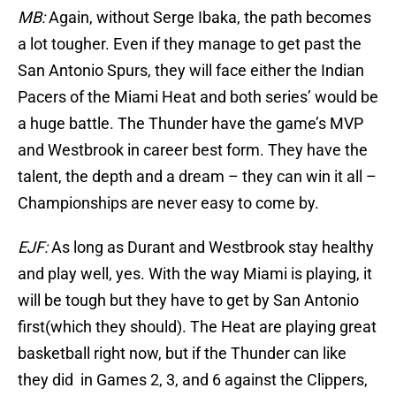
MB:
Again, without Serge Ibaka, the path becomes
a lot tougher. Even if they manage to get past the
San Antonio Spurs, they will face either the Indian
Pacers of the Miami Heat and both series’ would be
a huge battle. The Thunder have the game’s MVP
and Westbrook in career best form. They have the
talent, the depth and a dream – they can win it all –
Championships are never easy to come by.
EJF:
As long as Durant and Westbrook stay healthy
and play well, yes. With the way Miami is playing, it
will be tough but they have to get by San Antonio
first(which they should). The Heat are playing great
basketball right now, but if the Thunder can like
they did in Games 2, 3, and 6 against the Clippers,