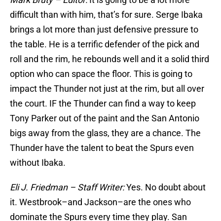
difficult than with him, that’s for sure. Serge Ibaka
brings a lot more than just defensive pressure to
the table. He is a terrific defender of the pick and
roll and the rim, he rebounds well and it a solid third
option who can space the floor. This is going to
impact the Thunder not just at the rim, but all over
the court. IF the Thunder can find a way to keep
Tony Parker out of the paint and the San Antonio
bigs away from the glass, they are a chance. The
Thunder have the talent to beat the Spurs even
without Ibaka.
Eli J. Friedman – Staff Writer:
Yes. No doubt about
it. Westbrook–and Jackson–are the ones who
dominate the Spurs every time they play. San