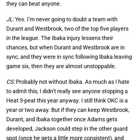
they can beat anyone.
JL:
Yes. I’m never going to doubt a team with
Durant and Westbrook, two of the top five players
in the league. The Ibaka injury lessens their
chances, but when Durant and Westbrook are in
sync, and they were in sync following Ibaka leaving
game six, then they are almost unstoppable.
CS:
Probably not without Ibaka. As much as I hate
to admit this, I didn’t really see anyone stopping a
Heat 3-peat this year anyway. I still think OKC is a
year or two away. But if they can keep Westbrook,
Durant, and Ibaka together once Adams gets
developed, Jackson could step in the other guard
spot (once he gets a little more consistent), and