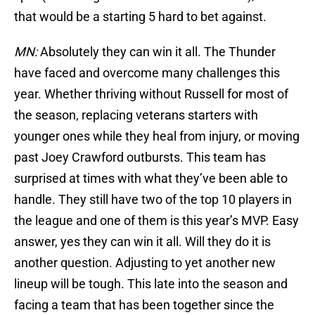
that would be a starting 5 hard to bet against.
MN:
Absolutely they can win it all. The Thunder
have faced and overcome many challenges this
year. Whether thriving without Russell for most of
the season, replacing veterans starters with
younger ones while they heal from injury, or moving
past Joey Crawford outbursts. This team has
surprised at times with what they’ve been able to
handle. They still have two of the top 10 players in
the league and one of them is this year’s MVP. Easy
answer, yes they can win it all. Will they do it is
another question. Adjusting to yet another new
lineup will be tough. This late into the season and
facing a team that has been together since the