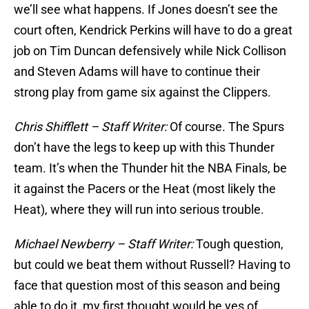
we’ll see what happens. If Jones doesn’t see the
court often, Kendrick Perkins will have to do a great
job on Tim Duncan defensively while Nick Collison
and Steven Adams will have to continue their
strong play from game six against the Clippers.
Chris Shifflett – Staff Writer:
Of course. The Spurs
don’t have the legs to keep up with this Thunder
team. It’s when the Thunder hit the NBA Finals, be
it against the Pacers or the Heat (most likely the
Heat), where they will run into serious trouble.
Michael Newberry – Staff Writer:
Tough question,
but could we beat them without Russell? Having to
face that question most of this season and being
able to do it, my first thought would be yes of