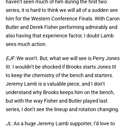
haven’t seen much of him during the first two
series, it is hard to think we will all of a sudden see
him for the Western Conference Finals. With Caron
Butler and Derek Fisher performing admirably and
also having that experience factor, I doubt Lamb
sees much action.
EJF:
We won’t. But, what we will see is Perry Jones
III. I wouldn’t be shocked if Brooks starts Jones III
to keep the chemistry of the bench and starters.
Jeremy Lamb is a valuable piece, and I don’t
understand why Brooks keeps him on the bench,
but with the way Fisher and Butler played last
series, I don’t see the lineup and rotation changing.
JL:
As a huge Jeremy Lamb supporter, I’d love to