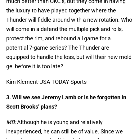
much better than OKC’s, but they come in having
the luxury to have played together where the
Thunder will fiddle around with a new rotation. Who
will come in a defend the multiple pick and rolls,
protect the rim, and rebound all game for a
potential 7-game series? The Thunder are
equipped to handle the loss, but will their new mold
gel before it is too late?
Kim Klement-USA TODAY Sports
3. Will we see Jeremy Lamb or is he forgotten in
Scott Brooks’ plans?
MB:
Although he is young and relatively
inexperienced, he can still be of value. Since we