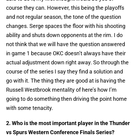
course they can. However, this being the playoffs
and not regular season, the tone of the question
changes. Serge spaces the floor with his shooting
ability and shuts down opponents at the rim. I do
not think that we will have the question answered
in game 1 because OKC doesn’t always have their
actual adjustment down right away. So through the
course of the series I say they find a solution and
go with it. The thing they are good at is having the
Russell Westbrook mentality of here’s how I’m
going to do something then driving the point home
with some tenacity.
2. Who is the most important player in the Thunder
vs Spurs Western Conference Finals Series?