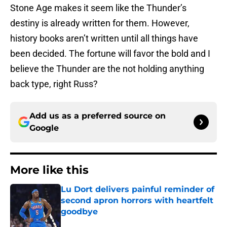
Stone Age makes it seem like the Thunder’s
destiny is already written for them. However,
history books aren’t written until all things have
been decided. The fortune will favor the bold and I
believe the Thunder are the not holding anything
back type, right Russ?
Add us as a preferred source on
Google
More like this
Lu Dort delivers painful reminder of
second apron horrors with heartfelt
goodbye
Published by on Invalid Date