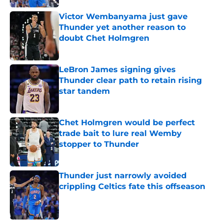
Victor Wembanyama just gave
Thunder yet another reason to
doubt Chet Holmgren
Published by on Invalid Date
LeBron James signing gives
Thunder clear path to retain rising
star tandem
Published by on Invalid Date
Chet Holmgren would be perfect
trade bait to lure real Wemby
stopper to Thunder
Published by on Invalid Date
Thunder just narrowly avoided
crippling Celtics fate this offseason
Published by on Invalid Date