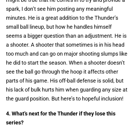
spark, I don’t see him posting any meaningful
minutes. He is a great addition to the Thunder’s
small ball lineup, but how he handles himself
seems a bigger question than an adjustment. He is
a shooter. A shooter that sometimes is in his head
too much and can go on major shooting slumps like
he did to start the season. When a shooter doesn’t
see the ball go through the hoop it affects other
parts of his game. His off-ball defense is solid, but
his lack of bulk hurts him when guarding any size at
the guard position. But here’s to hopeful inclusion!
4. What’s next for the Thunder if they lose this
series?