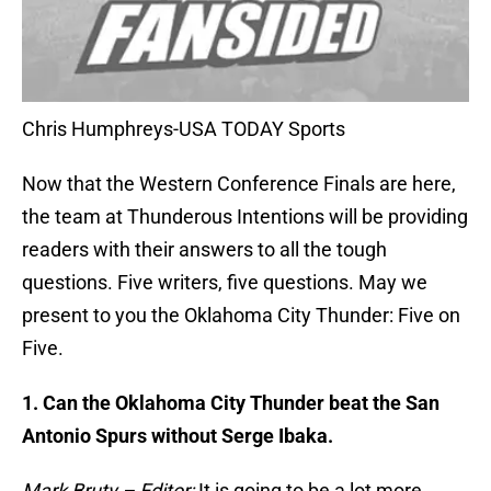
Chris Humphreys-USA TODAY Sports
Now that the Western Conference Finals are here,
the team at Thunderous Intentions will be providing
readers with their answers to all the tough
questions. Five writers, five questions. May we
present to you the Oklahoma City Thunder: Five on
Five.
1. Can the Oklahoma City Thunder beat the San
Antonio Spurs without Serge Ibaka.
Mark Bruty – Editor:
It is going to be a lot more