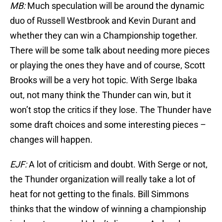
MB:
Much speculation will be around the dynamic
duo of Russell Westbrook and Kevin Durant and
whether they can win a Championship together.
There will be some talk about needing more pieces
or playing the ones they have and of course, Scott
Brooks will be a very hot topic. With Serge Ibaka
out, not many think the Thunder can win, but it
won’t stop the critics if they lose. The Thunder have
some draft choices and some interesting pieces –
changes will happen.
EJF:
A lot of criticism and doubt. With Serge or not,
the Thunder organization will really take a lot of
heat for not getting to the finals. Bill Simmons
thinks that the window of winning a championship