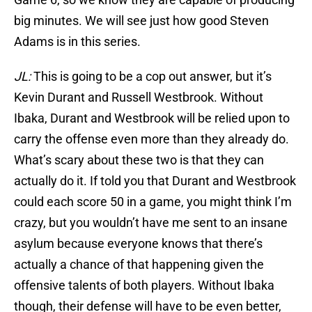
big minutes. We will see just how good Steven
Adams is in this series.
JL:
This is going to be a cop out answer, but it’s
Kevin Durant and Russell Westbrook. Without
Ibaka, Durant and Westbrook will be relied upon to
carry the offense even more than they already do.
What’s scary about these two is that they can
actually do it. If told you that Durant and Westbrook
could each score 50 in a game, you might think I’m
crazy, but you wouldn’t have me sent to an insane
asylum because everyone knows that there’s
actually a chance of that happening given the
offensive talents of both players. Without Ibaka
though, their defense will have to be even better,