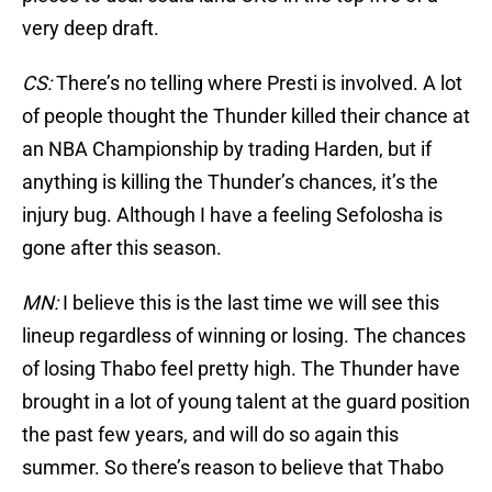
very deep draft.
CS:
There’s no telling where Presti is involved. A lot
of people thought the Thunder killed their chance at
an NBA Championship by trading Harden, but if
anything is killing the Thunder’s chances, it’s the
injury bug. Although I have a feeling Sefolosha is
gone after this season.
MN:
I believe this is the last time we will see this
lineup regardless of winning or losing. The chances
of losing Thabo feel pretty high. The Thunder have
brought in a lot of young talent at the guard position
the past few years, and will do so again this
summer. So there’s reason to believe that Thabo