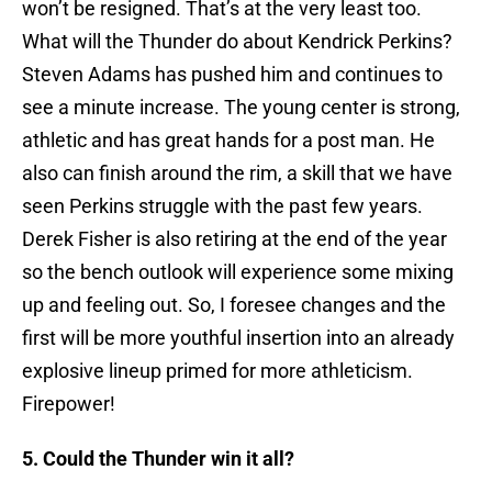
won’t be resigned. That’s at the very least too.
What will the Thunder do about Kendrick Perkins?
Steven Adams has pushed him and continues to
see a minute increase. The young center is strong,
athletic and has great hands for a post man. He
also can finish around the rim, a skill that we have
seen Perkins struggle with the past few years.
Derek Fisher is also retiring at the end of the year
so the bench outlook will experience some mixing
up and feeling out. So, I foresee changes and the
first will be more youthful insertion into an already
explosive lineup primed for more athleticism.
Firepower!
5. Could the Thunder win it all?