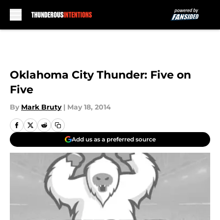
Skip to main content
Oklahoma City Thunder: Five on
Five
By
Mark Bruty
|
May 18, 2014
Add us as a preferred source