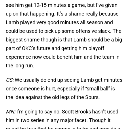
see him get 12-15 minutes a game, but I’ve given
up on that happening. It’s a shame really because
Lamb played very good minutes all season and
could be used to pick up some offensive slack. The
biggest shame though is that Lamb should be a big
part of OKC’s future and getting him playoff
experience now could benefit him and the team in
the long run.
CS:
We usually do end up seeing Lamb get minutes
once someone is hurt, especially if “small ball” is
the idea against the old legs of the Spurs.
MN:
I’m going to say no. Scott Brooks hasn’t used
him in two series in any major facet. Though it
might be true that he comes in to try and provide a