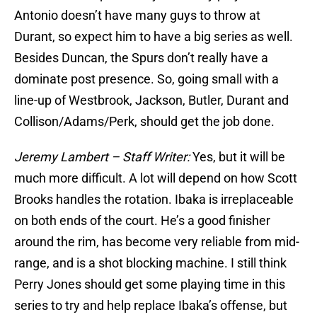
Antonio doesn’t have many guys to throw at
Durant, so expect him to have a big series as well.
Besides Duncan, the Spurs don’t really have a
dominate post presence. So, going small with a
line-up of Westbrook, Jackson, Butler, Durant and
Collison/Adams/Perk, should get the job done.
Jeremy Lambert – Staff Writer:
Yes, but it will be
much more difficult. A lot will depend on how Scott
Brooks handles the rotation. Ibaka is irreplaceable
on both ends of the court. He’s a good finisher
around the rim, has become very reliable from mid-
range, and is a shot blocking machine. I still think
Perry Jones should get some playing time in this
series to try and help replace Ibaka’s offense, but