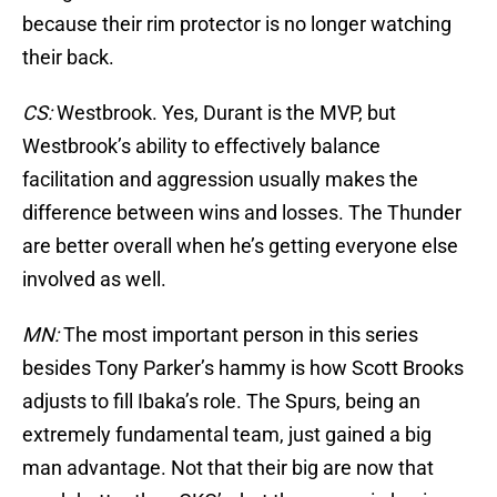
because their rim protector is no longer watching
their back.
CS:
Westbrook. Yes, Durant is the MVP, but
Westbrook’s ability to effectively balance
facilitation and aggression usually makes the
difference between wins and losses. The Thunder
are better overall when he’s getting everyone else
involved as well.
MN:
The most important person in this series
besides Tony Parker’s hammy is how Scott Brooks
adjusts to fill Ibaka’s role. The Spurs, being an
extremely fundamental team, just gained a big
man advantage. Not that their big are now that