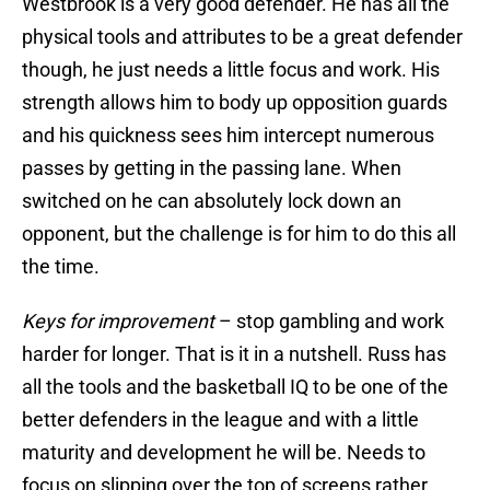
Westbrook is a very good defender. He has all the
physical tools and attributes to be a great defender
though, he just needs a little focus and work. His
strength allows him to body up opposition guards
and his quickness sees him intercept numerous
passes by getting in the passing lane. When
switched on he can absolutely lock down an
opponent, but the challenge is for him to do this all
the time.
Keys for improvement
– stop gambling and work
harder for longer. That is it in a nutshell. Russ has
all the tools and the basketball IQ to be one of the
better defenders in the league and with a little
maturity and development he will be. Needs to
focus on slipping over the top of screens rather