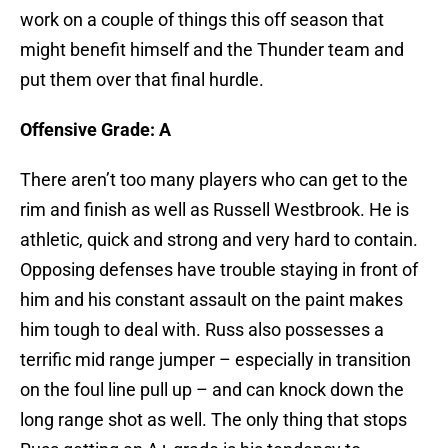
work on a couple of things this off season that
might benefit himself and the Thunder team and
put them over that final hurdle.
Offensive Grade: A
There aren’t too many players who can get to the
rim and finish as well as Russell Westbrook. He is
athletic, quick and strong and very hard to contain.
Opposing defenses have trouble staying in front of
him and his constant assault on the paint makes
him tough to deal with. Russ also possesses a
terrific mid range jumper – especially in transition
on the foul line pull up – and can knock down the
long range shot as well. The only thing that stops