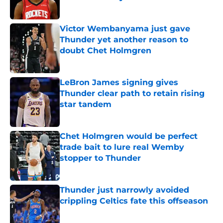
Published by on Invalid Date
Victor Wembanyama just gave
Thunder yet another reason to
doubt Chet Holmgren
Published by on Invalid Date
LeBron James signing gives
Thunder clear path to retain rising
star tandem
Published by on Invalid Date
Chet Holmgren would be perfect
trade bait to lure real Wemby
stopper to Thunder
Published by on Invalid Date
Thunder just narrowly avoided
crippling Celtics fate this offseason
Published by on Invalid Date