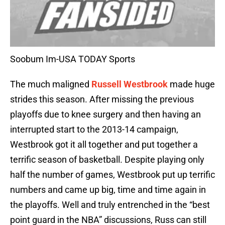
Soobum Im-USA TODAY Sports
The much maligned
Russell Westbrook
made huge
strides this season. After missing the previous
playoffs due to knee surgery and then having an
interrupted start to the 2013-14 campaign,
Westbrook got it all together and put together a
terrific season of basketball. Despite playing only
half the number of games, Westbrook put up terrific
numbers and came up big, time and time again in
the playoffs. Well and truly entrenched in the “best
point guard in the NBA” discussions, Russ can still