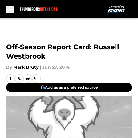
Skip to main content
Off-Season Report Card: Russell
Westbrook
By
Mark Bruty
|
Jun 27, 2014
Add us as a preferred source