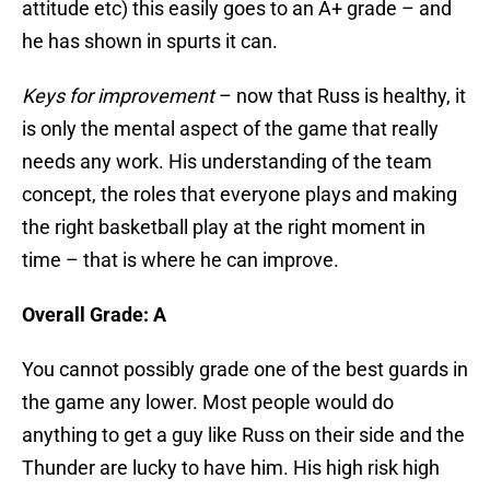
attitude etc) this easily goes to an A+ grade – and
he has shown in spurts it can.
Keys for improvement
– now that Russ is healthy, it
is only the mental aspect of the game that really
needs any work. His understanding of the team
concept, the roles that everyone plays and making
the right basketball play at the right moment in
time – that is where he can improve.
Overall Grade: A
You cannot possibly grade one of the best guards in
the game any lower. Most people would do
anything to get a guy like Russ on their side and the
Thunder are lucky to have him. His high risk high