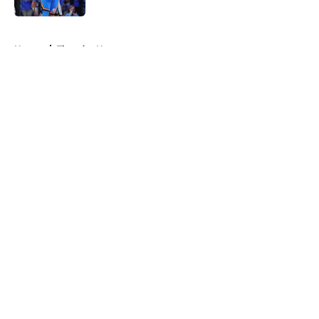
5 related articles loaded
Home
/
Thunder News
About
Openings
Contact
Our 300+ Sites
FanSided Daily
Pitch a Story
Privacy Policy
Terms of Use
Cookie Policy
Legal Disclaimer
Accessibility Statement
A-Z Index
Cookies Settings