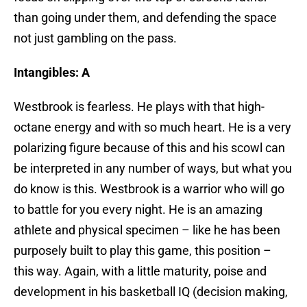
than going under them, and defending the space
not just gambling on the pass.
Intangibles: A
Westbrook is fearless. He plays with that high-
octane energy and with so much heart. He is a very
polarizing figure because of this and his scowl can
be interpreted in any number of ways, but what you
do know is this. Westbrook is a warrior who will go
to battle for you every night. He is an amazing
athlete and physical specimen – like he has been
purposely built to play this game, this position –
this way. Again, with a little maturity, poise and
development in his basketball IQ (decision making,