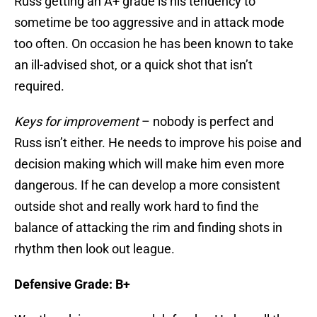
Russ getting an A+ grade is his tendency to
sometime be too aggressive and in attack mode
too often. On occasion he has been known to take
an ill-advised shot, or a quick shot that isn’t
required.
Keys for improvement
– nobody is perfect and
Russ isn’t either. He needs to improve his poise and
decision making which will make him even more
dangerous. If he can develop a more consistent
outside shot and really work hard to find the
balance of attacking the rim and finding shots in
rhythm then look out league.
Defensive Grade: B+