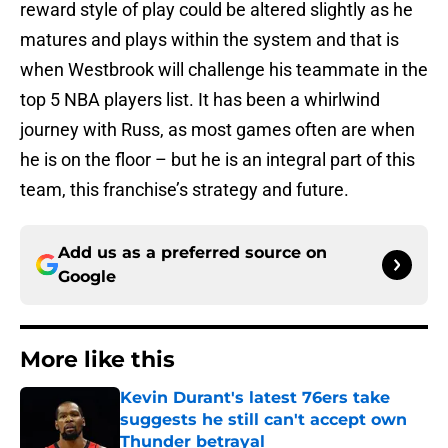
reward style of play could be altered slightly as he
matures and plays within the system and that is
when Westbrook will challenge his teammate in the
top 5 NBA players list. It has been a whirlwind
journey with Russ, as most games often are when
he is on the floor – but he is an integral part of this
team, this franchise’s strategy and future.
Add us as a preferred source on
Google
More like this
Kevin Durant's latest 76ers take
suggests he still can't accept own
Thunder betrayal