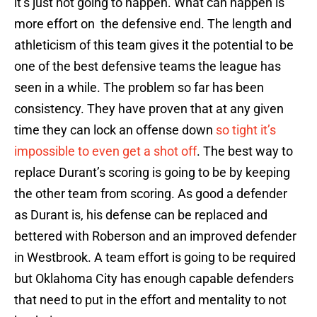
it’s just not going to happen. What can happen is
more effort on the defensive end. The length and
athleticism of this team gives it the potential to be
one of the best defensive teams the league has
seen in a while. The problem so far has been
consistency. They have proven that at any given
time they can lock an offense down
so tight it’s
impossible to even get a shot off
. The best way to
replace Durant’s scoring is going to be by keeping
the other team from scoring. As good a defender
as Durant is, his defense can be replaced and
bettered with Roberson and an improved defender
in Westbrook. A team effort is going to be required
but Oklahoma City has enough capable defenders
that need to put in the effort and mentality to not