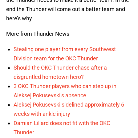
end the Thunder will come out a better team and
here’s why.
More from Thunder News
Stealing one player from every Southwest
Division team for the OKC Thunder
Should the OKC Thunder chase after a
disgruntled hometown hero?
3 OKC Thunder players who can step up in
Aleksej Pokusevski’s absence
Aleksej Pokusevski sidelined approximately 6
weeks with ankle injury
Damian Lillard does not fit with the OKC
Thunder