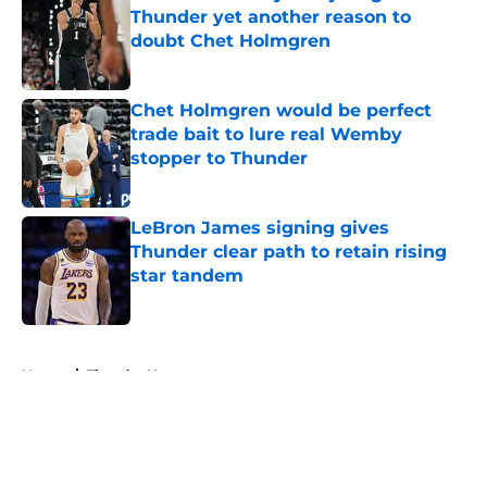
Thunder yet another reason to
doubt Chet Holmgren
Published by on Invalid Date
Chet Holmgren would be perfect
trade bait to lure real Wemby
stopper to Thunder
Published by on Invalid Date
LeBron James signing gives
Thunder clear path to retain rising
star tandem
Published by on Invalid Date
5 related articles loaded
Home
/
Thunder News