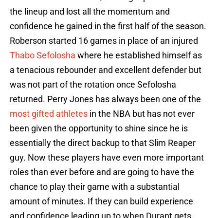
the lineup and lost all the momentum and
confidence he gained in the first half of the season.
Roberson started 16 games in place of an injured
Thabo Sefolosha
where he established himself as
a tenacious rebounder and excellent defender but
was not part of the rotation once Sefolosha
returned. Perry Jones has always been one of the
most gifted athletes
in the NBA but has not ever
been given the opportunity to shine since he is
essentially the direct backup to that Slim Reaper
guy. Now these players have even more important
roles than ever before and are going to have the
chance to play their game with a substantial
amount of minutes. If they can build experience
and confidence leading up to when Durant gets