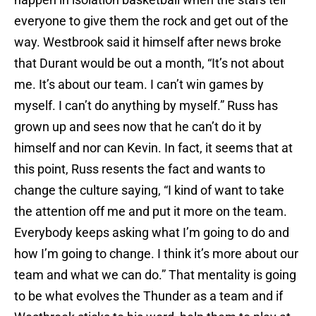
everyone to give them the rock and get out of the
way. Westbrook said it himself after news broke
that Durant would be out a month, “It’s not about
me. It’s about our team. I can’t win games by
myself. I can’t do anything by myself.” Russ has
grown up and sees now that he can’t do it by
himself and nor can Kevin. In fact, it seems that at
this point, Russ resents the fact and wants to
change the culture saying, “I kind of want to take
the attention off me and put it more on the team.
Everybody keeps asking what I’m going to do and
how I’m going to change. I think it’s more about our
team and what we can do.” That mentality is going
to be what evolves the Thunder as a team and if