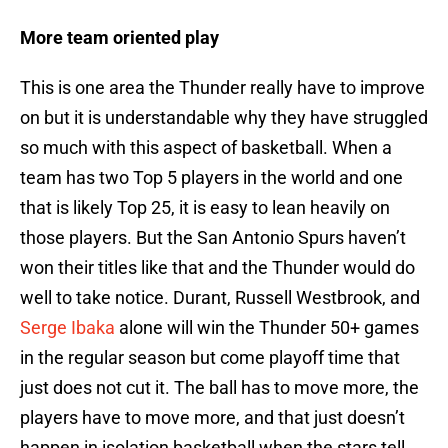
More team oriented play
This is one area the Thunder really have to improve
on but it is understandable why they have struggled
so much with this aspect of basketball. When a
team has two Top 5 players in the world and one
that is likely Top 25, it is easy to lean heavily on
those players. But the San Antonio Spurs haven’t
won their titles like that and the Thunder would do
well to take notice. Durant, Russell Westbrook, and
Serge Ibaka
alone will win the Thunder 50+ games
in the regular season but come playoff time that
just does not cut it. The ball has to move more, the
players have to move more, and that just doesn’t
happen in isolation basketball when the stars tell