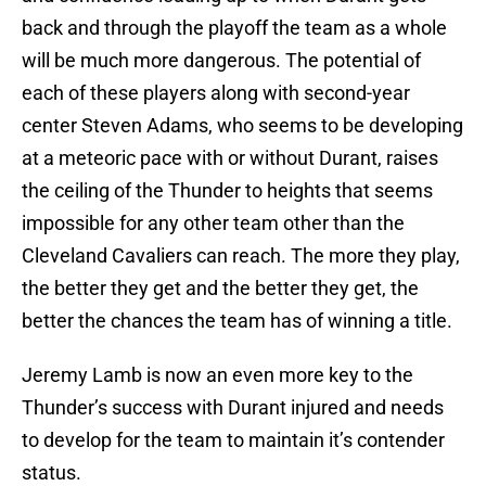
back and through the playoff the team as a whole
will be much more dangerous. The potential of
each of these players along with second-year
center Steven Adams, who seems to be developing
at a meteoric pace with or without Durant, raises
the ceiling of the Thunder to heights that seems
impossible for any other team other than the
Cleveland Cavaliers can reach. The more they play,
the better they get and the better they get, the
better the chances the team has of winning a title.
Jeremy Lamb is now an even more key to the
Thunder’s success with Durant injured and needs
to develop for the team to maintain it’s contender
status.