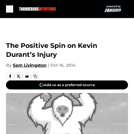
Skip to main content
The Positive Spin on Kevin
Durant’s Injury
By
Sam Livingston
|
Oct 16, 2014
Add us as a preferred source