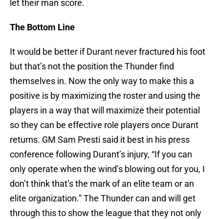
let their man score.
The Bottom Line
It would be better if Durant never fractured his foot
but that’s not the position the Thunder find
themselves in. Now the only way to make this a
positive is by maximizing the roster and using the
players in a way that will maximize their potential
so they can be effective role players once Durant
returns. GM Sam Presti said it best in his press
conference following Durant’s injury, “If you can
only operate when the wind’s blowing out for you, I
don’t think that’s the mark of an elite team or an
elite organization.” The Thunder can and will get
through this to show the league that they not only