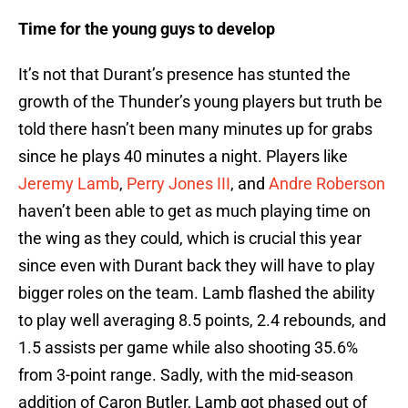
Time for the young guys to develop
It’s not that Durant’s presence has stunted the
growth of the Thunder’s young players but truth be
told there hasn’t been many minutes up for grabs
since he plays 40 minutes a night. Players like
Jeremy Lamb
,
Perry Jones III
, and
Andre Roberson
haven’t been able to get as much playing time on
the wing as they could, which is crucial this year
since even with Durant back they will have to play
bigger roles on the team. Lamb flashed the ability
to play well averaging 8.5 points, 2.4 rebounds, and
1.5 assists per game while also shooting 35.6%
from 3-point range. Sadly, with the mid-season
addition of Caron Butler, Lamb got phased out of