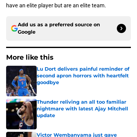
have an elite player but are an elite team.
Add us as a preferred source on
Google
More like this
Lu Dort delivers painful reminder of
second apron horrors with heartfelt
goodbye
Published by on Invalid Date
Thunder reliving an all too familiar
nightmare with latest Ajay Mitchell
update
Published by on Invalid Date
Victor Wembanyama just gave