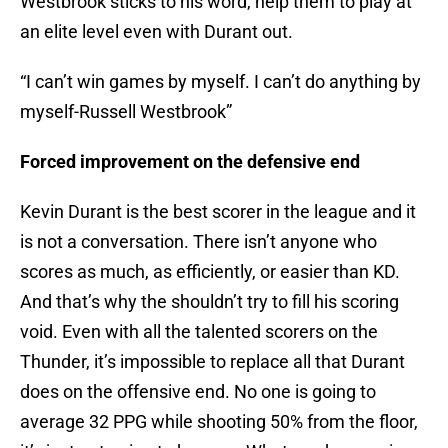
Westbrook sticks to his word, help them to play at
an elite level even with Durant out.
“I can’t win games by myself. I can’t do anything by
myself-Russell Westbrook”
Forced improvement on the defensive end
Kevin Durant is the best scorer in the league and it
is not a conversation. There isn’t anyone who
scores as much, as efficiently, or easier than KD.
And that’s why the shouldn’t try to fill his scoring
void. Even with all the talented scorers on the
Thunder, it’s impossible to replace all that Durant
does on the offensive end. No one is going to
average 32 PPG while shooting 50% from the floor,