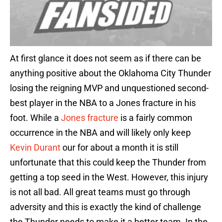
At first glance it does not seem as if there can be
anything positive about the Oklahoma City Thunder
losing the reigning MVP and unquestioned second-
best player in the NBA to a Jones fracture in his
foot. While a
Jones fracture
is a fairly common
occurrence in the NBA and will likely only keep
Kevin Durant
our for about a month it is still
unfortunate that this could keep the Thunder from
getting a top seed in the West. However, this injury
is not all bad. All great teams must go through
adversity and this is exactly the kind of challenge
the Thunder needs to make it a better team. In the