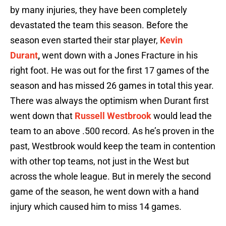
by many injuries, they have been completely
devastated the team this season. Before the
season even started their star player,
Kevin
Durant
,
went down with a Jones Fracture in his
right foot. He was out for the first 17 games of the
season and has missed 26 games in total this year.
There was always the optimism when Durant first
went down that
Russell Westbrook
would lead the
team to an above .500 record. As he’s proven in the
past, Westbrook would keep the team in contention
with other top teams, not just in the West but
across the whole league. But in merely the second
game of the season, he went down with a hand
injury which caused him to miss 14 games.