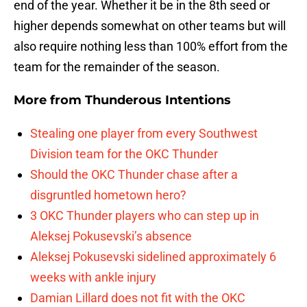
end of the year. Whether it be in the 8th seed or
higher depends somewhat on other teams but will
also require nothing less than 100% effort from the
team for the remainder of the season.
More from
Thunderous Intentions
Stealing one player from every Southwest
Division team for the OKC Thunder
Should the OKC Thunder chase after a
disgruntled hometown hero?
3 OKC Thunder players who can step up in
Aleksej Pokusevski’s absence
Aleksej Pokusevski sidelined approximately 6
weeks with ankle injury
Damian Lillard does not fit with the OKC