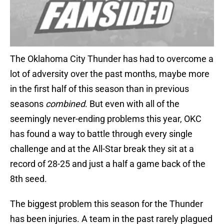
The Oklahoma City Thunder has had to overcome a
lot of adversity over the past months, maybe more
in the first half of this season than in previous
seasons
combined
. But even with all of the
seemingly never-ending problems this year, OKC
has found a way to battle through every single
challenge and at the All-Star break they sit at a
record of 28-25 and just a half a game back of the
8th seed.
The biggest problem this season for the Thunder
has been injuries. A team in the past rarely plagued