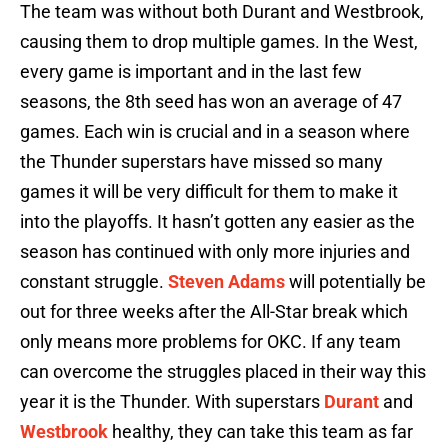
The team was without both Durant and Westbrook,
causing them to drop multiple games. In the West,
every game is important and in the last few
seasons, the 8th seed has won an average of 47
games. Each win is crucial and in a season where
the Thunder superstars have missed so many
games it will be very difficult for them to make it
into the playoffs. It hasn’t gotten any easier as the
season has continued with only more injuries and
constant struggle.
Steven Adams
will potentially be
out for three weeks after the All-Star break which
only means more problems for OKC. If any team
can overcome the struggles placed in their way this
year it is the Thunder. With superstars
Durant
and
Westbrook
healthy, they can take this team as far