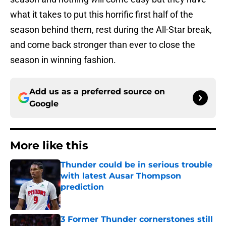
what it takes to put this horrific first half of the
season behind them, rest during the All-Star break,
and come back stronger than ever to close the
season in winning fashion.
Add us as a preferred source on
Google
More like this
Thunder could be in serious trouble
with latest Ausar Thompson
prediction
Published by on Invalid Date
3 Former Thunder cornerstones still