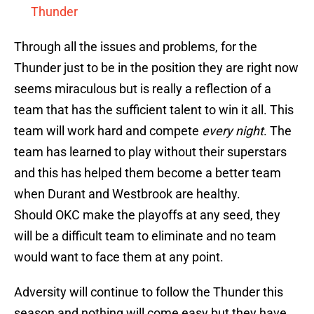
Thunder
Through all the issues and problems, for the
Thunder just to be in the position they are right now
seems miraculous but is really a reflection of a
team that has the sufficient talent to win it all. This
team will work hard and compete
every night
. The
team has learned to play without their superstars
and this has helped them become a better team
when Durant and Westbrook are healthy.
Should OKC make the playoffs at any seed, they
will be a difficult team to eliminate and no team
would want to face them at any point.
Adversity will continue to follow the Thunder this
season and nothing will come easy but they have