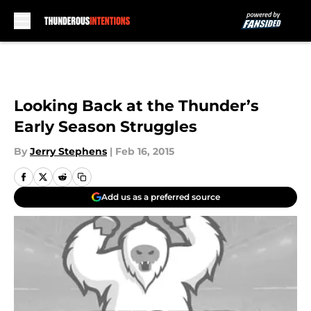
Skip to main content
Looking Back at the Thunder’s
Early Season Struggles
By
Jerry Stephens
|
Feb 16, 2015
Add us as a preferred source