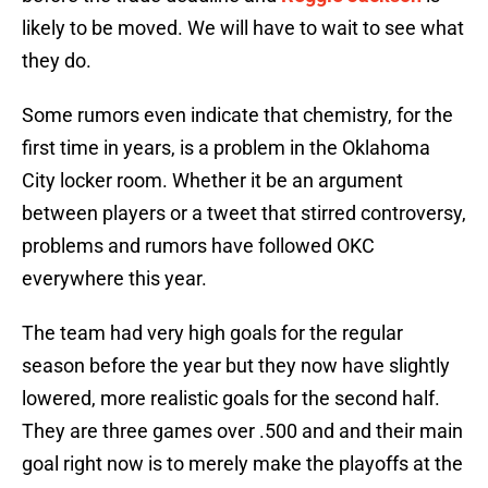
likely to be moved. We will have to wait to see what
they do.
Some rumors even indicate that chemistry, for the
first time in years, is a problem in the Oklahoma
City locker room. Whether it be an argument
between players or a tweet that stirred controversy,
problems and rumors have followed OKC
everywhere this year.
The team had very high goals for the regular
season before the year but they now have slightly
lowered, more realistic goals for the second half.
They are three games over .500 and and their main
goal right now is to merely make the playoffs at the