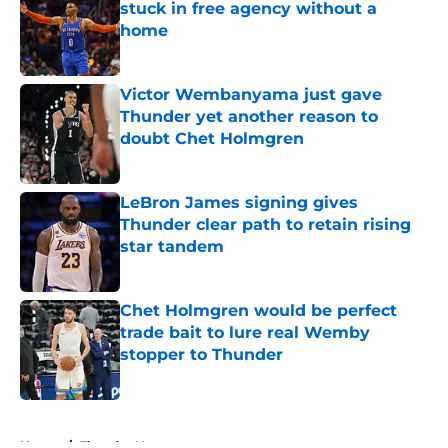
stuck in free agency without a
home
Published by on Invalid Date
Victor Wembanyama just gave
Thunder yet another reason to
doubt Chet Holmgren
Published by on Invalid Date
LeBron James signing gives
Thunder clear path to retain rising
star tandem
Published by on Invalid Date
Chet Holmgren would be perfect
trade bait to lure real Wemby
stopper to Thunder
Published by on Invalid Date
5 related articles loaded
Home
/
Thunder News