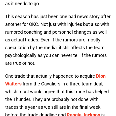
as it needs to go.
This season has just been one bad news story after
another for OKC. Not just with injuries but also with
rumored coaching and personnel changes as well
as actual trades. Even if the rumors are mostly
speculation by the media, it still affects the team
psychologically as you can never tell if the rumors
are true or not.
One trade that actually happened to acquire
Dion
Waiters
from the Cavaliers in a three team deal,
which most would agree that this trade has helped
the Thunder. They are probably not done with
trades this year as we still are in the final week
before the trade deadline and
Reggie Jackson
is