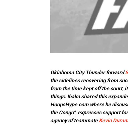
Oklahoma City Thunder forward
S
the sidelines recovering from succ
from the time kept off the court, it
things. Ibaka shared this expande
HoopsHype.com where he discus
the Congo”, expresses support fo
agency of teammate
Kevin Duran