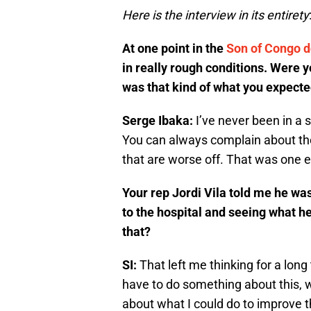
Here is the interview in its entirety
At one point in the
Son of Congo 
in really rough conditions. Were yo
was that kind of what you expect
Serge Ibaka:
I’ve never been in a s
You can always complain about th
that are worse off. That was one e
Your rep Jordi Vila told me he was 
to the hospital and seeing what h
that?
SI:
That left me thinking for a long
have to do something about this, we
about what I could do to improve th