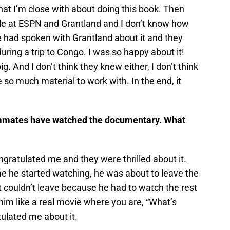
at I’m close with about doing this book. Then
ple at ESPN and Grantland and I don’t know how
he had spoken with Grantland about it and they
uring a trip to Congo. I was so happy about it!
ig. And I don’t think they knew either, I don’t think
so much material to work with. In the end, it
eammates have watched the documentary. What
gratulated me and they were thrilled about it.
time he started watching, he was about to leave the
 couldn’t leave because he had to watch the rest
r him like a real movie where you are, “What’s
ulated me about it.