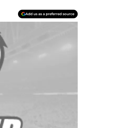
Add us as a preferred source