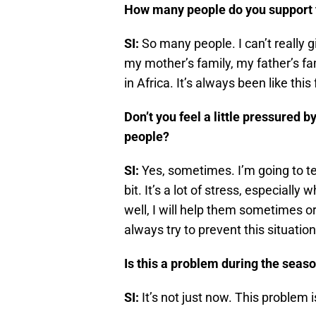
How many people do you support f
SI:
So many people. I can’t really gi
my mother’s family, my father’s fam
in Africa. It’s always been like thi
Don’t you feel a little pressured 
people?
SI:
Yes, sometimes. I’m going to te
bit. It’s a lot of stress, especiall
well, I will help them sometimes or I
always try to prevent this situatio
Is this a problem during the seas
SI:
It’s not just now. This problem is