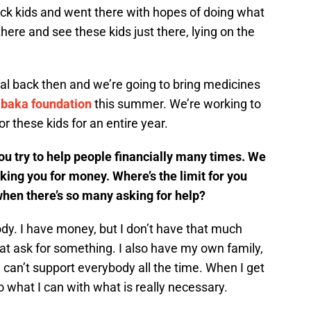
sick kids and went there with hopes of doing what
there and see these kids just there, lying on the
ital back then and we’re going to bring medicines
Ibaka foundation
this summer. We’re working to
r these kids for an entire year.
u try to help people financially many times. We
sking you for money. Where’s the limit for you
hen there’s so many asking for help?
body. I have money, but I don’t have that much
hat ask for something. I also have my own family,
 can’t support everybody all the time. When I get
o what I can with what is really necessary.