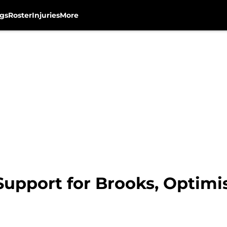
gs
Roster
Injuries
More
Support for Brooks, Optimi