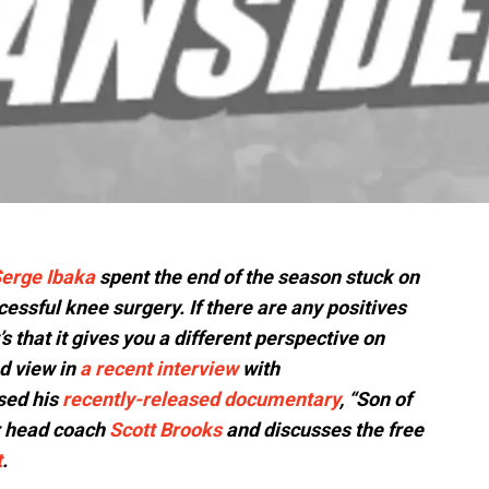
erge Ibaka
spent the end of the season stuck on
essful knee surgery. If there are any positives
’s that it gives you a different perspective on
d view in
a recent interview
with
sed his
recently-released documentary
, “Son of
r head coach
Scott Brooks
and discusses the free
t
.