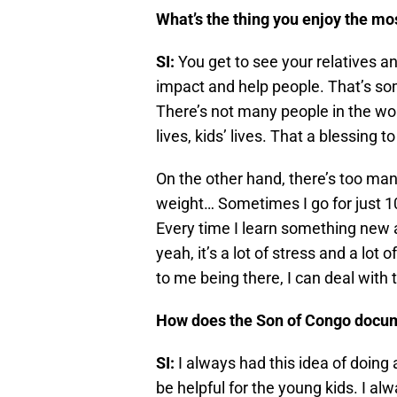
What’s the thing you enjoy the mo
SI:
You get to see your relatives a
impact and help people. That’s some
There’s not many people in the wor
lives, kids’ lives. That a blessing t
On the other hand, there’s too ma
weight… Sometimes I go for just 10
Every time I learn something new 
yeah, it’s a lot of stress and a lot
to me being there, I can deal with 
How does the Son of Congo docum
SI:
I always had this idea of doing 
be helpful for the young kids. I al