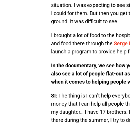
situation. I was expecting to see 
I could for them. But then you get 
ground. It was difficult to see.
I brought a lot of food to the hosp
and food there through the
Serge 
launch a program to provide help fo
In the documentary, we see how yo
also see a lot of people flat-out a
when it comes to helping people w
SI:
The thing is I can’t help every
money that I can help all people t
my daughter… I have 17 brothers. I
there during the summer, I try to d