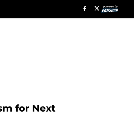
sm for Next