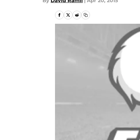
By
David Ramil
|
Apr 20, 2015