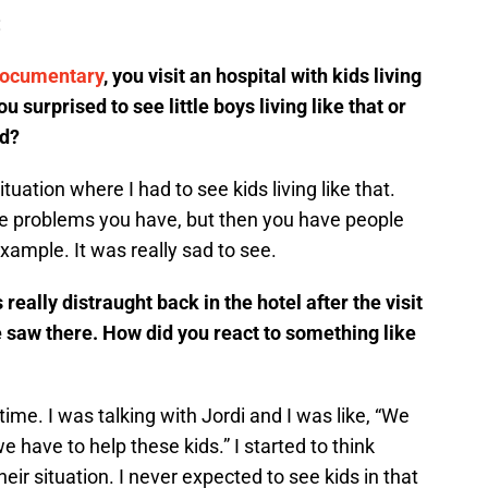
:
documentary
, you visit an hospital with kids living
u surprised to see little boys living like that or
ed?
ituation where I had to see kids living like that.
e problems you have, but then you have people
xample. It was really sad to see.
really distraught back in the hotel after the visit
e saw there. How did you react to something like
 time. I was talking with Jordi and I was like, “We
 have to help these kids.” I started to think
eir situation. I never expected to see kids in that