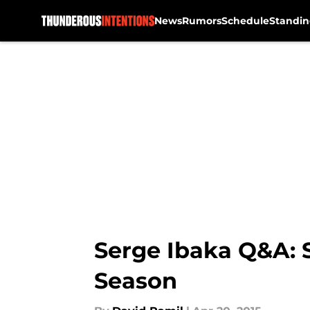
News
Rumors
Schedule
Standin
Skip to main content
Serge Ibaka Q&A: 
Season