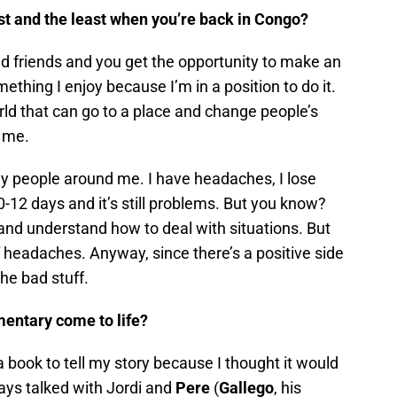
st and the least when you’re back in Congo?
nd friends and you get the opportunity to make an
thing I enjoy because I’m in a position to do it.
ld that can go to a place and change people’s
o me.
ny people around me. I have headaches, I lose
-12 days and it’s still problems. But you know?
and understand how to deal with situations. But
 of headaches. Anyway, since there’s a positive side
the bad stuff.
entary come to life?
a book to tell my story because I thought it would
ways talked with Jordi and
Pere
(
Gallego
, his