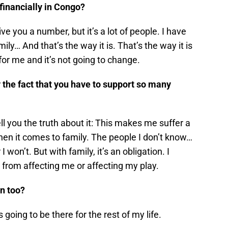
inancially in Congo?
ve you a number, but it’s a lot of people. I have
ily… And that’s the way it is. That’s the way it is
s for me and it’s not going to change.
by the fact that you have to support so many
ll you the truth about it: This makes me suffer a
y when it comes to family. The people I don’t know…
 won’t. But with family, it’s an obligation. I
n from affecting me or affecting my play.
on too?
 going to be there for the rest of my life.