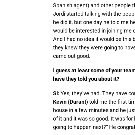
Spanish agent) and other people th
Jordi started talking with the peo
he did it, but one day he told me 
would be interested in joining me d
And I had no idea it would be this b
they knew they were going to have 
came out good.
I guess at least some of your t
have they told you about it?
SI:
Yes, they’ve had. They have con
Kevin
(
Durant
) told me the first 
house in a few minutes and he just
of it and it was so good. It was fo
going to happen next?” He congrat