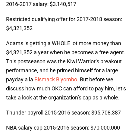
2016-2017 salary: $3,140,517
Restricted qualifying offer for 2017-2018 season:
$4,321,352
Adams is getting a WHOLE lot more money than
$4,321,352 a year when he becomes a free agent.
This postseason was the Kiwi Warrior’s breakout
performance, and he primed himself for a large
payday a la
Bismack Biyombo
. But before we
discuss how much OKC can afford to pay him, let’s
take a look at the organization’s cap as a whole.
Thunder payroll 2015-2016 season: $95,708,387
NBA salary cap 2015-2016 season: $70,000,000