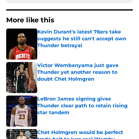
More like this
Kevin Durant's latest 76ers take
suggests he still can't accept own
Thunder betrayal
Published by on Invalid Date
Victor Wembanyama just gave
Thunder yet another reason to
doubt Chet Holmgren
Published by on Invalid Date
LeBron James signing gives
Thunder clear path to retain rising
star tandem
Published by on Invalid Date
Chet Holmgren would be perfect