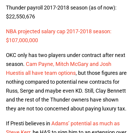
Thunder payroll 2017-2018 season (as of now):
$22,550,676
NBA projected salary cap 2017-2018 season:
$107,000,000
OKC only has two players under contract after next
season.
Cam Payne, Mitch McGary and Josh
Huestis all have team options
, but those figures are
nothing compared to potential new contracts for
Russ, Serge and maybe even KD. Still, Clay Bennett
and the rest of the Thunder owners have shown
they are not too concerned about paying luxury tax.
If Presti believes in
Adams’ potential as much as
Steve Kerr
, he HAS to sign him to an extension over