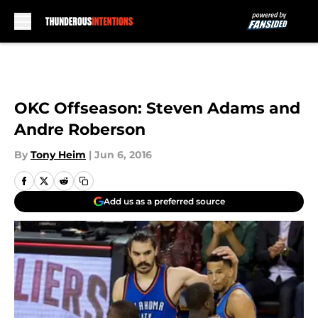
Skip to main content
OKC Offseason: Steven Adams and
Andre Roberson
By
Tony Heim
|
Jun 6, 2016
Add us as a preferred source