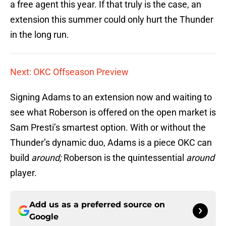
a free agent this year. If that truly is the case, an
extension this summer could only hurt the Thunder
in the long run.
Next: OKC Offseason Preview
Signing Adams to an extension now and waiting to
see what Roberson is offered on the open market is
Sam Presti’s smartest option. With or without the
Thunder’s dynamic duo, Adams is a piece OKC can
build
around;
Roberson is the quintessential
around
player.
Add us as a preferred source on
Google