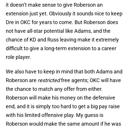
it doesn’t make sense to give Roberson an
extension just yet. Obviously it sounds nice to keep
Dre in OKC for years to come. But Roberson does
not have all-star potential like Adams, and the
chance of KD and Russ leaving make it extremely
difficult to give a long-term extension to a career
role player.
We also have to keep in mind that both Adams and
Roberson are
restricted
free agents; OKC will have
the chance to match any offer from either.
Roberson will make his money on the defensive
end, and it is simply too hard to get a big pay raise
with his limited offensive play. My guess is
Roberson would make the same amount if he was