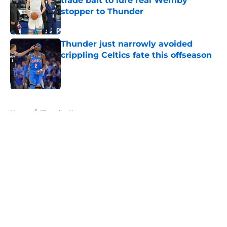
trade bait to lure real Wemby
stopper to Thunder
Published by on Invalid Date
Thunder just narrowly avoided
crippling Celtics fate this offseason
Published by on Invalid Date
5 related articles loaded
Home
/
Thunder News
About
Openings
Contact
Our 300+ Sites
FanSided Daily
Pitch a Story