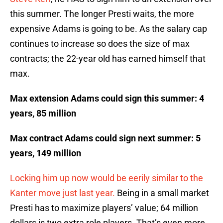
this summer. The longer Presti waits, the more
expensive Adams is going to be. As the salary cap
continues to increase so does the size of max
contracts; the 22-year old has earned himself that
max.
Max extension Adams could sign this summer: 4
years, 85 million
Max contract Adams could sign next summer: 5
years, 149 million
Locking him up now would be eerily similar to the
Kanter move just last year.
Being in a small market
Presti has to maximize players’ value; 64 million
dollars is two extra role players. That’s even more