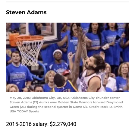
Steven Adams
May 28, 2016; Oklahoma City, OK, USA; Oklahoma City Thunder center
Steven Adams (12) dunks over Golden State Warriors forward Draymond
Green (23) during the second quarter in Game Six. Credit: Mark D. Smith-
USA TODAY Sports
2015-2016 salary: $2,279,040