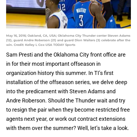
May 16, 2016; Oakland, CA, USA; Oklahoma City Thunder center Steven Adams
(12), guard Andre Roberson (21) and guard Dion Waiters (3) celebrate after the
win. Credit: Kelley L Cox-USA TODAY Sports
Sam Presti and the Oklahoma City front office are
in for their most important offseason in
organization history this summer. In TI’s first
installation of the offseason series, we delve deep
into the predicament with Steven Adams and
Andre Roberson. Should the Thunder wait and try
to resign the pair when they become restricted free
agents next year, or work out contract extensions
with them over the summer? Well, let’s take a look.