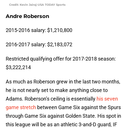
Credit: Kevin Jairaj-USA TODAY Sports
Andre Roberson
2015-2016 salary: $1,210,800
2016-2017 salary: $2,183,072
Restricted qualifying offer for 2017-2018 season:
$3,222,214
As much as Roberson grew in the last two months,
he is not nearly set to make anything close to
Adams. Roberson’s ceiling is essentially
his seven
game stretch
between Game Six against the Spurs
through Game Six against Golden State. His spot in
this league will be as an athletic 3-and-D guard, IF