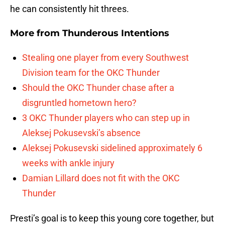
he can consistently hit threes.
More from
Thunderous Intentions
Stealing one player from every Southwest
Division team for the OKC Thunder
Should the OKC Thunder chase after a
disgruntled hometown hero?
3 OKC Thunder players who can step up in
Aleksej Pokusevski’s absence
Aleksej Pokusevski sidelined approximately 6
weeks with ankle injury
Damian Lillard does not fit with the OKC
Thunder
Presti’s goal is to keep this young core together, but