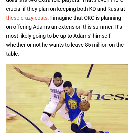
crucial if they plan on keeping both KD and Russ at
these crazy costs.
I imagine that OKC is planning
on offering Adams an extension this summer. It’s
most likely going to be up to Adams’ himself
whether or not he wants to leave 85 million on the
table.