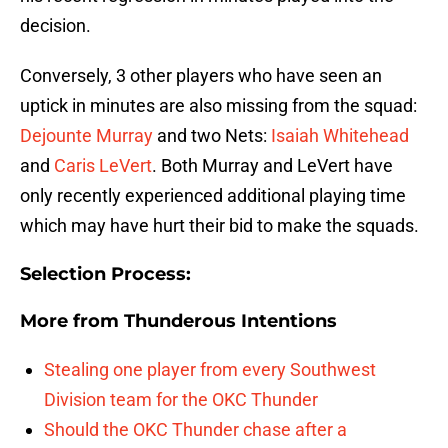
decision.
Conversely, 3 other players who have seen an
uptick in minutes are also missing from the squad:
Dejounte Murray
and two Nets:
Isaiah Whitehead
and
Caris LeVert
. Both Murray and LeVert have
only recently experienced additional playing time
which may have hurt their bid to make the squads.
Selection Process:
More from
Thunderous Intentions
Stealing one player from every Southwest
Division team for the OKC Thunder
Should the OKC Thunder chase after a