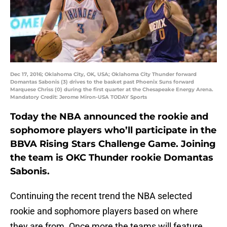
Dec 17, 2016; Oklahoma City, OK, USA; Oklahoma City Thunder forward
Domantas Sabonis (3) drives to the basket past Phoenix Suns forward
Marquese Chriss (0) during the first quarter at the Chesapeake Energy Arena.
Mandatory Credit: Jerome Miron-USA TODAY Sports
Today the NBA announced the rookie and
sophomore players who’ll participate in the
BBVA Rising Stars Challenge Game. Joining
the team is OKC Thunder rookie Domantas
Sabonis.
Continuing the recent trend the NBA selected
rookie and sophomore players based on where
they are from. Once more the teams will feature