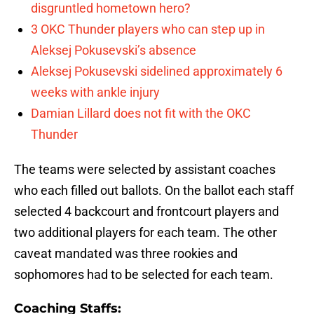
disgruntled hometown hero?
3 OKC Thunder players who can step up in
Aleksej Pokusevski’s absence
Aleksej Pokusevski sidelined approximately 6
weeks with ankle injury
Damian Lillard does not fit with the OKC
Thunder
The teams were selected by assistant coaches
who each filled out ballots. On the ballot each staff
selected 4 backcourt and frontcourt players and
two additional players for each team. The other
caveat mandated was three rookies and
sophomores had to be selected for each team.
Coaching Staffs: