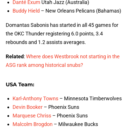
Danté Exum
Utah Jazz (Australia)
Buddy Hield
– New Orleans Pelicans (Bahamas)
Domantas Sabonis has started in all 45 games for
the OKC Thunder registering 6.0 points, 3.4
rebounds and 1.2 assists averages.
Related
:
Where does Westbrook not starting in the
ASG rank among historical snubs?
USA Team:
Karl-Anthony Towns
– Minnesota Timberwolves
Devin Booker
– Phoenix Suns
Marquese Chriss
– Phoenix Suns
Malcolm Brogdon
– Milwaukee Bucks