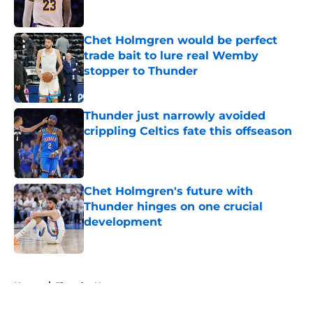
Published by on Invalid Date
Chet Holmgren would be perfect
trade bait to lure real Wemby
stopper to Thunder
Published by on Invalid Date
Thunder just narrowly avoided
crippling Celtics fate this offseason
Published by on Invalid Date
Chet Holmgren's future with
Thunder hinges on one crucial
development
Published by on Invalid Date
5 related articles loaded
Home
/
Thunder News