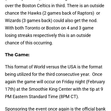
over the Boston Celtics in third. There is an outside
chance the Hawks (2 games back of Raptors) or
Wizards (3 games back) could also get the nod.
With both Toronto or Boston on 4 and 3 game
losing streaks respectively this is an outside
chance of this occurring.
The Game:
This format of World versus the USA is the format
being utilized for the third consecutive year. Once
again the game will occur on Friday night (February
17th) at the Smoothie King Center with the tip at 9
PM Eastern Standard Time (8PM CT).
Sponsoring the event once again is the official bank