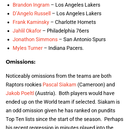
Brandon Ingram
– Los Angeles Lakers
D’Angelo Russell
– Los Angeles Lakers
Frank Kaminsky
– Charlotte Hornets
Jahlil Okafor
– Philadelphia 76ers
Jonathon Simmons
– San Antonio Spurs
Myles Turner
– Indiana Pacers.
Omissions:
Noticeably omissions from the teams are both
Raptors rookies
Pascal Siakam
(Cameroon) and
Jakob Poeltl
(Austria). Both players would have
ended up on the World team if selected. Siakam is
an odd omission given he has ranked on pundits
Top Ten lists since the start of the season. Perhaps
his recent regression in minutes played into the