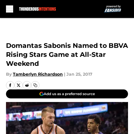
Skip to main content
Domantas Sabonis Named to BBVA
Rising Stars Game at All-Star
Weekend
By
Tamberlyn Richardson
|
Jan 25, 2017
Add us as a preferred source