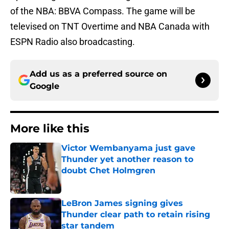
of the NBA: BBVA Compass. The game will be
televised on TNT Overtime and NBA Canada with
ESPN Radio also broadcasting.
Add us as a preferred source on
Google
More like this
Victor Wembanyama just gave
Thunder yet another reason to
doubt Chet Holmgren
Published by on Invalid Date
LeBron James signing gives
Thunder clear path to retain rising
star tandem