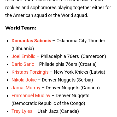
rookies and sophomores playing together either for
the American squad or the World squad.
World Team:
Domantas Sabonis
– Oklahoma City Thunder
(Lithuania)
Joel Embiid
– Philadelphia 76ers (Cameroon)
Dario Saric
– Philadelphia 76ers (Croatia)
Kristaps Porzingis
– New York Knicks (Latvia)
Nikola Jokic
– Denver Nuggets (Serbia)
Jamal Murray
– Denver Nuggets (Canada)
Emmanuel Mudiay
– Denver Nuggets
(Democratic Republic of the Congo)
Trey Lyles
– Utah Jazz (Canada)