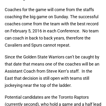
Coaches for the game will come from the staffs
coaching the big game on Sunday. The successful
coaches come from the team with the best record
on February 5, 2016 in each Conference. No team
can coach in back to back years, therefore the
Cavaliers and Spurs cannot repeat.
Since the Golden State Warriors can’t be caught by
that date that means one of the coaches will be an
Assistant Coach from Steve Kerr’s staff. In the
East that decision is still open with teams still
jockeying near the top of the ladder.
Potential candidates are the Toronto Raptors
(currently second), who hold a game and a half lead