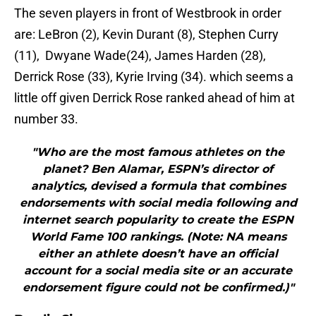
The seven players in front of Westbrook in order
are: LeBron (2), Kevin Durant (8), Stephen Curry
(11), Dwyane Wade(24), James Harden (28),
Derrick Rose (33), Kyrie Irving (34). which seems a
little off given Derrick Rose ranked ahead of him at
number 33.
"Who are the most famous athletes on the
planet? Ben Alamar, ESPN’s director of
analytics, devised a formula that combines
endorsements with social media following and
internet search popularity to create the ESPN
World Fame 100 rankings. (Note: NA means
either an athlete doesn’t have an official
account for a social media site or an accurate
endorsement figure could not be confirmed.)"