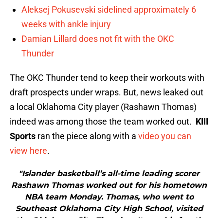
Aleksej Pokusevski sidelined approximately 6
weeks with ankle injury
Damian Lillard does not fit with the OKC
Thunder
The OKC Thunder tend to keep their workouts with
draft prospects under wraps. But, news leaked out
a local Oklahoma City player (Rashawn Thomas)
indeed was among those the team worked out.
KIII
Sports
ran the piece along with a
video you can
view here
.
"Islander basketball’s all-time leading scorer
Rashawn Thomas worked out for his hometown
NBA team Monday. Thomas, who went to
Southeast Oklahoma City High School, visited