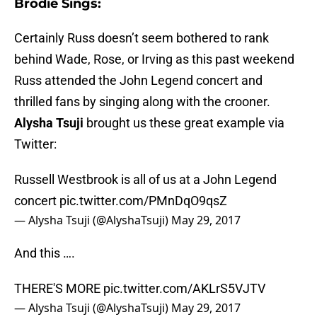
Brodie Sings:
Certainly Russ doesn’t seem bothered to rank
behind Wade, Rose, or Irving as this past weekend
Russ attended the John Legend concert and
thrilled fans by singing along with the crooner.
Alysha Tsuji
brought us these great example via
Twitter:
Russell Westbrook is all of us at a John Legend
concert
pic.twitter.com/PMnDqO9qsZ
— Alysha Tsuji (@AlyshaTsuji)
May 29, 2017
And this ….
THERE'S MORE
pic.twitter.com/AKLrS5VJTV
— Alysha Tsuji (@AlyshaTsuji)
May 29, 2017