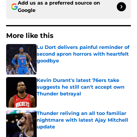
Add us as a preferred source on
Google
More like this
Lu Dort delivers painful reminder of
second apron horrors with heartfelt
goodbye
Published by on Invalid Date
Kevin Durant's latest 76ers take
suggests he still can't accept own
Thunder betrayal
Published by on Invalid Date
Thunder reliving an all too familiar
nightmare with latest Ajay Mitchell
update
Published by on Invalid Date