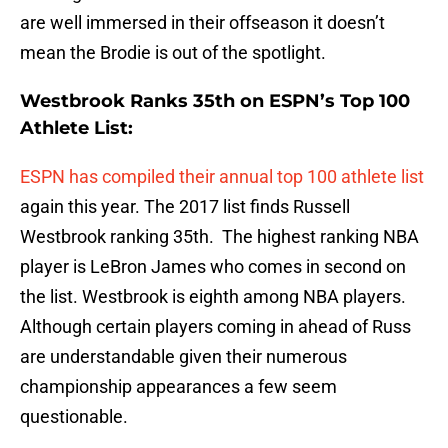
are well immersed in their offseason it doesn’t
mean the Brodie is out of the spotlight.
Westbrook Ranks 35th on ESPN’s Top 100
Athlete List:
ESPN has compiled their annual top 100 athlete list
again this year. The 2017 list finds Russell
Westbrook ranking 35th. The highest ranking NBA
player is LeBron James who comes in second on
the list. Westbrook is eighth among NBA players.
Although certain players coming in ahead of Russ
are understandable given their numerous
championship appearances a few seem
questionable.