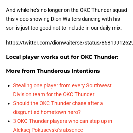
And while he’s no longer on the OKC Thunder squad
this video showing Dion Waiters dancing with his
son is just too good not to include in our daily mix:
https://twitter.com/dionwaiters3/status/868199126
Local player works out for OKC Thunder:
More from
Thunderous Intentions
Stealing one player from every Southwest
Division team for the OKC Thunder
Should the OKC Thunder chase after a
disgruntled hometown hero?
3 OKC Thunder players who can step up in
Aleksej Pokusevski’s absence