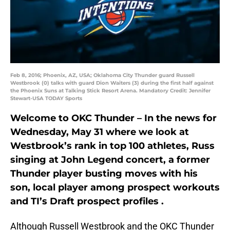
Feb 8, 2016; Phoenix, AZ, USA; Oklahoma City Thunder guard Russell
Westbrook (0) talks with guard Dion Waiters (3) during the first half against
the Phoenix Suns at Talking Stick Resort Arena. Mandatory Credit: Jennifer
Stewart-USA TODAY Sports
Welcome to OKC Thunder – In the news for
Wednesday, May 31 where we look at
Westbrook’s rank in top 100 athletes, Russ
singing at John Legend concert, a former
Thunder player busting moves with his
son, local player among prospect workouts
and TI’s Draft prospect profiles .
Although Russell Westbrook and the OKC Thunder