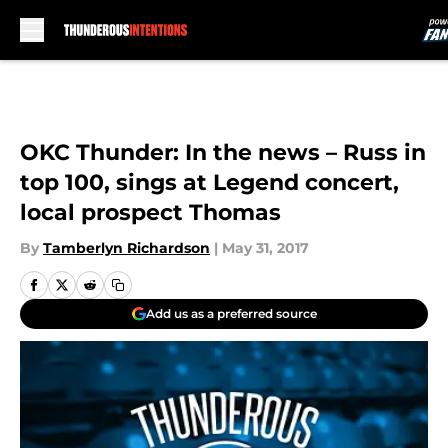
Skip to main content
OKC Thunder: In the news – Russ in
top 100, sings at Legend concert,
local prospect Thomas
By
Tamberlyn Richardson
|
May 31, 2017
Add us as a preferred source