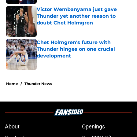
Victor Wembanyama just gave
Thunder yet another reason to
doubt Chet Holmgren
Published by on Invalid Date
Chet Holmgren's future with
Thunder hinges on one crucial
development
Published by on Invalid Date
5 related articles loaded
Home
/
Thunder News
About
Openings