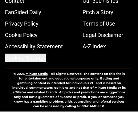
Contact
Our 300+ Sites
FanSided Daily
Pitch a Story
Privacy Policy
Terms of Use
Cookie Policy
Legal Disclaimer
Accessibility Statement
A-Z Index
Cookies Settings
© 2026
Minute Media
-
All Rights Reserved. The content on this site is
for entertainment and educational purposes only. Betting and
gambling content is intended for individuals 21+ and is based on
individual commentators' opinions and not that of Minute Media or its
affiliates and related brands. All picks and predictions are suggestions
only and not a guarantee of success or profit. If you or someone you
know has a gambling problem, crisis counseling and referral services
can be accessed by calling 1-800-GAMBLER.