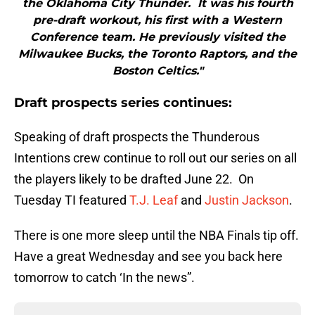
the Oklahoma City Thunder. It was his fourth
pre-draft workout, his first with a Western
Conference team. He previously visited the
Milwaukee Bucks, the Toronto Raptors, and the
Boston Celtics."
Draft prospects series continues:
Speaking of draft prospects the Thunderous
Intentions crew continue to roll out our series on all
the players likely to be drafted June 22. On
Tuesday TI featured
T.J. Leaf
and
Justin Jackson
.
There is one more sleep until the NBA Finals tip off.
Have a great Wednesday and see you back here
tomorrow to catch ‘In the news”.