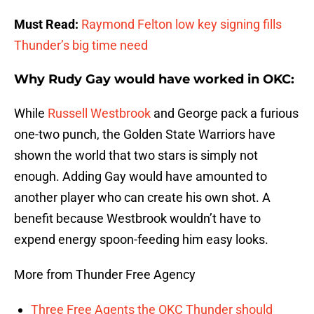
Must Read:
Raymond Felton low key signing fills
Thunder’s big time need
Why Rudy Gay would have worked in OKC:
While
Russell Westbrook
and George pack a furious
one-two punch, the Golden State Warriors have
shown the world that two stars is simply not
enough. Adding Gay would have amounted to
another player who can create his own shot. A
benefit because Westbrook wouldn’t have to
expend energy spoon-feeding him easy looks.
More from Thunder Free Agency
Three Free Agents the OKC Thunder should