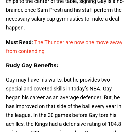
chips to the center of the table, signing Gay is a no-
brainer, once Sam Presti and his staff perform the
necessary salary cap gymnastics to make a deal
happen.
Must Read:
The Thunder are now one move away
from contending
Rudy Gay Benefits:
Gay may have his warts, but he provides two
special and coveted skills in today’s NBA. Gay
began his career as an average defender. But, he
has improved on that side of the ball every year in
the league. In the 30 games before Gay tore his
achilles, the Kings had a defensive rating of 104.8