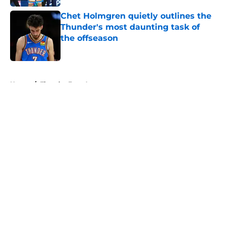
Chet Holmgren quietly outlines the
Thunder's most daunting task of
the offseason
Published by on Invalid Date
5 related articles loaded
Home
/
Thunder Free Agency
About
Openings
Contact
Our 300+ Sites
FanSided Daily
Pitch a Story
Privacy Policy
Terms of Use