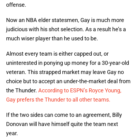
offense.
Now an NBA elder statesmen, Gay is much more
judicious with his shot selection. As a result he’s a
much wiser player than he used to be.
Almost every team is either capped out, or
uninterested in ponying up money for a 30-year-old
veteran. This strapped market may leave Gay no
choice but to accept an under-the-market deal from
the Thunder.
According to ESPN’s Royce Young,
Gay prefers the Thunder to all other teams.
If the two sides can come to an agreement, Billy
Donovan will have himself quite the team next
year.