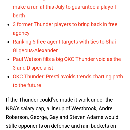
make a run at this July to guarantee a playoff
berth
3 former Thunder players to bring back in free
agency
Ranking 5 free agent targets with ties to Shai
Gilgeous-Alexander
Paul Watson fills a big OKC Thunder void as the
3 and D specialist
OKC Thunder: Presti avoids trends charting path
to the future
If the Thunder could’ve made it work under the
NBA’s salary cap, a lineup of Westbrook, Andre
Roberson, George, Gay and Steven Adams would
stifle opponents on defense and rain buckets on