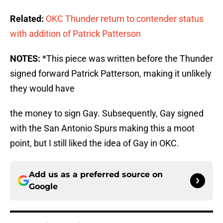
Related:
OKC Thunder return to contender status
with addition of Patrick Patterson
NOTES:
*This piece was written before the Thunder
signed forward Patrick Patterson, making it unlikely
they would have
the money to sign Gay. Subsequently, Gay signed
with the San Antonio Spurs making this a moot
point, but I still liked the idea of Gay in OKC.
Add us as a preferred source on
Google