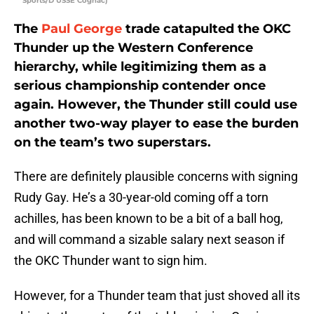
Sports/D’USSE Cognac)
The
Paul George
trade catapulted the OKC
Thunder up the Western Conference
hierarchy, while legitimizing them as a
serious championship contender once
again. However, the Thunder still could use
another two-way player to ease the burden
on the team’s two superstars.
There are definitely plausible concerns with signing
Rudy Gay. He’s a 30-year-old coming off a torn
achilles, has been known to be a bit of a ball hog,
and will command a sizable salary next season if
the OKC Thunder want to sign him.
However, for a Thunder team that just shoved all its