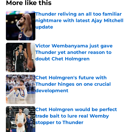
More like this
Thunder reliving an all too familiar
nightmare with latest Ajay Mitchell
update
Published by on Invalid Date
Victor Wembanyama just gave
Thunder yet another reason to
doubt Chet Holmgren
Published by on Invalid Date
Chet Holmgren's future with
Thunder hinges on one crucial
development
Published by on Invalid Date
Chet Holmgren would be perfect
trade bait to lure real Wemby
stopper to Thunder
Published by on Invalid Date