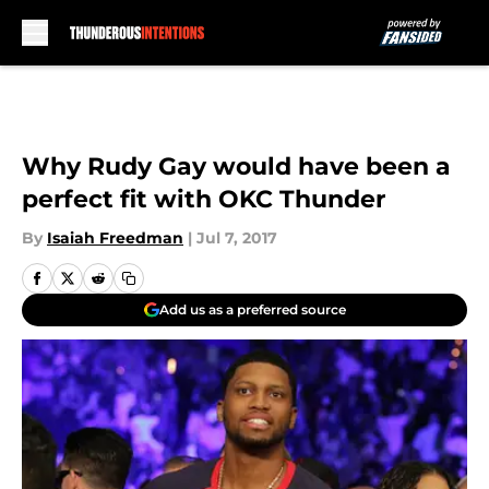
Skip to main content
Why Rudy Gay would have been a
perfect fit with OKC Thunder
By
Isaiah Freedman
|
Jul 7, 2017
Add us as a preferred source