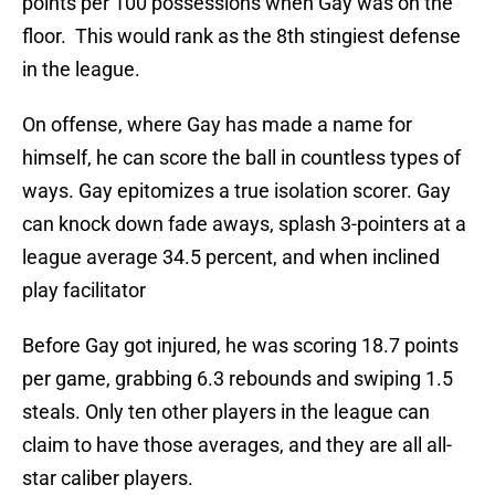
points per 100 possessions when Gay was on the
floor. This would rank as the 8th stingiest defense
in the league.
On offense, where Gay has made a name for
himself, he can score the ball in countless types of
ways. Gay epitomizes a true isolation scorer. Gay
can knock down fade aways, splash 3-pointers at a
league average 34.5 percent, and when inclined
play facilitator
Before Gay got injured, he was scoring 18.7 points
per game, grabbing 6.3 rebounds and swiping 1.5
steals. Only ten other players in the league can
claim to have those averages, and they are all all-
star caliber players.