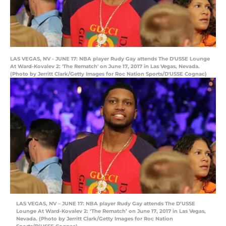
LAS VEGAS, NV - JUNE 17: NBA player Rudy Gay attends The D'USSE Lounge
At Ward-Kovalev 2: 'The Rematch' on June 17, 2017 in Las Vegas, Nevada.
(Photo by Jerritt Clark/Getty Images for Roc Nation Sports/D'USSE Cognac)
LAS VEGAS, NV – JUNE 17: NBA player Rudy Gay attends The D’USSE
Lounge At Ward-Kovalev 2: ‘The Rematch’ on June 17, 2017 in Las Vegas,
Nevada. (Photo by Jerritt Clark/Getty Images for Roc Nation