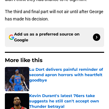
The third and final part will not air until after George
has made his decision.
Add us as a preferred source on
Google
More like this
Lu Dort delivers painful reminder of
second apron horrors with heartfelt
goodbye
Published by on Invalid Date
Kevin Durant's latest 76ers take
suggests he still can't accept own
Thunder betrayal