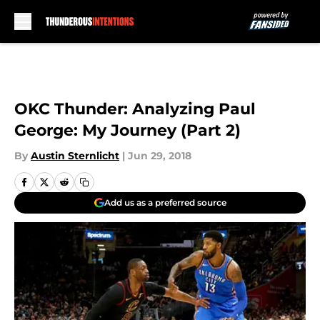
Skip to main content
OKC Thunder: Analyzing Paul
George: My Journey (Part 2)
By
Austin Sternlicht
|
Jun 29, 2018
Add us as a preferred source