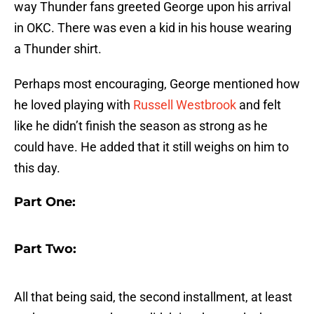
way Thunder fans greeted George upon his arrival
in OKC. There was even a kid in his house wearing
a Thunder shirt.
Perhaps most encouraging, George mentioned how
he loved playing with
Russell Westbrook
and felt
like he didn’t finish the season as strong as he
could have. He added that it still weighs on him to
this day.
Part One:
Part Two:
All that being said, the second installment, at least