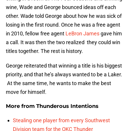
wine, Wade and George bounced ideas off each
other. Wade told George about how he was sick of
losing in the first round. Once he was a free agent
in 2010, fellow free agent
LeBron James
gave him
a call. It was then the two realized they could win
titles together. The rest is history.
George reiterated that winning a title is his biggest
priority, and that he’s always wanted to be a Laker.
At the same time, he wants to make the best
move for himself.
More from
Thunderous Intentions
Stealing one player from every Southwest
Division team for the OKC Thunder