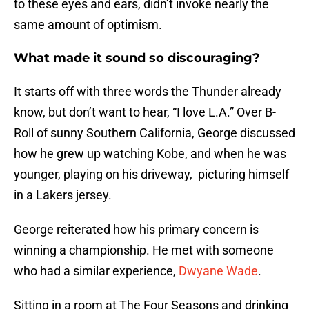
to these eyes and ears, didn’t invoke nearly the
same amount of optimism.
What made it sound so discouraging?
It starts off with three words the Thunder already
know, but don’t want to hear, “I love L.A.” Over B-
Roll of sunny Southern California, George discussed
how he grew up watching Kobe, and when he was
younger, playing on his driveway, picturing himself
in a Lakers jersey.
George reiterated how his primary concern is
winning a championship. He met with someone
who had a similar experience,
Dwyane Wade
.
Sitting in a room at The Four Seasons and drinking