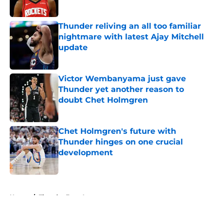
Published by on Invalid Date
Thunder reliving an all too familiar
nightmare with latest Ajay Mitchell
update
Published by on Invalid Date
Victor Wembanyama just gave
Thunder yet another reason to
doubt Chet Holmgren
Published by on Invalid Date
Chet Holmgren's future with
Thunder hinges on one crucial
development
Published by on Invalid Date
5 related articles loaded
Home
/
Thunder Free Agency