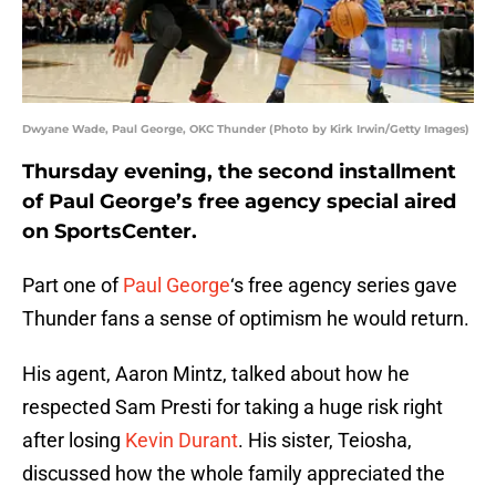
Dwyane Wade, Paul George, OKC Thunder (Photo by Kirk Irwin/Getty Images)
Thursday evening, the second installment
of Paul George’s free agency special aired
on SportsCenter.
Part one of
Paul George
‘s free agency series gave
Thunder fans a sense of optimism he would return.
His agent, Aaron Mintz, talked about how he
respected Sam Presti for taking a huge risk right
after losing
Kevin Durant
. His sister, Teiosha,
discussed how the whole family appreciated the