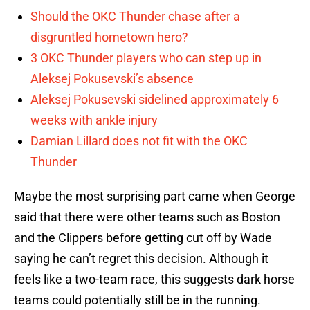
Should the OKC Thunder chase after a
disgruntled hometown hero?
3 OKC Thunder players who can step up in
Aleksej Pokusevski’s absence
Aleksej Pokusevski sidelined approximately 6
weeks with ankle injury
Damian Lillard does not fit with the OKC
Thunder
Maybe the most surprising part came when George
said that there were other teams such as Boston
and the Clippers before getting cut off by Wade
saying he can’t regret this decision. Although it
feels like a two-team race, this suggests dark horse
teams could potentially still be in the running.