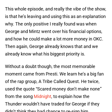
This whole episode, and really the vibe of the show,
is that he’s leaving and using this as an explanation
why. The only positive I really found was when
George and Mintz went over his financial options,
and how he could make a lot more money in OKC.
Then again, George already knows that and we
already know what his biggest priority is.
Without a doubt though, the most memorable
moment came from Presti. We learn he’s a big fan
of the rap group, A Tribe Called Quest. He twice,
used the quote “Scared money don’t make none”
from the song
Midnight
, to explain how the
Thunder wouldn’t have traded for George if they
didn’t think they had chance to re-sign him.