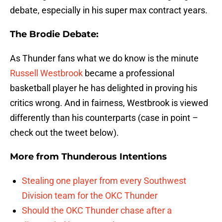
debate, especially in his super max contract years.
The Brodie Debate:
As Thunder fans what we do know is the minute
Russell Westbrook
became a professional
basketball player he has delighted in proving his
critics wrong. And in fairness, Westbrook is viewed
differently than his counterparts (case in point –
check out the tweet below).
More from
Thunderous Intentions
Stealing one player from every Southwest
Division team for the OKC Thunder
Should the OKC Thunder chase after a