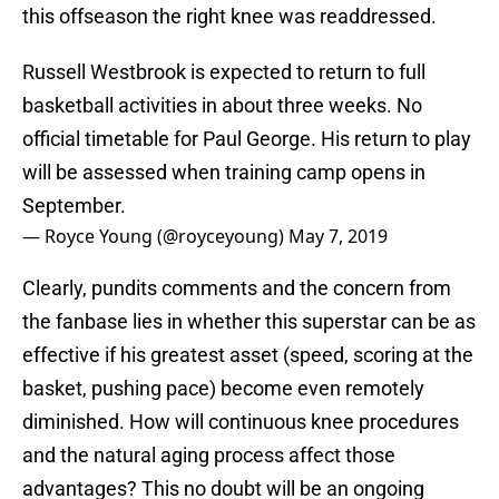
this offseason the right knee was readdressed.
Russell Westbrook is expected to return to full
basketball activities in about three weeks. No
official timetable for Paul George. His return to play
will be assessed when training camp opens in
September.
— Royce Young (@royceyoung)
May 7, 2019
Clearly, pundits comments and the concern from
the fanbase lies in whether this superstar can be as
effective if his greatest asset (speed, scoring at the
basket, pushing pace) become even remotely
diminished. How will continuous knee procedures
and the natural aging process affect those
advantages? This no doubt will be an ongoing