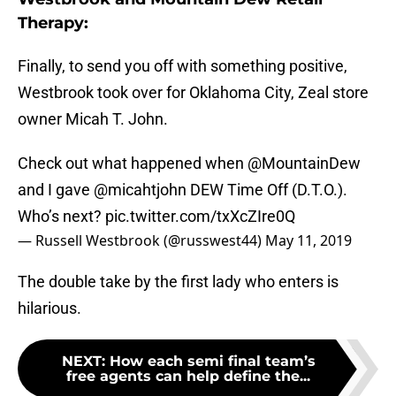
Therapy:
Finally, to send you off with something positive,
Westbrook took over for Oklahoma City, Zeal store
owner Micah T. John.
Check out what happened when
@MountainDew
and I gave
@micahtjohn
DEW Time Off (D.T.O.).
Who’s next?
pic.twitter.com/txXcZIre0Q
— Russell Westbrook (@russwest44)
May 11, 2019
The double take by the first lady who enters is
hilarious.
NEXT
:
How each semi final team’s
free agents can help define the...