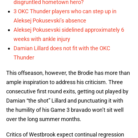
disgruntled hometown hero?
3 OKC Thunder players who can step up in
Aleksej Pokusevski’s absence
Aleksej Pokusevski sidelined approximately 6
weeks with ankle injury
Damian Lillard does not fit with the OKC
Thunder
This offseason, however, the Brodie has more than
ample inspiration to address his criticism. Three
consecutive first round exits, getting out played by
Damian “the shot” Lillard and punctuating it with
the humility of his Game 3 bravado won’t sit well
over the long summer months.
Critics of Westbrook expect continual regression