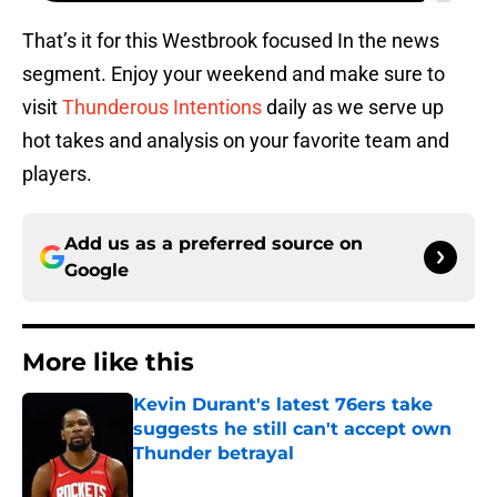
That’s it for this Westbrook focused In the news
segment. Enjoy your weekend and make sure to
visit
Thunderous Intentions
daily as we serve up
hot takes and analysis on your favorite team and
players.
Add us as a preferred source on
Google
More like this
Kevin Durant's latest 76ers take
suggests he still can't accept own
Thunder betrayal
Published by on Invalid Date