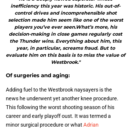
inefficiency this year was historic. His out-of-
control drives and incomprehensible shot
selection made him seem like one of the worst
players you’ve ever seen.What’s more, his
decision-making in close games regularly cost
the Thunder wins. Everything about him, this
year, in particular, screams fraud. But to
evaluate him on this basis is to miss the value of
Westbrook."
Of surgeries and aging:
Adding fuel to the Westbrook naysayers is the
news he underwent yet another knee procedure.
This following the worst shooting season of his
career and early playoff oust. It was termed a
minor surgical procedure or what
Adrian