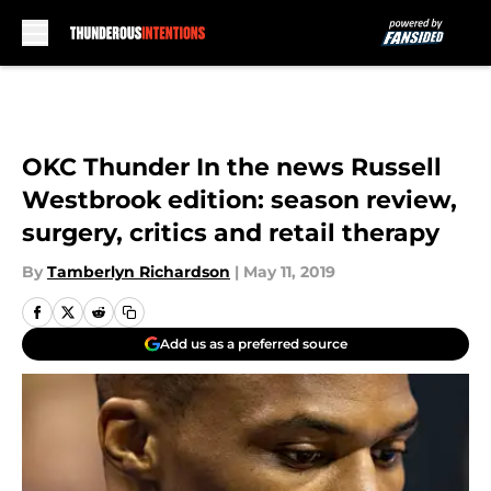
Skip to main content
OKC Thunder In the news Russell
Westbrook edition: season review,
surgery, critics and retail therapy
By
Tamberlyn Richardson
|
May 11, 2019
Add us as a preferred source