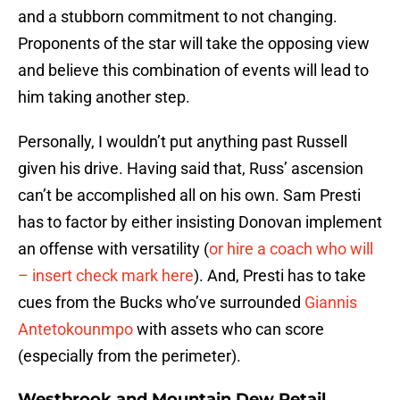
and a stubborn commitment to not changing.
Proponents of the star will take the opposing view
and believe this combination of events will lead to
him taking another step.
Personally, I wouldn’t put anything past Russell
given his drive. Having said that, Russ’ ascension
can’t be accomplished all on his own. Sam Presti
has to factor by either insisting Donovan implement
an offense with versatility (
or hire a coach who will
– insert check mark here
). And, Presti has to take
cues from the Bucks who’ve surrounded
Giannis
Antetokounmpo
with assets who can score
(especially from the perimeter).
Westbrook and Mountain Dew Retail