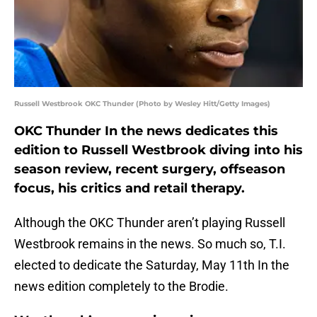
Russell Westbrook OKC Thunder (Photo by Wesley Hitt/Getty Images)
OKC Thunder In the news dedicates this
edition to Russell Westbrook diving into his
season review, recent surgery, offseason
focus, his critics and retail therapy.
Although the OKC Thunder aren’t playing Russell
Westbrook remains in the news. So much so, T.I.
elected to dedicate the Saturday, May 11th In the
news edition completely to the Brodie.