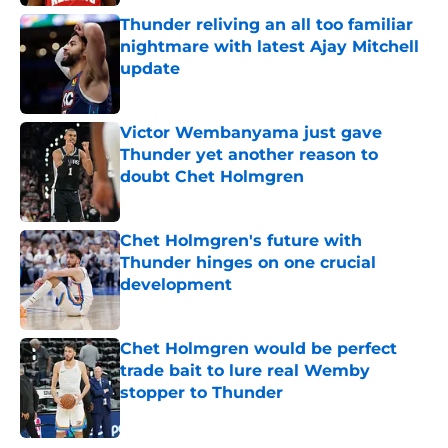
Thunder reliving an all too familiar
nightmare with latest Ajay Mitchell
update
Published by on Invalid Date
Victor Wembanyama just gave
Thunder yet another reason to
doubt Chet Holmgren
Published by on Invalid Date
Chet Holmgren's future with
Thunder hinges on one crucial
development
Published by on Invalid Date
Chet Holmgren would be perfect
trade bait to lure real Wemby
stopper to Thunder
Published by on Invalid Date