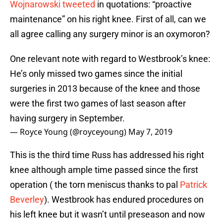
Wojnarowski tweeted
in quotations: “proactive
maintenance” on his right knee. First of all, can we
all agree calling any surgery minor is an oxymoron?
One relevant note with regard to Westbrook’s knee:
He’s only missed two games since the initial
surgeries in 2013 because of the knee and those
were the first two games of last season after
having surgery in September.
— Royce Young (@royceyoung)
May 7, 2019
This is the third time Russ has addressed his right
knee although ample time passed since the first
operation ( the torn meniscus thanks to pal
Patrick
Beverley
). Westbrook has endured procedures on
his left knee but it wasn’t until preseason and now