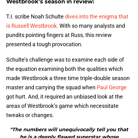
Westbrook’s season in review:
T.I. scribe Noah Schulte
dives into the enigma that
is Russell Westbrook
. With so many analysts and
pundits pointing fingers at Russ, this review
presented a tough provocation.
Schulte’s challenge was to examine each side of
the equation examining both the qualities which
made Westbrook a three time triple-double season
master and carrying the squad when
Paul George
got hurt. And, it required an unbiased look at the
areas of Westbrook’s game which necessitate
tweaks or changes.
"The numbers will unequivocally tell you that
he is a deeply flawed superstar whose