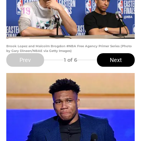
Brook Lopez and Malcolm Brogdon #NBA Free Agency Primer Series (Photo
by Gary Dineen/NBAE via Getty Images)
Prev
Next
1
of 6