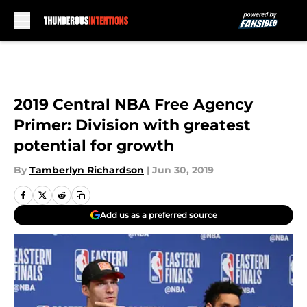
Skip to main content
2019 Central NBA Free Agency
Primer: Division with greatest
potential for growth
By
Tamberlyn Richardson
|
Jun 30, 2019
Add us as a preferred source