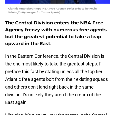
Giannis Antetokounmpo NBA Free Agency Series (Photo by Kevin
Winter/Getty Images for Turner Sports)
The Central Division enters the NBA Free
Agency frenzy with numerous free agents
but the greatest potential to take a leap
upward in the East.
In the Eastern Conference, the Central Division is
the one most likely to take the greatest steps. I’ll
preface this fact by stating unless all the top tier
Atlantic free agents bolt from their existing squads
and others don’t land right back in the same
division it’s unlikely they aren’t the cream of the
East again.