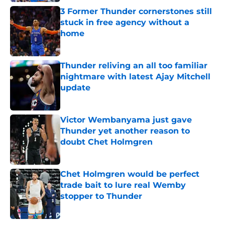
3 Former Thunder cornerstones still
stuck in free agency without a
home
Published by on Invalid Date
Thunder reliving an all too familiar
nightmare with latest Ajay Mitchell
update
Published by on Invalid Date
Victor Wembanyama just gave
Thunder yet another reason to
doubt Chet Holmgren
Published by on Invalid Date
Chet Holmgren would be perfect
trade bait to lure real Wemby
stopper to Thunder
Published by on Invalid Date