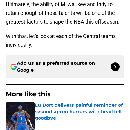
Ultimately, the ability of Milwaukee and Indy to
retain enough of those talents will be one of the
greatest factors to shape the NBA this offseason.
With that, let’s look at each of the Central teams
individually.
Add us as a preferred source on
Google
More like this
Lu Dort delivers painful reminder of
second apron horrors with heartfelt
goodbye
Published by on Invalid Date