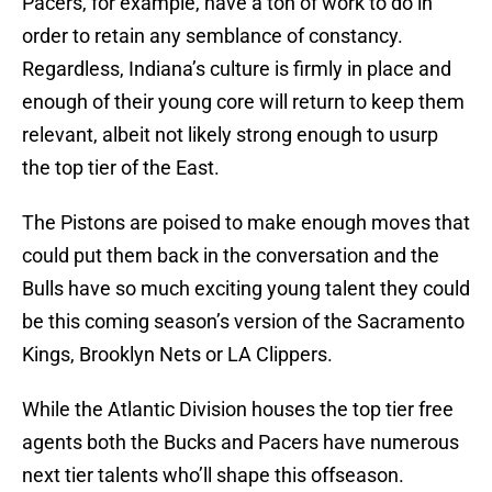
Pacers, for example, have a ton of work to do in
order to retain any semblance of constancy.
Regardless, Indiana’s culture is firmly in place and
enough of their young core will return to keep them
relevant, albeit not likely strong enough to usurp
the top tier of the East.
The Pistons are poised to make enough moves that
could put them back in the conversation and the
Bulls have so much exciting young talent they could
be this coming season’s version of the Sacramento
Kings, Brooklyn Nets or LA Clippers.
While the Atlantic Division houses the top tier free
agents both the Bucks and Pacers have numerous
next tier talents who’ll shape this offseason.