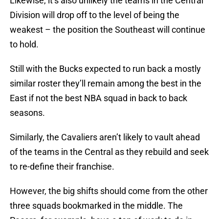
Likewise, it’s also unlikely the teams in the Central
Division will drop off to the level of being the
weakest – the position the Southeast will continue
to hold.
Still with the Bucks expected to run back a mostly
similar roster they’ll remain among the best in the
East if not the best NBA squad in back to back
seasons.
Similarly, the Cavaliers aren’t likely to vault ahead
of the teams in the Central as they rebuild and seek
to re-define their franchise.
However, the big shifts should come from the other
three squads bookmarked in the middle. The