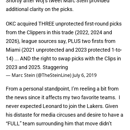
Shortly after Woj’s tweet Marc Stein provided
additional clarity on the picks.
OKC acquired THREE unprotected first-round picks
from the Clippers in this trade (2022, 2024 and
2026), league sources say, PLUS two firsts from
Miami (2021 unprotected and 2023 protected 1-to-
14) ... AND the right to swap picks with the Clips in
2023 and 2025. Staggering
— Marc Stein (@TheSteinLine)
July 6, 2019
From a personal standpoint, I’m reeling a bit from
the news since it affects my two favorite teams. I
never expected Leonard to join the Lakers. Given
his distaste for media circuses and desire to have a
“FULL” team surrounding him that move didn’t