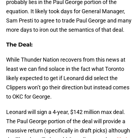
probably lies in the Paul George portion of the
equation. It likely took days for General Manager,
Sam Presti to agree to trade Paul George and many
more days to iron out the semantics of that deal.
The Deal:
While Thunder Nation recovers from this news at
least we can find solace in the fact what Toronto
likely expected to get if Leonard did select the
Clippers won’t go their direction but instead comes
to OKC for George.
Leonard will sign a 4-year, $142 million max deal.
The Paul George portion of the deal will provide a
massive return (specifically in draft picks) although