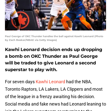
Paul George of OKC Thunder handles the ball against Kawhi Leonard (Photo
by Zach Beeker/NBAE via Getty Images)
Kawhi Leonard decision ends up dropping
a bomb on OKC Thunder as Paul George
will be traded to give Leonard a second
superstar to play with.
For seven days
Kawhi Leonard
had the NBA,
Toronto Raptors, LA Lakers, LA Clippers and most
of the league in a frenzy awaiting his decision.
Social media and fake news had Leonard leaning to