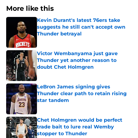
More like this
Kevin Durant's latest 76ers take
suggests he still can't accept own
Thunder betrayal
Published by on Invalid Date
Victor Wembanyama just gave
Thunder yet another reason to
doubt Chet Holmgren
Published by on Invalid Date
LeBron James signing gives
Thunder clear path to retain rising
star tandem
Published by on Invalid Date
Chet Holmgren would be perfect
trade bait to lure real Wemby
stopper to Thunder