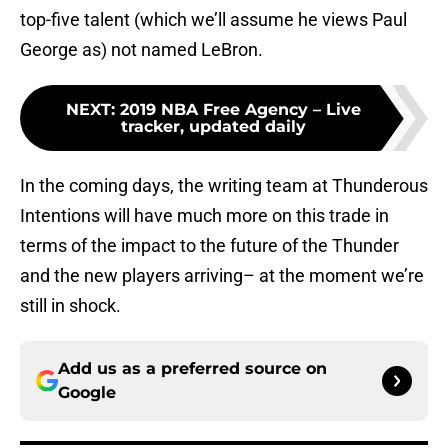
top-five talent (which we’ll assume he views Paul
George as) not named LeBron.
NEXT
:
2019 NBA Free Agency – Live
tracker, updated daily
In the coming days, the writing team at Thunderous
Intentions will have much more on this trade in
terms of the impact to the future of the Thunder
and the new players arriving– at the moment we’re
still in shock.
Add us as a preferred source on
Google