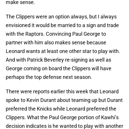
make sense.
The Clippers were an option always, but I always
envisioned it would be married to a sign and trade
with the Raptors. Convincing Paul George to
partner with him also makes sense because
Leonard wants at least one other star to play with.
And with Patrick Beverley re-signing as well as
George coming on board the Clippers will have
perhaps the top defense next season.
There were reports earlier this week that Leonard
spoke to Kevin Durant about teaming up but Durant
preferred the Knicks while Leonard preferred the
Clippers. What the Paul George portion of Kawhi’s
decision indicates is he wanted to play with another