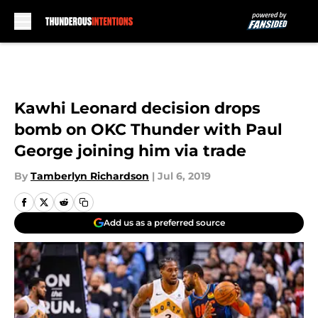
Skip to main content
Kawhi Leonard decision drops
bomb on OKC Thunder with Paul
George joining him via trade
By
Tamberlyn Richardson
|
Jul 6, 2019
Add us as a preferred source