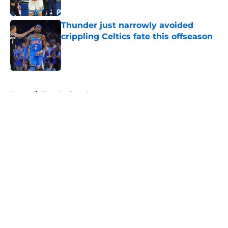
Published by on Invalid Date
Thunder just narrowly avoided
crippling Celtics fate this offseason
Published by on Invalid Date
5 related articles loaded
Home
/
Thunder Free Agency
About
Openings
Contact
Our 300+ Sites
FanSided Daily
Pitch a Story
Privacy Policy
Terms of Use