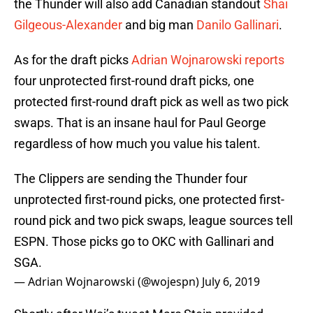
the Thunder will also add Canadian standout
Shai
Gilgeous-Alexander
and big man
Danilo Gallinari
.
As for the draft picks
Adrian Wojnarowski reports
four unprotected first-round draft picks, one
protected first-round draft pick as well as two pick
swaps. That is an insane haul for Paul George
regardless of how much you value his talent.
The Clippers are sending the Thunder four
unprotected first-round picks, one protected first-
round pick and two pick swaps, league sources tell
ESPN. Those picks go to OKC with Gallinari and
SGA.
— Adrian Wojnarowski (@wojespn)
July 6, 2019