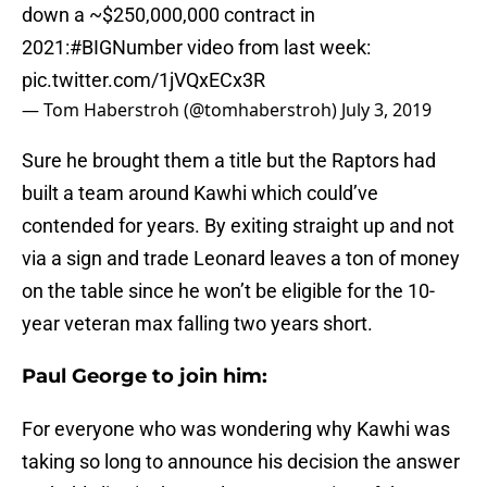
down a ~$250,000,000 contract in
2021:
#BIGNumber
video from last week:
pic.twitter.com/1jVQxECx3R
— Tom Haberstroh (@tomhaberstroh)
July 3, 2019
Sure he brought them a title but the Raptors had
built a team around Kawhi which could’ve
contended for years. By exiting straight up and not
via a sign and trade Leonard leaves a ton of money
on the table since he won’t be eligible for the 10-
year veteran max falling two years short.
Paul George to join him:
For everyone who was wondering why Kawhi was
taking so long to announce his decision the answer