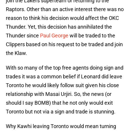
join the Lakers superteam or returning to the
Raptors. Other than an active interest there was no
reason to think his decision would affect the OKC
Thunder. Yet, this decision has annihilated the
Thunder since
Paul George
will be traded to the
Clippers based on his request to be traded and join
the Klaw.
With so many of the top free agents doing sign and
trades it was a common belief if Leonard did leave
Toronto he would likely follow suit given his close
relationship with Masai Urjiri. So, the news (or
should I say BOMB) that he not only would exit
Toronto but not via a sign and trade is stunning.
Why Kawhi leaving Toronto would mean turning