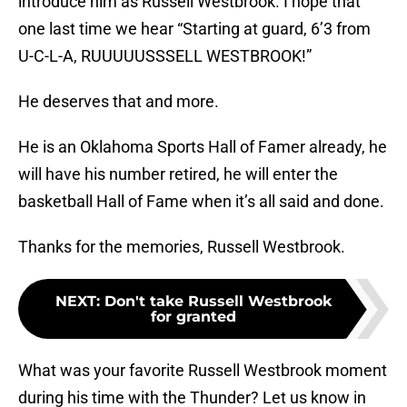
introduce him as Russell Westbrook. I hope that
one last time we hear “Starting at guard, 6’3 from
U-C-L-A, RUUUUUSSSELL WESTBROOK!”
He deserves that and more.
He is an Oklahoma Sports Hall of Famer already, he
will have his number retired, he will enter the
basketball Hall of Fame when it’s all said and done.
Thanks for the memories, Russell Westbrook.
NEXT
:
Don't take Russell Westbrook
for granted
What was your favorite Russell Westbrook moment
during his time with the Thunder? Let us know in