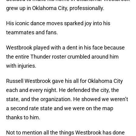
grew up in Oklahoma City, professionally.
His iconic dance moves sparked joy into his
teammates and fans.
Westbrook played with a dent in his face because
the entire Thunder roster crumbled around him
with injuries.
Russell Westbrook gave his all for Oklahoma City
each and every night. He defended the city, the
state, and the organization. He showed we weren’t
a second rate state and we were on the map
thanks to him.
Not to mention all the things Westbrook has done