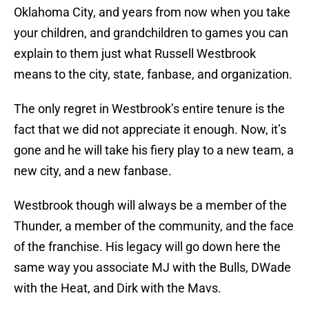
Oklahoma City, and years from now when you take
your children, and grandchildren to games you can
explain to them just what Russell Westbrook
means to the city, state, fanbase, and organization.
The only regret in Westbrook’s entire tenure is the
fact that we did not appreciate it enough. Now, it’s
gone and he will take his fiery play to a new team, a
new city, and a new fanbase.
Westbrook though will always be a member of the
Thunder, a member of the community, and the face
of the franchise. His legacy will go down here the
same way you associate MJ with the Bulls, DWade
with the Heat, and Dirk with the Mavs.