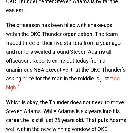
OKC Thunder center Steven Adams is by far the
easiest.
The offseason has been filled with shake-ups
within the OKC Thunder organization. The team
traded three of their five starters from a year ago,
and rumors swirled around Steven Adams all
offseason. Reports came out today from a
unanimous NBA executive, that the OKC Thunder’s
asking price for the man in the middle is just
“too
high.”
Which is okay, the Thunder does not need to move
Steven Adams. While Adams is six years into his
career, he is still just 26 years old. That puts Adams
well within the new winning window of OKC