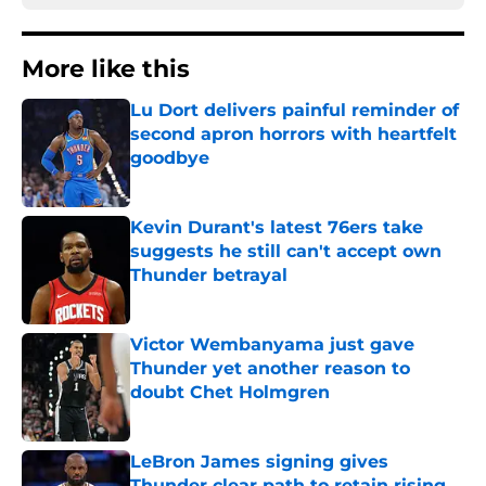
More like this
Lu Dort delivers painful reminder of
second apron horrors with heartfelt
goodbye
Published by on Invalid Date
Kevin Durant's latest 76ers take
suggests he still can't accept own
Thunder betrayal
Published by on Invalid Date
Victor Wembanyama just gave
Thunder yet another reason to
doubt Chet Holmgren
Published by on Invalid Date
LeBron James signing gives
Thunder clear path to retain rising