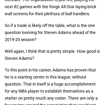
next 82 games with the fringe All-Star laying brick
wall screens for their plethora of ball handlers.
So if a trade is likely off the table, what is the one
question looming for Steven Adams ahead of the
2019-20 season?
Well again, I think that is pretty simple. How good is
Steven Adams?
To this point in his career, Adams has proven that
he is a starting center in this league, without
question. That in itself is a huge accomplishment
for any NBA player to establish themselves as a
starter on pretty much any roster. There are only a