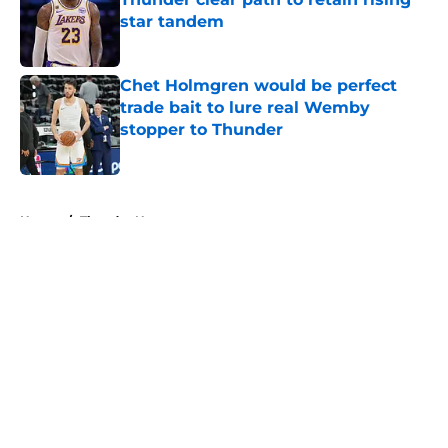
star tandem
Published by on Invalid Date
Chet Holmgren would be perfect
trade bait to lure real Wemby
stopper to Thunder
Published by on Invalid Date
5 related articles loaded
Home
/
Thunder News
About
Openings
Contact
Our 300+ Sites
FanSided Daily
Pitch a Story