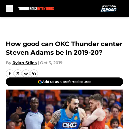
Skip to main content
How good can OKC Thunder center
Steven Adams be in 2019-20?
By
Rylan Stiles
|
Oct 3, 2019
Add us as a preferred source