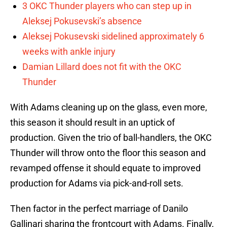
3 OKC Thunder players who can step up in
Aleksej Pokusevski’s absence
Aleksej Pokusevski sidelined approximately 6
weeks with ankle injury
Damian Lillard does not fit with the OKC
Thunder
With Adams cleaning up on the glass, even more,
this season it should result in an uptick of
production. Given the trio of ball-handlers, the OKC
Thunder will throw onto the floor this season and
revamped offense it should equate to improved
production for Adams via pick-and-roll sets.
Then factor in the perfect marriage of Danilo
Gallinari sharing the frontcourt with Adams. Finally,