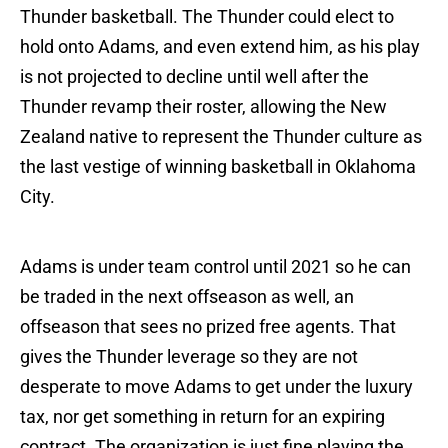
Thunder basketball. The Thunder could elect to
hold onto Adams, and even extend him, as his play
is not projected to decline until well after the
Thunder revamp their roster, allowing the New
Zealand native to represent the Thunder culture as
the last vestige of winning basketball in Oklahoma
City.
Adams is under team control until 2021 so he can
be traded in the next offseason as well, an
offseason that sees no prized free agents. That
gives the Thunder leverage so they are not
desperate to move Adams to get under the luxury
tax, nor get something in return for an expiring
contract. The organization is just fine playing the