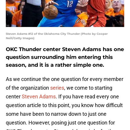
Steven Adams #12 of the Oklahoma City Thunder (Photo by Cooper
Neill/Getty Images)
OKC Thunder center Steven Adams has one
question surrounding him entering this
season, and it is a rather simple one.
As we continue the one question for every member
of the organization
series
, we come to starting
center
Steven Adams
. If you have read every one
question article to this point, you know how difficult
some have been to narrow down to just one
question. However, posing just one question for