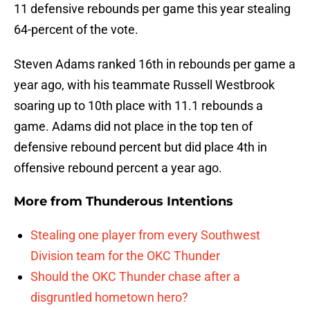
11 defensive rebounds per game this year stealing
64-percent of the vote.
Steven Adams ranked 16th in rebounds per game a
year ago, with his teammate Russell Westbrook
soaring up to 10th place with 11.1 rebounds a
game. Adams did not place in the top ten of
defensive rebound percent but did place 4th in
offensive rebound percent a year ago.
More from
Thunderous Intentions
Stealing one player from every Southwest
Division team for the OKC Thunder
Should the OKC Thunder chase after a
disgruntled hometown hero?