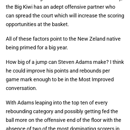
the Big Kiwi has an adept offensive partner who
can spread the court which will increase the scoring
opportunities at the basket.
All of these factors point to the New Zeland native
being primed for a big year.
How big of a jump can Steven Adams make? I think
he could improve his points and rebounds per
game mark enough to be in the Most Improved
conversation.
With Adams leaping into the top ten of every
rebounding category and possibly getting fed the
ball more on the offensive end of the floor with the
absence of two of the most dominating scorers in