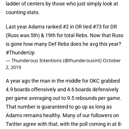
ladder of centers by those who just simply look at
counting stats.
Last year Adams ranked #2 in OR tied #73 for DR
(Russ was 5th) & 19th for total Rebs. Now that Russ
is gone how many Def Rebs does he avg this year?
#ThunderUp
— Thunderous Intentions (@thunderousint)
October
2, 2019
A year ago the man in the middle for OKC grabbed
4.9 boards offensively and 4.6 boards defensively
per game averaging out to 9.5 rebounds per game.
That number is guaranteed to go up as long as
Adams remains healthy. Many of our followers on
Twitter agree with that, with the poll coming in at 8-