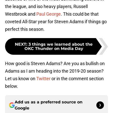
the league, and iso heavy players, Russell
Westbrook and
Paul George
. This could be that
coveted All-Star year for Steven Adams if things go
perfect this season.
NEXT
:
3 things we learned about the
OKC Thunder on Media Day
How good is Steven Adams? Are you as bullish on
Adams as I am heading into the 2019-20 season?
Let us know on
Twitter
or in the comment section
below.
Add us as a preferred source on
Google