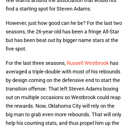
few teams around the association that would not
find a starting spot for Steven Adams.
However, just how good can he be? For the last two
seasons, the 26-year-old has been a fringe All-Star
but has been beat out by bigger name stars at the
five spot.
For the last three seasons,
Russell Westbrook
has
averaged a triple-double with most of his rebounds
by design coming on the defensive end to start the
transition offense. That left Steven Adams boxing
out on multiple occasions so Westbrook could reap
the rewards. Now, Oklahoma City will rely on the
big man to grab even more rebounds. That will only
help his counting stats, and thus propel him up the