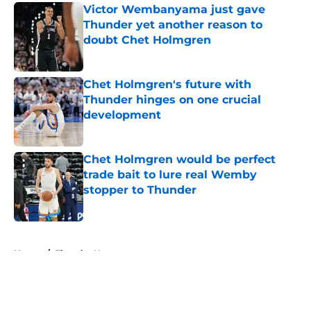
Victor Wembanyama just gave
Thunder yet another reason to
doubt Chet Holmgren
Published by on Invalid Date
Chet Holmgren's future with
Thunder hinges on one crucial
development
Published by on Invalid Date
Chet Holmgren would be perfect
trade bait to lure real Wemby
stopper to Thunder
Published by on Invalid Date
5 related articles loaded
Home
/
Thunder News