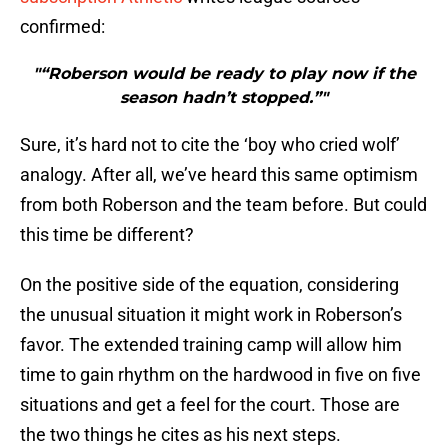
confirmed:
"“Roberson would be ready to play now if the
season hadn’t stopped.”"
Sure, it’s hard not to cite the ‘boy who cried wolf’
analogy. After all, we’ve heard this same optimism
from both Roberson and the team before. But could
this time be different?
On the positive side of the equation, considering
the unusual situation it might work in Roberson’s
favor. The extended training camp will allow him
time to gain rhythm on the hardwood in five on five
situations and get a feel for the court. Those are
the two things he cites as his next steps.