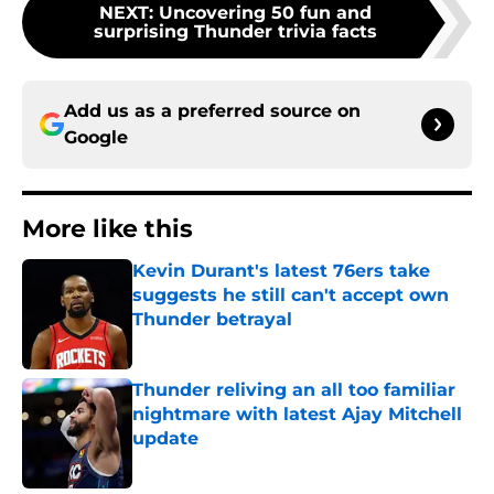
NEXT
:
Uncovering 50 fun and
surprising Thunder trivia facts
Add us as a preferred source on
Google
More like this
Kevin Durant's latest 76ers take
suggests he still can't accept own
Thunder betrayal
Published by on Invalid Date
Thunder reliving an all too familiar
nightmare with latest Ajay Mitchell
update
Published by on Invalid Date