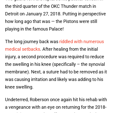
the third quarter of the OKC Thunder match in
Detroit on January 27, 2018. Putting in perspective
how long ago that was — the Pistons were still
playing in the famous Palace!
The long journey back was
riddled with numerous
medical setbacks
. After healing from the initial
injury, a second procedure was required to reduce
the swelling in his knee (specifically – the synovial
membrane). Next, a suture had to be removed as it
was causing irritation and likely was adding to his
knee swelling.
Undeterred, Roberson once again hit his rehab with
a vengeance with an eye on returning for the 2018-