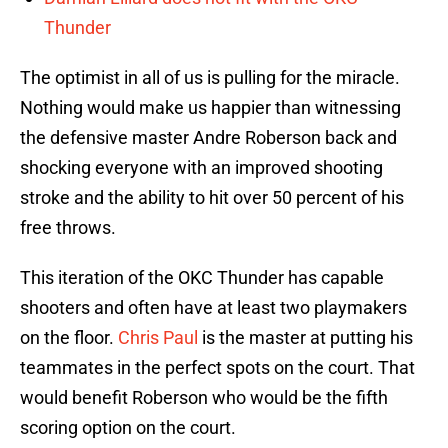
Thunder
The optimist in all of us is pulling for the miracle.
Nothing would make us happier than witnessing
the defensive master Andre Roberson back and
shocking everyone with an improved shooting
stroke and the ability to hit over 50 percent of his
free throws.
This iteration of the OKC Thunder has capable
shooters and often have at least two playmakers
on the floor.
Chris Paul
is the master at putting his
teammates in the perfect spots on the court. That
would benefit Roberson who would be the fifth
scoring option on the court.