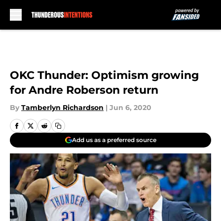
Skip to main content
OKC Thunder: Optimism growing
for Andre Roberson return
By
Tamberlyn Richardson
|
Jun 6, 2020
Add us as a preferred source