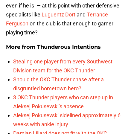
even if he is — at this point with other defensive
specialists like
Luguentz Dort
and
Terrance
Ferguson
on the club is that enough to garner
playing time?
More from
Thunderous Intentions
Stealing one player from every Southwest
Division team for the OKC Thunder
Should the OKC Thunder chase after a
disgruntled hometown hero?
3 OKC Thunder players who can step up in
Aleksej Pokusevski’s absence
Aleksej Pokusevski sidelined approximately 6
weeks with ankle injury
Damian Lillard does not fit with the OKC