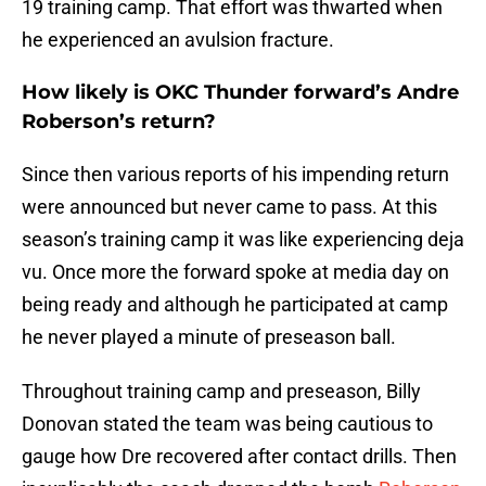
19 training camp. That effort was thwarted when
he experienced an avulsion fracture.
How likely is OKC Thunder forward’s Andre
Roberson’s return?
Since then various reports of his impending return
were announced but never came to pass. At this
season’s training camp it was like experiencing deja
vu. Once more the forward spoke at media day on
being ready and although he participated at camp
he never played a minute of preseason ball.
Throughout training camp and preseason, Billy
Donovan stated the team was being cautious to
gauge how Dre recovered after contact drills. Then