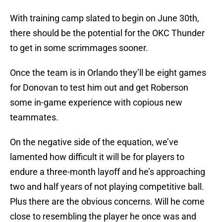
With training camp slated to begin on June 30th,
there should be the potential for the OKC Thunder
to get in some scrimmages sooner.
Once the team is in Orlando they’ll be eight games
for Donovan to test him out and get Roberson
some in-game experience with copious new
teammates.
On the negative side of the equation, we’ve
lamented how difficult it will be for players to
endure a three-month layoff and he’s approaching
two and half years of not playing competitive ball.
Plus there are the obvious concerns. Will he come
close to resembling the player he once was and