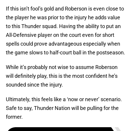
If this isn’t fool’s gold and Roberson is even close to
the player he was prior to the injury he adds value
to this Thunder squad. Having the ability to put an
All-Defensive player on the court even for short
spells could prove advantageous especially when
the game slows to half-court ball in the postseason.
While it’s probably not wise to assume Roberson
will definitely play, this is the most confident he’s
sounded since the injury.
Ultimately, this feels like a ‘now or never’ scenario.
Safe to say, Thunder Nation will be pulling for the
former.