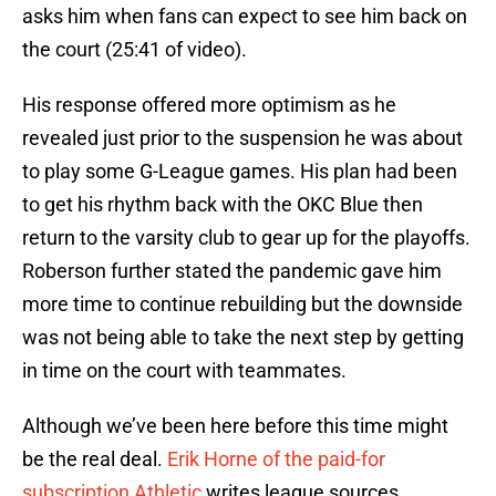
asks him when fans can expect to see him back on
the court (25:41 of video).
His response offered more optimism as he
revealed just prior to the suspension he was about
to play some G-League games. His plan had been
to get his rhythm back with the OKC Blue then
return to the varsity club to gear up for the playoffs.
Roberson further stated the pandemic gave him
more time to continue rebuilding but the downside
was not being able to take the next step by getting
in time on the court with teammates.
Although we’ve been here before this time might
be the real deal.
Erik Horne of the paid-for
subscription Athletic
writes league sources