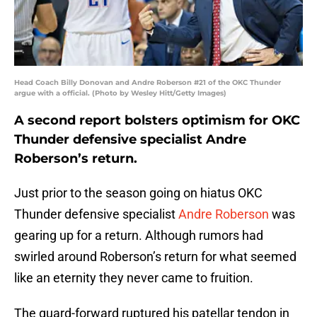
Head Coach Billy Donovan and Andre Roberson #21 of the OKC Thunder
argue with a official. (Photo by Wesley Hitt/Getty Images)
A second report bolsters optimism for OKC
Thunder defensive specialist Andre
Roberson’s return.
Just prior to the season going on hiatus OKC
Thunder defensive specialist
Andre Roberson
was
gearing up for a return. Although rumors had
swirled around Roberson’s return for what seemed
like an eternity they never came to fruition.
The guard-forward ruptured his patellar tendon in