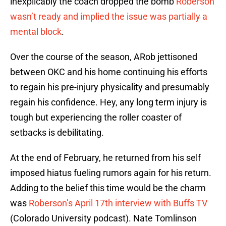
inexplicably the coach dropped the bomb
Roberson
wasn’t ready and implied the issue was partially a
mental block
.
Over the course of the season, ARob jettisoned
between OKC and his home continuing his efforts
to regain his pre-injury physicality and presumably
regain his confidence. Hey, any long term injury is
tough but experiencing the roller coaster of
setbacks is debilitating.
At the end of February, he returned from his self
imposed hiatus fueling rumors again for his return.
Adding to the belief this time would be the charm
was
Roberson’s April 17th interview with Buffs TV
(Colorado University podcast). Nate Tomlinson