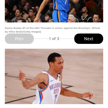
Darius Bazley #7 of the OKC Thunder in action against the Brooklyn. (Photo
by Mike Stobe/Getty Images)
Prev
Next
1
of 3