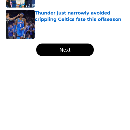
Published by on Invalid Date
Thunder just narrowly avoided
crippling Celtics fate this offseason
Published by on Invalid Date
5 related articles loaded
Next
Home
/
Thunder News
About
Openings
Contact
Our 300+ Sites