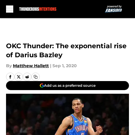
Skip to main content
OKC Thunder: The exponential rise
of Darius Bazley
By
Matthew Hallett
|
Sep 1, 2020
Add us as a preferred source