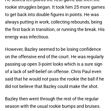
rookie struggles began. It took him 25 more games
to get back into double figures in points. He was
always putting in work, collecting rebounds, being
the first back in transition, or running the break. His
energy was infectious.
However, Bazley seemed to be losing confidence
on the offensive end of the court. He was regularly
passing up open 3-point looks which is a sure sign
of a lack of self-belief on offense. Chris Paul even
said that he would not pass the rookie the ball if he
did not believe that Bazley could make the shot.
Bazley then went through the rest of the regular
season with the usual rookie bumps and bruises.