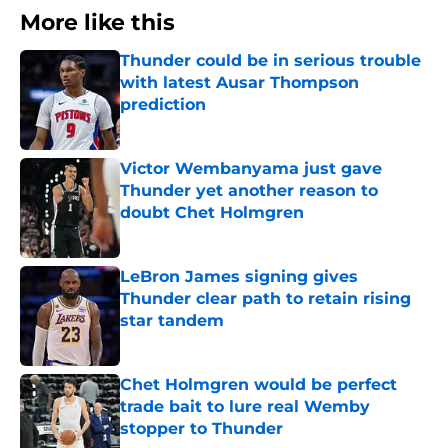
More like this
Thunder could be in serious trouble
with latest Ausar Thompson
prediction
Published by on Invalid Date
Victor Wembanyama just gave
Thunder yet another reason to
doubt Chet Holmgren
Published by on Invalid Date
LeBron James signing gives
Thunder clear path to retain rising
star tandem
Published by on Invalid Date
Chet Holmgren would be perfect
trade bait to lure real Wemby
stopper to Thunder