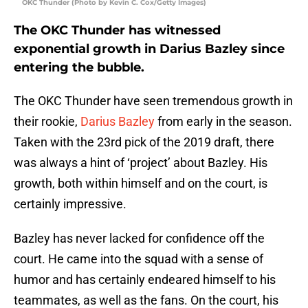
OKC Thunder (Photo by Kevin C. Cox/Getty Images)
The OKC Thunder has witnessed
exponential growth in Darius Bazley since
entering the bubble.
The OKC Thunder have seen tremendous growth in
their rookie,
Darius Bazley
from early in the season.
Taken with the 23rd pick of the 2019 draft, there
was always a hint of ‘project’ about Bazley. His
growth, both within himself and on the court, is
certainly impressive.
Bazley has never lacked for confidence off the
court. He came into the squad with a sense of
humor and has certainly endeared himself to his
teammates, as well as the fans. On the court, his