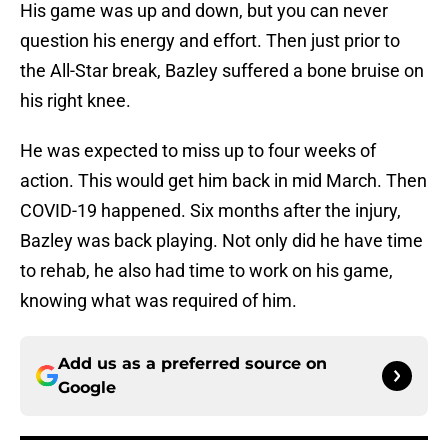
His game was up and down, but you can never
question his energy and effort. Then just prior to
the All-Star break, Bazley suffered a bone bruise on
his right knee.
He was expected to miss up to four weeks of
action. This would get him back in mid March. Then
COVID-19 happened. Six months after the injury,
Bazley was back playing. Not only did he have time
to rehab, he also had time to work on his game,
knowing what was required of him.
Add us as a preferred source on
Google