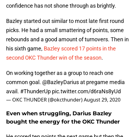
confidence has not shone through as brightly.
Bazley started out similar to most late first round
picks. He had a small smattering of points, some
rebounds and a good amount of turnovers. Then in
his sixth game,
Bazley scored 17 points in the
second OKC Thunder win of the season
.
On working together as a group to reach one
common goal.
@BazleyDarius
at pregame media
avail.
#ThunderUp
pic.twitter.com/d6raNs8yUd
— OKC THUNDER (@okcthunder)
August 29, 2020
Even when struggling, Darius Bazley
bought the energy for the OKC Thunder
He scored ten points the next game but then the