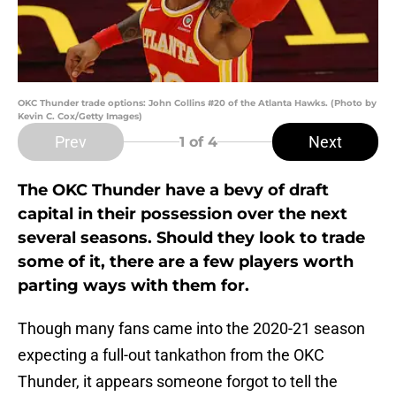
OKC Thunder trade options: John Collins #20 of the Atlanta Hawks. (Photo by
Kevin C. Cox/Getty Images)
Prev
Next
1
of 4
The OKC Thunder have a bevy of draft
capital in their possession over the next
several seasons. Should they look to trade
some of it, there are a few players worth
parting ways with them for.
Though many fans came into the 2020-21 season
expecting a full-out tankathon from the OKC
Thunder, it appears someone forgot to tell the