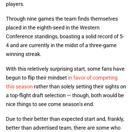
players.
Through nine games the team finds themselves
placed in the eighth-seed in the Western
Conference standings, boasting a solid record of 5-
4 and are currently in the midst of a three-game
winning streak.
With this reletively surprising start, some fans have
begun to flip their mindset
in favor of competing
this season
rather than solely setting their sights on
a top-flight draft selection — though, both would be
nice things to see come season’s end.
Due to their better than expected start and, frankly,
better than advertised team, there are some who