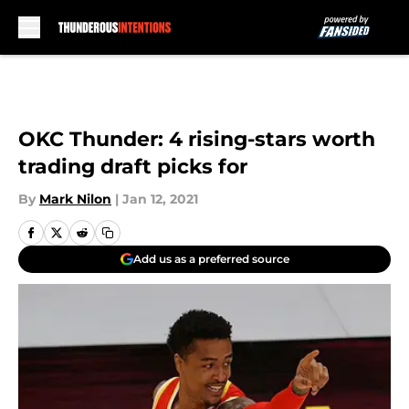
Skip to main content
OKC Thunder: 4 rising-stars worth
trading draft picks for
By
Mark Nilon
|
Jan 12, 2021
Add us as a preferred source