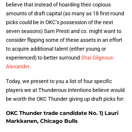
believe that instead of hoarding their copious
amounts of draft capital (as many as 18 first-round
picks could be in OKC’s possession of the next
seven seasons) Sam Presti and co. might want to
consider flipping some of these assets in an effort
to acquire additional talent (either young or
experienced) to better surround
Shai Gilgeous-
Alexander
.
Today, we present to you a list of four specific
players we at Thunderous Intentions believe would
be worth the OKC Thunder giving up draft picks for:
OKC Thunder trade candidate No. 1) Lauri
Markkanen, Chicago Bulls