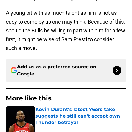
A young bit with as much talent as him is not as
easy to come by as one may think. Because of this,
should the Bulls be willing to part with him for a few
first, it might be wise of Sam Presti to consider
such a move.
Add us as a preferred source on
Google
More like this
Kevin Durant's latest 76ers take
suggests he still can't accept own
Thunder betrayal
Published by on Invalid Date