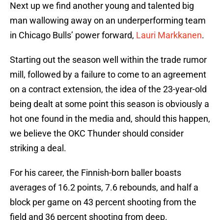
Next up we find another young and talented big
man wallowing away on an underperforming team
in Chicago Bulls’ power forward,
Lauri Markkanen
.
Starting out the season well within the trade rumor
mill, followed by a failure to come to an agreement
on a contract extension, the idea of the 23-year-old
being dealt at some point this season is obviously a
hot one found in the media and, should this happen,
we believe the OKC Thunder should consider
striking a deal.
For his career, the Finnish-born baller boasts
averages of 16.2 points, 7.6 rebounds, and half a
block per game on 43 percent shooting from the
field and 36 percent shooting from deep.