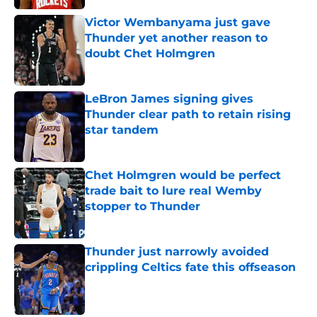
Victor Wembanyama just gave
Thunder yet another reason to
doubt Chet Holmgren
Published by on Invalid Date
LeBron James signing gives
Thunder clear path to retain rising
star tandem
Published by on Invalid Date
Chet Holmgren would be perfect
trade bait to lure real Wemby
stopper to Thunder
Published by on Invalid Date
Thunder just narrowly avoided
crippling Celtics fate this offseason
Published by on Invalid Date