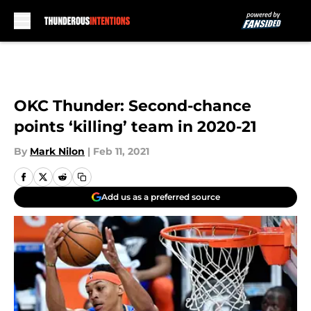
Skip to main content
OKC Thunder: Second-chance
points ‘killing’ team in 2020-21
By
Mark Nilon
|
Feb 11, 2021
Add us as a preferred source