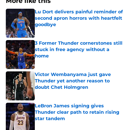
More like this
Lu Dort delivers painful reminder of
second apron horrors with heartfelt
goodbye
Published by on Invalid Date
3 Former Thunder cornerstones still
stuck in free agency without a
home
Published by on Invalid Date
Victor Wembanyama just gave
Thunder yet another reason to
doubt Chet Holmgren
Published by on Invalid Date
LeBron James signing gives
Thunder clear path to retain rising
star tandem
Published by on Invalid Date