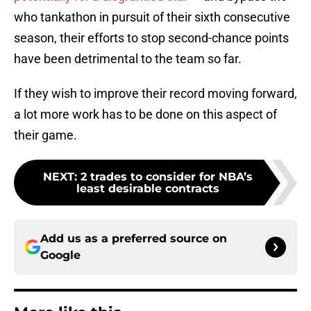
who tankathon in pursuit of their sixth consecutive
season, their efforts to stop second-chance points
have been detrimental to the team so far.
If they wish to improve their record moving forward,
a lot more work has to be done on this aspect of
their game.
NEXT
:
2 trades to consider for NBA’s
least desirable contracts
Add us as a preferred source on
Google