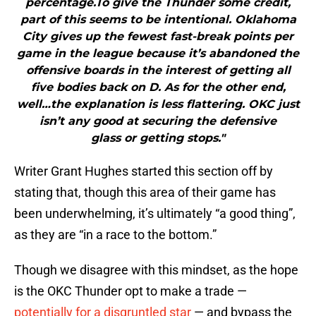
percentage.To give the Thunder some credit,
part of this seems to be intentional. Oklahoma
City gives up the fewest fast-break points per
game in the league because it’s abandoned the
offensive boards in the interest of getting all
five bodies back on D. As for the other end,
well…the explanation is less flattering. OKC just
isn’t any good at securing the defensive
glass or getting stops."
Writer Grant Hughes started this section off by
stating that, though this area of their game has
been underwhelming, it’s ultimately “a good thing”,
as they are “in a race to the bottom.”
Though we disagree with this mindset, as the hope
is the OKC Thunder opt to make a trade —
potentially for a disgruntled star
— and bypass the