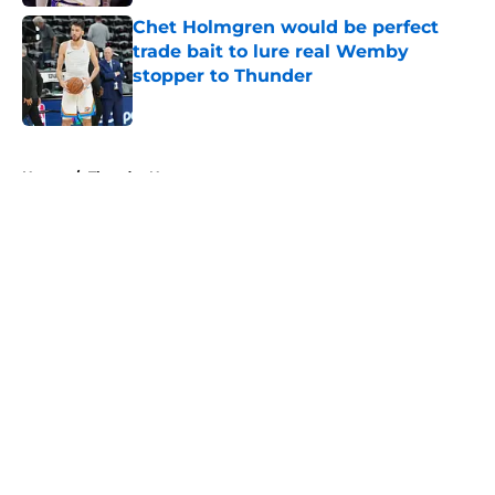
Chet Holmgren would be perfect
trade bait to lure real Wemby
stopper to Thunder
Published by on Invalid Date
5 related articles loaded
Home
/
Thunder News
About
Openings
Contact
Our 300+ Sites
FanSided Daily
Pitch a Story
Privacy Policy
Terms of Use
Cookie Policy
Legal Disclaimer