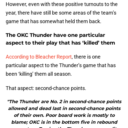
However, even with these positive turnouts to the
year, there have still be some areas of the team’s
game that has somewhat held them back.
The OKC Thunder have one particular
aspect to their play that has ‘killed’ them
According to Bleacher Report
, there is one
particular aspect to the Thunder’s game that has
been ‘killing’ them all season.
That aspect: second-chance points.
"The Thunder are No. 2 in second-chance points
allowed and dead last in second-chance points
of their own. Poor board work is mostly to
blame; OKC is in the bottom five in rebound