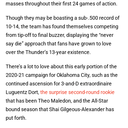
masses throughout their first 24 games of action.
Though they may be boasting a sub-.500 record of
10-14, the team has found themselves competing
from tip-off to final buzzer, displaying the “never
say die” approach that fans have grown to love
over the Thunder’s 13-year existence.
There’s a lot to love about this early portion of the
2020-21 campaign for Oklahoma City, such as the
continued ascension for 3-and-D extraordinaire
Luguentz Dort,
the surprise second-round rookie
that has been Theo Maledon, and the All-Star
bound season that Shai Gilgeous-Alexander has
put forth.