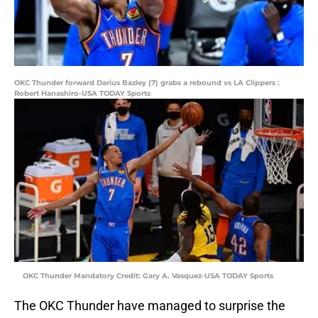
OKC Thunder forward Darius Bazley (7) grabs a rebound vs LA Clippers :
Robert Hanashiro-USA TODAY Sports
OKC Thunder Mandatory Credit: Gary A. Vasquez-USA TODAY Sports
The OKC Thunder have managed to surprise the