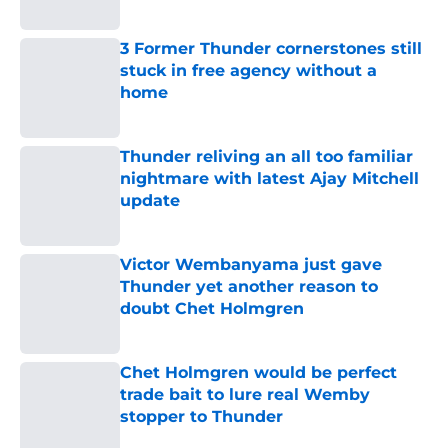
Published by on Invalid Date
3 Former Thunder cornerstones still
stuck in free agency without a
home
Published by on Invalid Date
Thunder reliving an all too familiar
nightmare with latest Ajay Mitchell
update
Published by on Invalid Date
Victor Wembanyama just gave
Thunder yet another reason to
doubt Chet Holmgren
Published by on Invalid Date
Chet Holmgren would be perfect
trade bait to lure real Wemby
stopper to Thunder
Published by on Invalid Date