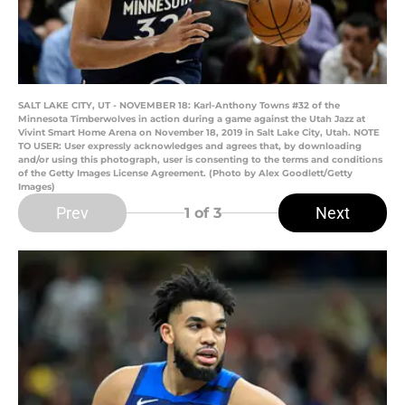
SALT LAKE CITY, UT - NOVEMBER 18: Karl-Anthony Towns #32 of the
Minnesota Timberwolves in action during a game against the Utah Jazz at
Vivint Smart Home Arena on November 18, 2019 in Salt Lake City, Utah. NOTE
TO USER: User expressly acknowledges and agrees that, by downloading
and/or using this photograph, user is consenting to the terms and conditions
of the Getty Images License Agreement. (Photo by Alex Goodlett/Getty
Images)
Prev
Next
1
of 3