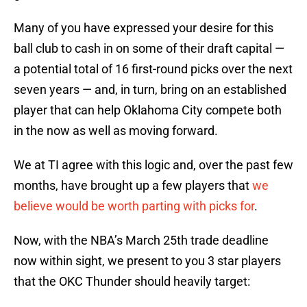
Many of you have expressed your desire for this
ball club to cash in on some of their draft capital —
a potential total of 16 first-round picks over the next
seven years — and, in turn, bring on an established
player that can help Oklahoma City compete both
in the now as well as moving forward.
We at TI agree with this logic and, over the past few
months, have brought up a few players that
we
believe would be worth parting with picks for
.
Now, with the NBA’s March 25th trade deadline
now within sight, we present to you 3 star players
that the OKC Thunder should heavily target: