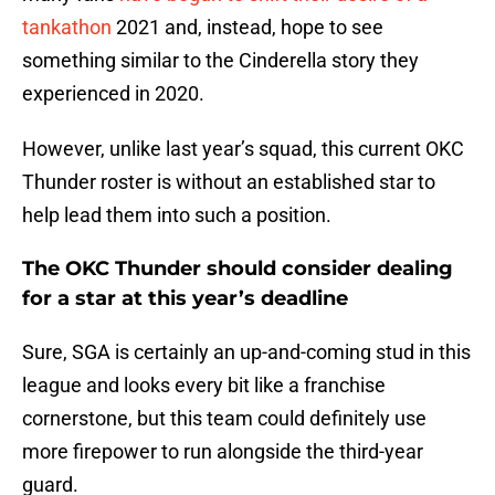
tankathon
2021 and, instead, hope to see
something similar to the Cinderella story they
experienced in 2020.
However, unlike last year’s squad, this current OKC
Thunder roster is without an established star to
help lead them into such a position.
The OKC Thunder should consider dealing
for a star at this year’s deadline
Sure, SGA is certainly an up-and-coming stud in this
league and looks every bit like a franchise
cornerstone, but this team could definitely use
more firepower to run alongside the third-year
guard.