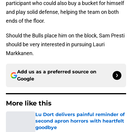
participant who could also buy a bucket for himself
and play solid defense, helping the team on both
ends of the floor.
Should the Bulls place him on the block, Sam Presti
should be very interested in pursuing Lauri
Markkanen.
Add us as a preferred source on
Google
More like this
Lu Dort delivers painful reminder of
second apron horrors with heartfelt
goodbye