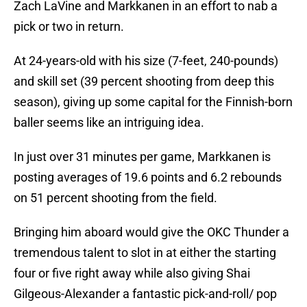
Zach LaVine and Markkanen in an effort to nab a
pick or two in return.
At 24-years-old with his size (7-feet, 240-pounds)
and skill set (39 percent shooting from deep this
season), giving up some capital for the Finnish-born
baller seems like an intriguing idea.
In just over 31 minutes per game, Markkanen is
posting averages of 19.6 points and 6.2 rebounds
on 51 percent shooting from the field.
Bringing him aboard would give the OKC Thunder a
tremendous talent to slot in at either the starting
four or five right away while also giving Shai
Gilgeous-Alexander a fantastic pick-and-roll/ pop