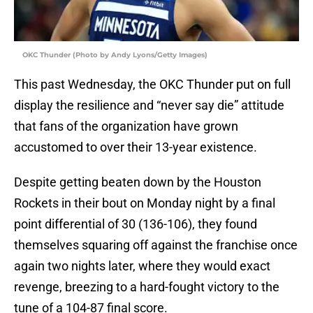
OKC Thunder (Photo by Andy Lyons/Getty Images)
This past Wednesday, the OKC Thunder put on full
display the resilience and “never say die” attitude
that fans of the organization have grown
accustomed to over their 13-year existence.
Despite getting beaten down by the Houston
Rockets in their bout on Monday night by a final
point differential of 30 (136-106), they found
themselves squaring off against the franchise once
again two nights later, where they would exact
revenge, breezing to a hard-fought victory to the
tune of a 104-87 final score.