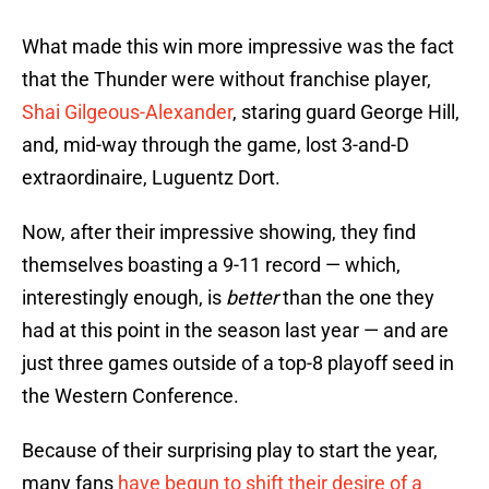
What made this win more impressive was the fact
that the Thunder were without franchise player,
Shai Gilgeous-Alexander
, staring guard George Hill,
and, mid-way through the game, lost 3-and-D
extraordinaire, Luguentz Dort.
Now, after their impressive showing, they find
themselves boasting a 9-11 record — which,
interestingly enough, is
better
than the one they
had at this point in the season last year — and are
just three games outside of a top-8 playoff seed in
the Western Conference.
Because of their surprising play to start the year,
many fans
have begun to shift their desire of a