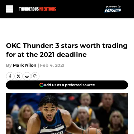
Skip to main content
OKC Thunder: 3 stars worth trading
for at the 2021 deadline
By
Mark Nilon
|
Feb 4, 2021
Add us as a preferred source