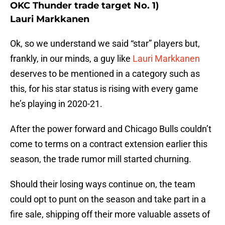
OKC Thunder trade target No. 1)
Lauri Markkanen
Ok, so we understand we said “star” players but,
frankly, in our minds, a guy like
Lauri Markkanen
deserves to be mentioned in a category such as
this, for his star status is rising with every game
he’s playing in 2020-21.
After the power forward and Chicago Bulls couldn’t
come to terms on a contract extension earlier this
season, the trade rumor mill started churning.
Should their losing ways continue on, the team
could opt to punt on the season and take part in a
fire sale, shipping off their more valuable assets of