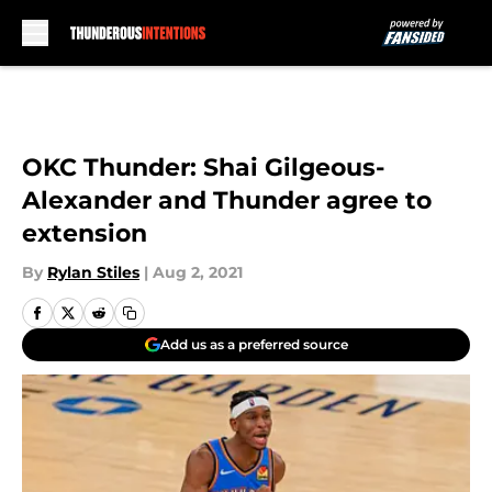
Skip to main content
OKC Thunder: Shai Gilgeous-
Alexander and Thunder agree to
extension
By
Rylan Stiles
|
Aug 2, 2021
Add us as a preferred source