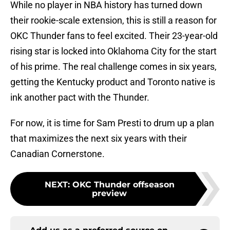
While no player in NBA history has turned down
their rookie-scale extension, this is still a reason for
OKC Thunder fans to feel excited. Their 23-year-old
rising star is locked into Oklahoma City for the start
of his prime. The real challenge comes in six years,
getting the Kentucky product and Toronto native is
ink another pact with the Thunder.
For now, it is time for Sam Presti to drum up a plan
that maximizes the next six years with their
Canadian Cornerstone.
NEXT
:
OKC Thunder offseason
preview