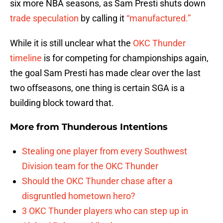
six more NBA seasons, as Sam Presti shuts down
trade speculation
by calling it
“manufactured.”
While it is still unclear what the
OKC Thunder
timeline
is for competing for championships again,
the goal Sam Presti has made clear over the last
two offseasons, one thing is certain SGA is a
building block toward that.
More from
Thunderous Intentions
Stealing one player from every Southwest
Division team for the OKC Thunder
Should the OKC Thunder chase after a
disgruntled hometown hero?
3 OKC Thunder players who can step up in