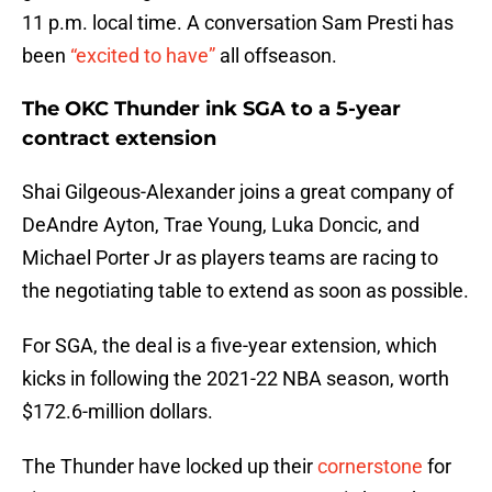
11 p.m. local time. A conversation Sam Presti has
been
“excited to have”
all offseason.
The OKC Thunder ink SGA to a 5-year
contract extension
Shai Gilgeous-Alexander joins a great company of
DeAndre Ayton, Trae Young, Luka Doncic, and
Michael Porter Jr as players teams are racing to
the negotiating table to extend as soon as possible.
For SGA, the deal is a five-year extension, which
kicks in following the 2021-22 NBA season, worth
$172.6-million dollars.
The Thunder have locked up their
cornerstone
for