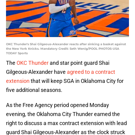
OKC Thunder's Shai Gilgeous-Alexander reacts after sinking a basket against
the New York Knicks. Mandatory Credit: Seth Wenig/POOL PHOTOS-USA
TODAY Sports
The
OKC Thunder
and star point guard Shai
Gilgeous-Alexander have
agreed to a contract
extension
that will keep SGA in Oklahoma City for
five additional seasons.
As the Free Agency period opened Monday
evening, the Oklahoma City Thunder earned the
right to discuss a max contract extension with lead
guard Shai Gilgeous-Alexander as the clock struck