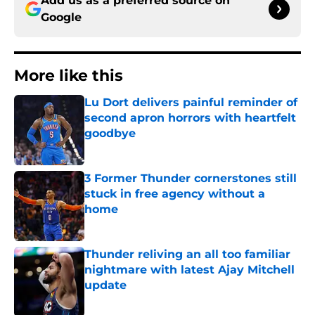
Add us as a preferred source on
Google
More like this
Lu Dort delivers painful reminder of
second apron horrors with heartfelt
goodbye
Published by on Invalid Date
3 Former Thunder cornerstones still
stuck in free agency without a
home
Published by on Invalid Date
Thunder reliving an all too familiar
nightmare with latest Ajay Mitchell
update
Published by on Invalid Date