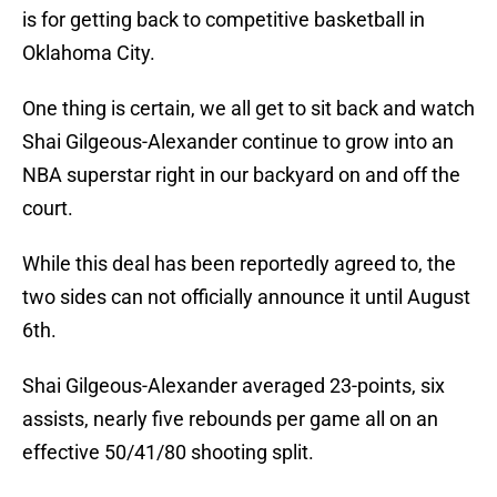
is for getting back to competitive basketball in
Oklahoma City.
One thing is certain, we all get to sit back and watch
Shai Gilgeous-Alexander continue to grow into an
NBA superstar right in our backyard on and off the
court.
While this deal has been reportedly agreed to, the
two sides can not officially announce it until August
6th.
Shai Gilgeous-Alexander averaged 23-points, six
assists, nearly five rebounds per game all on an
effective 50/41/80 shooting split.