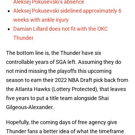
Aleksej Pokusevski’s absence
Aleksej Pokusevski sidelined approximately 6
weeks with ankle injury
Damian Lillard does not fit with the OKC
Thunder
The bottom line is, the Thunder have six
controllable years of SGA left. Assuming they do
not mind missing the playoffs this upcoming
season to earn their 2022 NBA Draft pick back from
the Atlanta Hawks (Lottery Protected), that leaves
five years to put a title team alongside Shai
Gilgeous-Alexander.
Hopefully, the coming days of free agency give
Thunder fans a better idea of what the timeframe