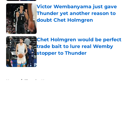
Victor Wembanyama just gave
Thunder yet another reason to
doubt Chet Holmgren
Published by on Invalid Date
Chet Holmgren would be perfect
trade bait to lure real Wemby
stopper to Thunder
Published by on Invalid Date
5 related articles loaded
Home
/
Thunder News
About
Openings
Contact
Our 300+ Sites