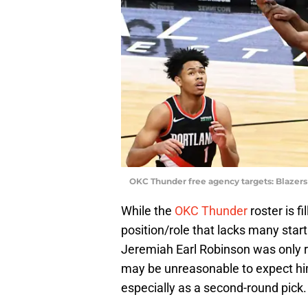
OKC Thunder free agency targets: Blazers
While the
OKC Thunder
roster is f
position/role that lacks many start
Jeremiah Earl Robinson was only re
may be unreasonable to expect hi
especially as a second-round pick.