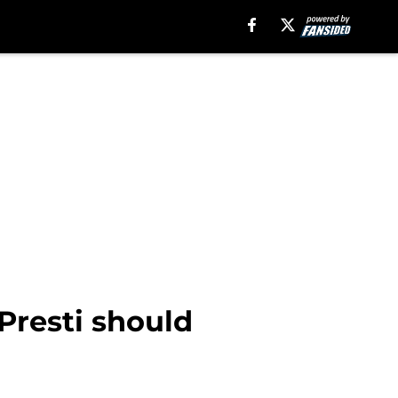
Presti should