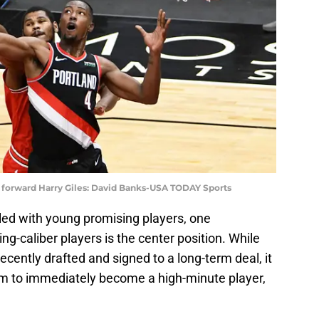
 forward Harry Giles: David Banks-USA TODAY Sports
illed with young promising players, one
ing-caliber players is the center position. While
cently drafted and signed to a long-term deal, it
m to immediately become a high-minute player,