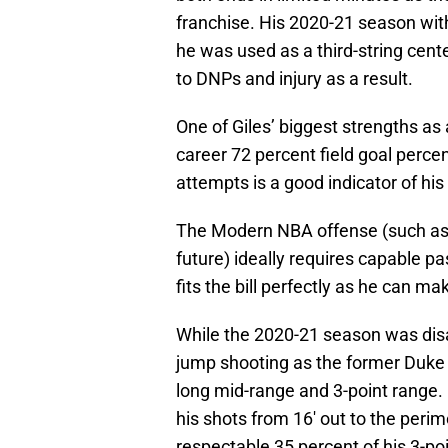
franchise. His 2020-21 season wit
he was used as a third-string cent
to DNPs and injury as a result.
One of Giles’ biggest strengths as 
career 72 percent field goal percen
attempts is a good indicator of his 
The Modern NBA offense (such as o
future) ideally requires capable pa
fits the bill perfectly as he can ma
While the 2020-21 season was dis
jump shooting as the former Duk
long mid-range and 3-point range.
his shots from 16′ out to the peri
respectable 35 percent of his 3-po