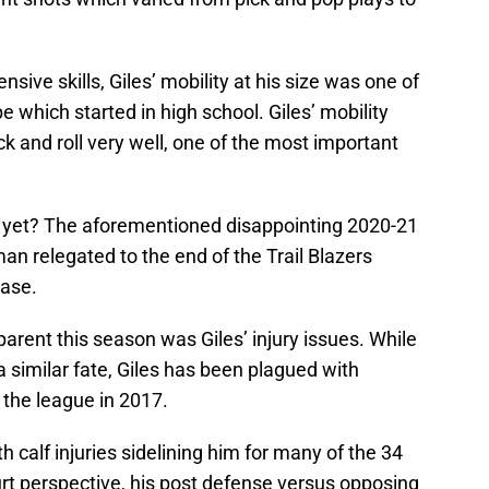
sive skills, Giles’ mobility at his size was one of
 which started in high school. Giles’ mobility
k and roll very well, one of the most important
s yet? The aforementioned disappointing 2020-21
an relegated to the end of the Trail Blazers
case.
arent this season was Giles’ injury issues. While
a similar fate, Giles has been plagued with
 the league in 2017.
h calf injuries sidelining him for many of the 34
t perspective, his post defense versus opposing