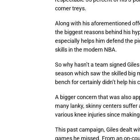
corner treys.
Along with his aforementioned offen
the biggest reasons behind his hype
especially helps him defend the pic
skills in the modern NBA.
So why hasn’t a team signed Gile
season which saw the skilled big m
bench for certainly didn’t help his 
A bigger concern that was also app
many lanky, skinny centers suffer 
various knee injuries since making
This past campaign, Giles dealt wit
games he missed. From an on-cour