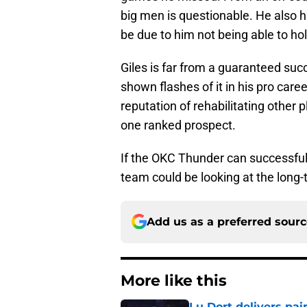
big men is questionable. He also 
be due to him not being able to ho
Giles is far from a guaranteed succ
shown flashes of it in his pro car
reputation of rehabilitating other 
one ranked prospect.
If the OKC Thunder can successfull
team could be looking at the long-t
Add us as a preferred sour
More like this
Lu Dort delivers pai