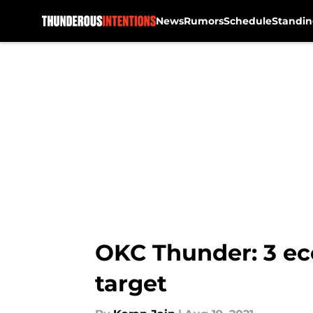
News
Rumors
Schedule
Standin
Skip to main content
OKC Thunder: 3 ec
target