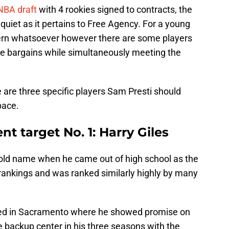
NBA draft
with 4 rookies signed to contracts, the
uiet as it pertains to Free Agency. For a young
ncern whatsoever however there are some players
d be bargains while simultaneously meeting the
 are three specific players Sam Presti should
pace.
t target No. 1: Harry Giles
old name when he came out of high school as the
 rankings and was ranked similarly highly by many
nded in Sacramento where he showed promise on
e backup center in his three seasons with the