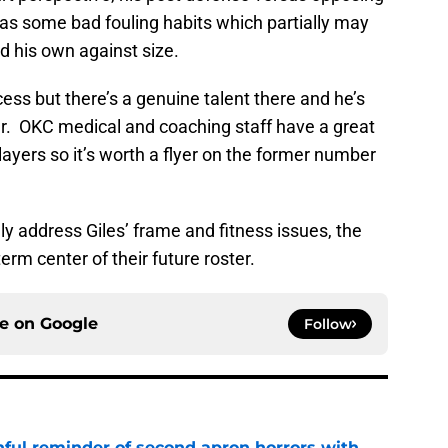
has some bad fouling habits which partially may
ld his own against size.
ess but there’s a genuine talent there and he’s
eer. OKC medical and coaching staff have a great
players so it’s worth a flyer on the former number
y address Giles’ frame and fitness issues, the
erm center of their future roster.
ce on
Google
Follow
nful reminder of second apron horrors with