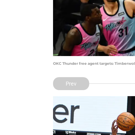
OKC Thunder free agent targets: Timberwolv
Prev