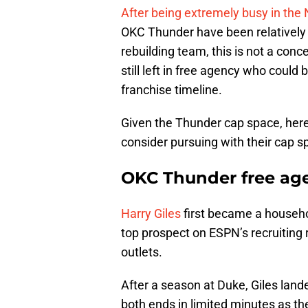
After being extremely busy in the 
OKC Thunder have been relatively q
rebuilding team, this is not a co
still left in free agency who coul
franchise timeline.
Given the Thunder cap space, here
consider pursuing with their cap s
OKC Thunder free agen
Harry Giles
first became a househ
top prospect on ESPN’s recruiting
outlets.
After a season at Duke, Giles la
both ends in limited minutes as th