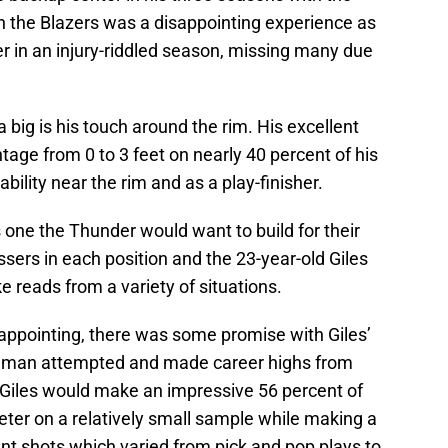
h the Blazers was a disappointing experience as
er in an injury-riddled season, missing many due
a big is his touch around the rim. His excellent
tage from 0 to 3 feet on nearly 40 percent of his
ability near the rim and as a play-finisher.
ne the Thunder would want to build for their
ssers in each position and the 23-year-old Giles
ke reads from a variety of situations.
appointing, there was some promise with Giles’
e man attempted and made career highs from
 Giles would make an impressive 56 percent of
meter on a relatively small sample while making a
int shots which varied from pick and pop plays to