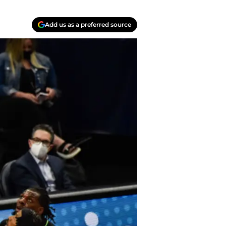
Add us as a preferred source