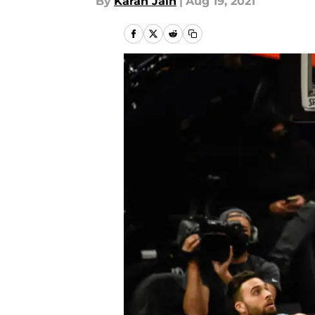
By
Karan Jain
|
Aug 19, 2021