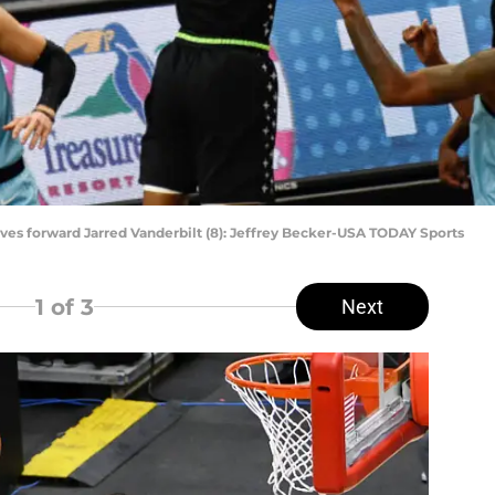
es forward Jarred Vanderbilt (8): Jeffrey Becker-USA TODAY Sports
1
of 3
Next