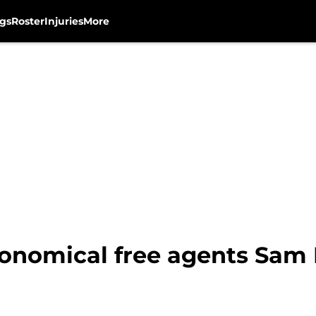
gs
Roster
Injuries
More
onomical free agents Sam 