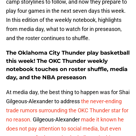
camp storylines to follow, and now they prepare to
play four games in the next seven days this week.
In this edition of the weekly notebook, highlights
from media day, what to watch for in preseason,
and the roster continues to shuffle.
The Oklahoma City Thunder play basketball
this week! The OKC Thunder weekly
notebook touches on roster shuffle, media
day, and the NBA preseason
At media day, the best thing to happen was for Shai
Gilgeous-Alexander to address
the never-ending
trade rumors surrounding the OKC Thunder star for
no reason.
Gilgeous-Alexander
made it known he
does not pay attention to social media, but even