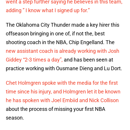
went a step further saying he believes in this team,
adding ” I know what I signed up for.”
The Oklahoma City Thunder made a key hirer this
offseason bringing in one of, if not the, best
shooting coach in the NBA, Chip Engelland. The
new assistant coach is already working with Josh
Giddey “2-3 times a day”,
and has been seen at
practice working with Ousmane Dieng and Lu Dort.
Chet Holmgren spoke with the media for the first
time since his injury, and Holmgren let it be known
he has spoken with Joel Embiid and Nick Collison
about the process of missing your first NBA
season.