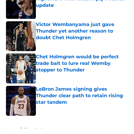
update
Published by on Invalid Date
Victor Wembanyama just gave
Thunder yet another reason to
doubt Chet Holmgren
Published by on Invalid Date
Chet Holmgren would be perfect
trade bait to lure real Wemby
stopper to Thunder
Published by on Invalid Date
LeBron James signing gives
Thunder clear path to retain rising
star tandem
Published by on Invalid Date
5 related articles loaded
Home
/
Thunder News