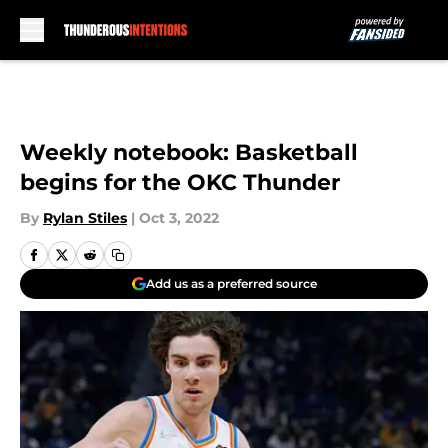
Skip to main content
Weekly notebook: Basketball
begins for the OKC Thunder
By
Rylan Stiles
|
Oct 3, 2022
Add us as a preferred source