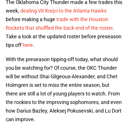
The Oklahoma City Thunder made a few trades this
week,
dealing Vit Krejci to the Atlanta Hawks
before making a huge
trade with the Houston
Rockets that shuffled the back end of the roster
.
Take a look at the updated roster before preseason
tips off
here
.
With the preseason tipping-off today, what should
you be watching for? Of course, the OKC Thunder
will be without Shai Gilgeous-Alexander, and Chet
Holmgren is set to miss the entire season, but
there are still a lot of young players to watch. From
the rookies to the improving sophomores, and even
how Darius Bazley, Aleksej Pokusevski, and Lu Dort
can improve.