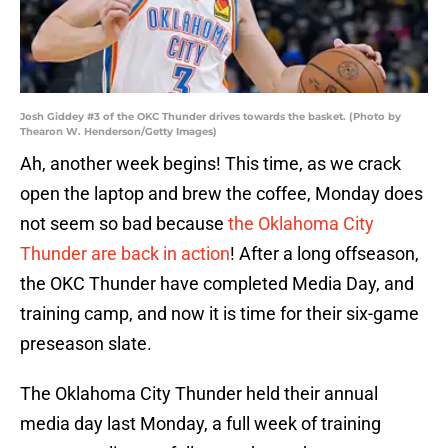
Josh Giddey #3 of the OKC Thunder drives towards the basket. (Photo by
Thearon W. Henderson/Getty Images)
Ah, another week begins! This time, as we crack
open the laptop and brew the coffee, Monday does
not seem so bad because
the Oklahoma City
Thunder are back in action
! After a long offseason,
the OKC Thunder have completed Media Day, and
training camp, and now it is time for their six-game
preseason slate.
The Oklahoma City Thunder held their annual
media day last Monday, a full week of training