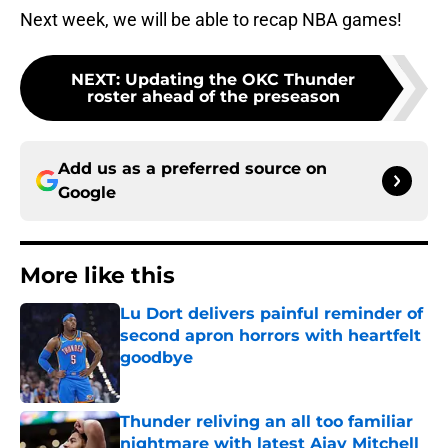
Next week, we will be able to recap NBA games!
NEXT
:
Updating the OKC Thunder
roster ahead of the preseason
Add us as a preferred source on
Google
More like this
Lu Dort delivers painful reminder of
second apron horrors with heartfelt
goodbye
Published by on Invalid Date
Thunder reliving an all too familiar
nightmare with latest Ajay Mitchell