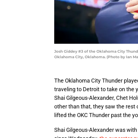
Josh Giddey #3 of the Oklahoma City Thunde
Oklahoma City, Oklahoma. (Photo by Ian M
The Oklahoma City Thunder played
traveling to Detroit to take on th
Shai Gilgeous-Alexander, Chet Ho
other than that, they saw the rest
lifted the OKC Thunder past the y
Shai Gilgeous-Alexander was with 