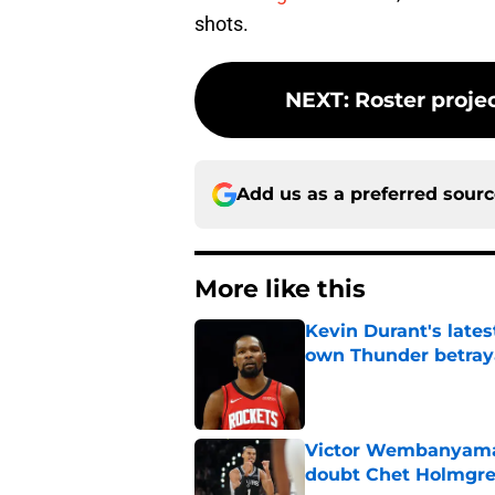
shots.
NEXT
:
Roster proje
Add us as a preferred sour
More like this
Kevin Durant's lates
own Thunder betray
Published by on Invalid Dat
Victor Wembanyama 
doubt Chet Holmgr