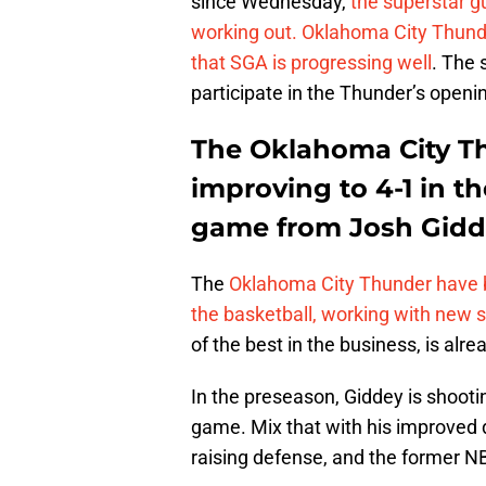
since Wednesday,
the superstar g
working out. Oklahoma City Thun
that SGA is progressing well
. The 
participate in the Thunder’s openi
The Oklahoma City Th
improving to 4-1 in t
game from Josh Gid
The
Oklahoma City Thunder have b
the basketball, working with new 
of the best in the business, is alr
In the preseason, Giddey is shoot
game. Mix that with his improved d
raising defense, and the former NBL 