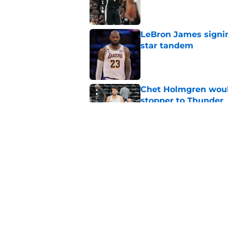
Published by on Invalid Dat
LeBron James signin
star tandem
Published by on Invalid Dat
Chet Holmgren would
stopper to Thunder
Published by on Invalid Dat
Thunder just narrowl
offseason
Published by on Invalid Dat
5 related articles loaded
Home
/
Thunder News