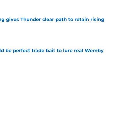
e
g gives Thunder clear path to retain rising
e
 be perfect trade bait to lure real Wemby
e
y avoided crippling Celtics fate this
e