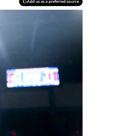
Add us as a preferred source