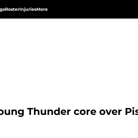
gs
Roster
Injuries
More
young Thunder core over Pi