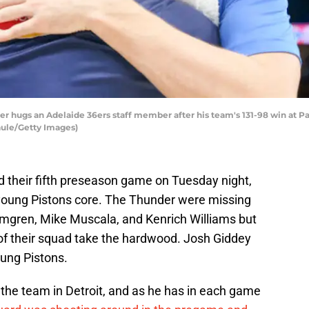
r hugs an Adelaide 36ers staff member after his team's 131-98 win at P
aule/Getty Images)
 their fifth preseason game on Tuesday night,
e young Pistons core. The Thunder were missing
lmgren, Mike Muscala, and Kenrich Williams but
 of their squad take the hardwood. Josh Giddey
oung Pistons.
the team in Detroit, and as he has in each game