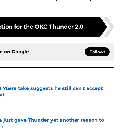
ction for the OKC Thunder 2.0
ce on
Google
Follow
t 76ers take suggests he still can't accept
al
e
just gave Thunder yet another reason to
en