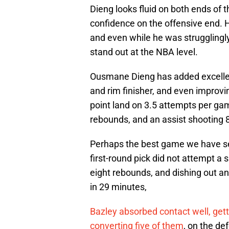
Dieng looks fluid on both ends of t
confidence on the offensive end. H
and even while he was strugglingly
stand out at the NBA level.
Ousmane Dieng has added excellent
and rim finisher, and even improvi
point land on 3.5 attempts per gam
rebounds, and an assist shooting 8
Perhaps the best game we have see
first-round pick did not attempt a 
eight rebounds, and dishing out an
in 29 minutes,
Bazley absorbed contact well, getti
converting five of them
, on the d