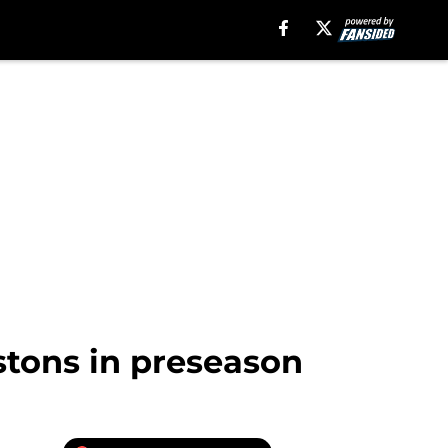
stons in preseason