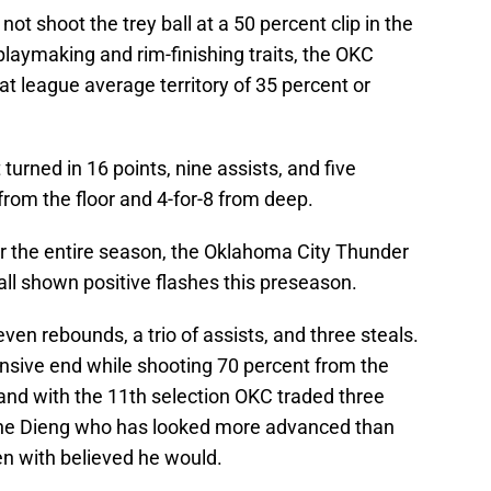
not shoot the trey ball at a 50 percent clip in the
playmaking and rim-finishing traits, the OKC
t league average territory of 35 percent or
turned in 16 points, nine assists, and five
rom the floor and 4-for-8 from deep.
r the entire season, the Oklahoma City Thunder
e all shown positive flashes this preseason.
ven rebounds, a trio of assists, and three steals.
nsive end while shooting 70 percent from the
 and with the 11th selection OKC traded three
mane Dieng who has looked more advanced than
n with believed he would.