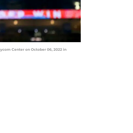
aycom Center on October 06, 2022 in