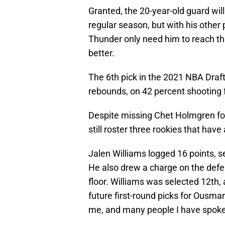
Granted, the 20-year-old guard will 
regular season, but with his other 
Thunder only need him to reach tha
better.
The 6th pick in the 2021 NBA Draft 
rebounds, on 42 percent shooting f
Despite missing Chet Holmgren fo
still roster three rookies that hav
Jalen Williams logged 16 points, se
He also drew a charge on the defe
floor. Williams was selected 12th,
future first-round picks for Ous
me, and many people I have spoke