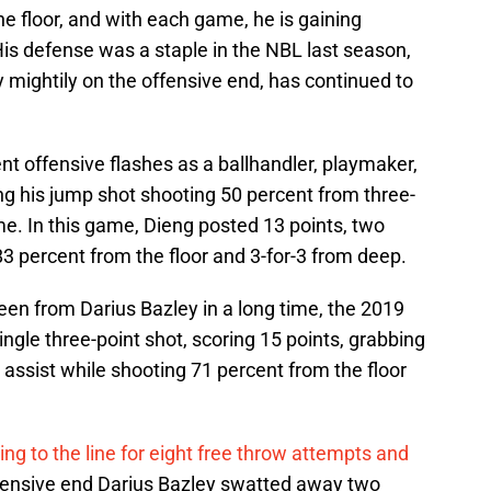
he floor, and with each game, he is gaining
is defense was a staple in the NBL last season,
 mightily on the offensive end, has continued to
 offensive flashes as a ballhandler, playmaker,
ng his jump shot shooting 50 percent from three-
e. In this game, Dieng posted 13 points, two
3 percent from the floor and 3-for-3 from deep.
n from Darius Bazley in a long time, the 2019
single three-point shot, scoring 15 points, grabbing
 assist while shooting 71 percent from the floor
ng to the line for eight free throw attempts and
efensive end Darius Bazley swatted away two