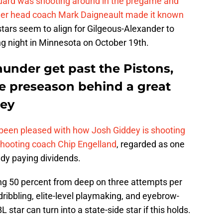
uard was shooting around in the pregame and
der head coach Mark Daigneault made it known
stars seem to align for Gilgeous-Alexander to
ng night in Minnesota on October 19th.
under get past the Pistons,
he preseason behind a great
dey
een pleased with how Josh Giddey is shooting
shooting coach Chip Engelland
, regarded as one
eady paying dividends.
ing 50 percent from deep on three attempts per
ribbling, elite-level playmaking, and eyebrow-
star can turn into a state-side star if this holds.