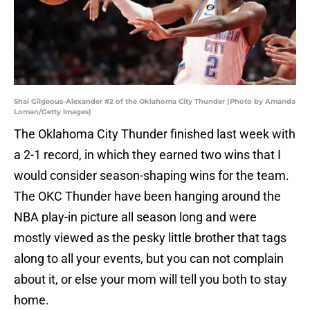
Shai Gilgeous-Alexander #2 of the Oklahoma City Thunder (Photo by Amanda
Loman/Getty Images)
The Oklahoma City Thunder finished last week with
a 2-1 record, in which they earned two wins that I
would consider season-shaping wins for the team.
The OKC Thunder have been hanging around the
NBA play-in picture all season long and were
mostly viewed as the pesky little brother that tags
along to all your events, but you can not complain
about it, or else your mom will tell you both to stay
home.