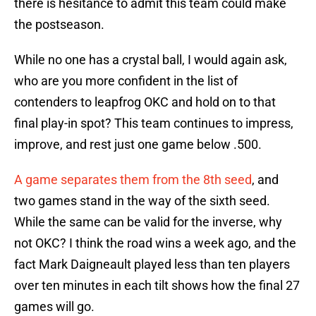
there is hesitance to admit this team could make
the postseason.
While no one has a crystal ball, I would again ask,
who are you more confident in the list of
contenders to leapfrog OKC and hold on to that
final play-in spot? This team continues to impress,
improve, and rest just one game below .500.
A game separates them from the 8th seed
, and
two games stand in the way of the sixth seed.
While the same can be valid for the inverse, why
not OKC? I think the road wins a week ago, and the
fact Mark Daigneault played less than ten players
over ten minutes in each tilt shows how the final 27
games will go.