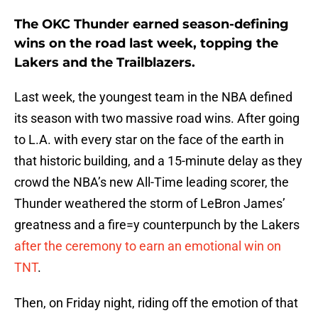
The OKC Thunder earned season-defining
wins on the road last week, topping the
Lakers and the Trailblazers.
Last week, the youngest team in the NBA defined
its season with two massive road wins. After going
to L.A. with every star on the face of the earth in
that historic building, and a 15-minute delay as they
crowd the NBA’s new All-Time leading scorer, the
Thunder weathered the storm of LeBron James’
greatness and a fire=y counterpunch by the Lakers
after the ceremony to earn an emotional win on
TNT
.
Then, on Friday night, riding off the emotion of that