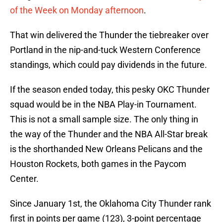
of the Week on Monday afternoon
.
That win delivered the Thunder the tiebreaker over
Portland in the nip-and-tuck Western Conference
standings, which could pay dividends in the future.
If the season ended today, this pesky OKC Thunder
squad would be in the NBA Play-in Tournament.
This is not a small sample size. The only thing in
the way of the Thunder and the NBA All-Star break
is the shorthanded New Orleans Pelicans and the
Houston Rockets, both games in the Paycom
Center.
Since January 1st, the Oklahoma City Thunder rank
first in points per game (123), 3-point percentage