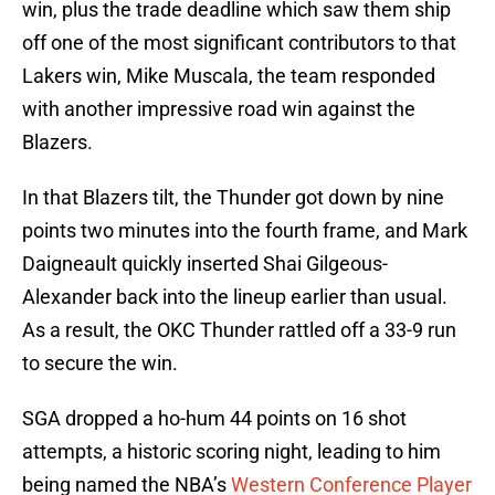
win, plus the trade deadline which saw them ship
off one of the most significant contributors to that
Lakers win, Mike Muscala, the team responded
with another impressive road win against the
Blazers.
In that Blazers tilt, the Thunder got down by nine
points two minutes into the fourth frame, and Mark
Daigneault quickly inserted Shai Gilgeous-
Alexander back into the lineup earlier than usual.
As a result, the OKC Thunder rattled off a 33-9 run
to secure the win.
SGA dropped a ho-hum 44 points on 16 shot
attempts, a historic scoring night, leading to him
being named the NBA’s
Western Conference Player