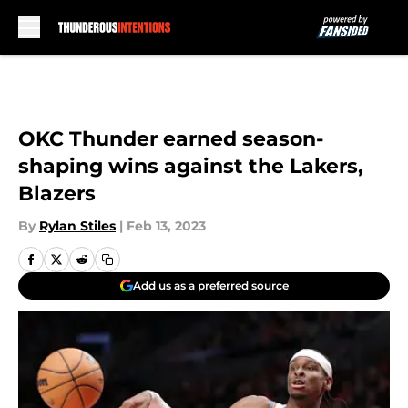
Skip to main content
OKC Thunder earned season-
shaping wins against the Lakers,
Blazers
By
Rylan Stiles
|
Feb 13, 2023
Add us as a preferred source