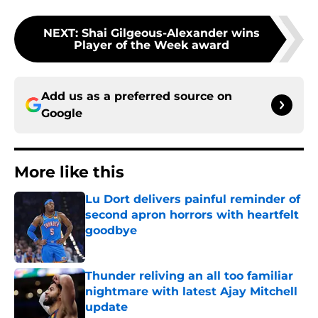
NEXT
:
Shai Gilgeous-Alexander wins
Player of the Week award
Add us as a preferred source on
Google
More like this
Lu Dort delivers painful reminder of
second apron horrors with heartfelt
goodbye
Published by on Invalid Date
Thunder reliving an all too familiar
nightmare with latest Ajay Mitchell
update