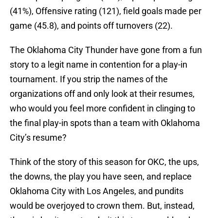
(41%), Offensive rating (121), field goals made per
game (45.8), and points off turnovers (22).
The Oklahoma City Thunder have gone from a fun
story to a legit name in contention for a play-in
tournament. If you strip the names of the
organizations off and only look at their resumes,
who would you feel more confident in clinging to
the final play-in spots than a team with Oklahoma
City’s resume?
Think of the story of this season for OKC, the ups,
the downs, the play you have seen, and replace
Oklahoma City with Los Angeles, and pundits
would be overjoyed to crown them. But, instead,