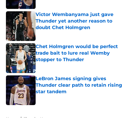
Published by on Invalid Date
Victor Wembanyama just gave
Thunder yet another reason to
doubt Chet Holmgren
Published by on Invalid Date
Chet Holmgren would be perfect
trade bait to lure real Wemby
stopper to Thunder
Published by on Invalid Date
LeBron James signing gives
Thunder clear path to retain rising
star tandem
Published by on Invalid Date
5 related articles loaded
Home
/
Thunder News