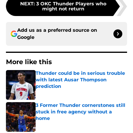
NEXT
:
3 OKC Thunder Players who
might not return
Add us as a preferred source on
Google
More like this
Thunder could be in serious trouble
with latest Ausar Thompson
prediction
Published by on Invalid Date
3 Former Thunder cornerstones still
stuck in free agency without a
home
Published by on Invalid Date