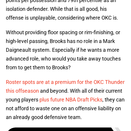
points per possession and 79th percentile as an
isolation defender. While that is all good, his
offense is unplayable, considering where OKC is.
Without providing floor spacing or rim-finishing, or
high-level passing, Brooks has no role in a Mark
Daigneault system. Especially if he wants a more
advanced role, who would you take away touches
from to get them to Brooks?
Roster spots are at a premium for the OKC Thunder
this offseason
and beyond. With all of their current
young players
plus future NBA Draft Picks
, they can
not afford to waste one on an offensive liability on
an already good defensive team.