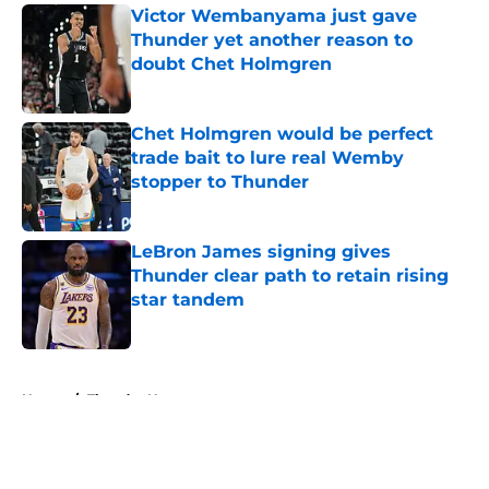
Victor Wembanyama just gave
Thunder yet another reason to
doubt Chet Holmgren
Published by on Invalid Date
Chet Holmgren would be perfect
trade bait to lure real Wemby
stopper to Thunder
Published by on Invalid Date
LeBron James signing gives
Thunder clear path to retain rising
star tandem
Published by on Invalid Date
5 related articles loaded
Home
/
Thunder News