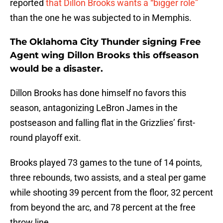
reported
that Dillon Brooks wants a “bigger role”
than the one he was subjected to in Memphis.
The Oklahoma City Thunder signing Free
Agent wing Dillon Brooks this offseason
would be a disaster.
Dillon Brooks has done himself no favors this
season, antagonizing LeBron James in the
postseason and falling flat in the Grizzlies’ first-
round playoff exit.
Brooks played 73 games to the tune of 14 points,
three rebounds, two assists, and a steal per game
while shooting 39 percent from the floor, 32 percent
from beyond the arc, and 78 percent at the free
throw line.