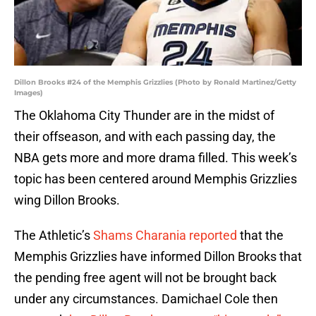
Dillon Brooks #24 of the Memphis Grizzlies (Photo by Ronald Martinez/Getty
Images)
The Oklahoma City Thunder are in the midst of
their offseason, and with each passing day, the
NBA gets more and more drama filled. This week’s
topic has been centered around Memphis Grizzlies
wing Dillon Brooks.
The Athletic’s
Shams Charania reported
that the
Memphis Grizzlies have informed Dillon Brooks that
the pending free agent will not be brought back
under any circumstances. Damichael Cole then