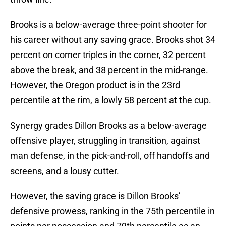
Brooks is a below-average three-point shooter for
his career without any saving grace. Brooks shot 34
percent on corner triples in the corner, 32 percent
above the break, and 38 percent in the mid-range.
However, the Oregon product is in the 23rd
percentile at the rim, a lowly 58 percent at the cup.
Synergy grades Dillon Brooks as a below-average
offensive player, struggling in transition, against
man defense, in the pick-and-roll, off handoffs and
screens, and a lousy cutter.
However, the saving grace is Dillon Brooks’
defensive prowess, ranking in the 75th percentile in