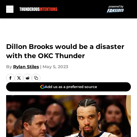
Skip to main content
Dillon Brooks would be a disaster
with the OKC Thunder
By
Rylan Stiles
|
May 5, 2023
Add us as a preferred source