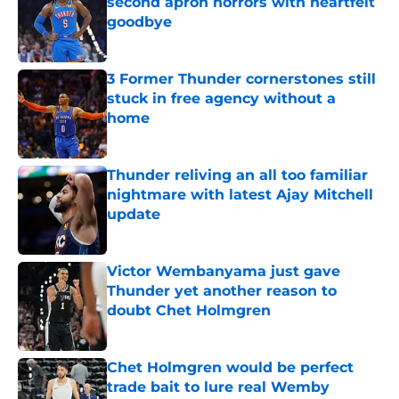
second apron horrors with heartfelt
goodbye
Published by on Invalid Date
3 Former Thunder cornerstones still
stuck in free agency without a
home
Published by on Invalid Date
Thunder reliving an all too familiar
nightmare with latest Ajay Mitchell
update
Published by on Invalid Date
Victor Wembanyama just gave
Thunder yet another reason to
doubt Chet Holmgren
Published by on Invalid Date
Chet Holmgren would be perfect
trade bait to lure real Wemby