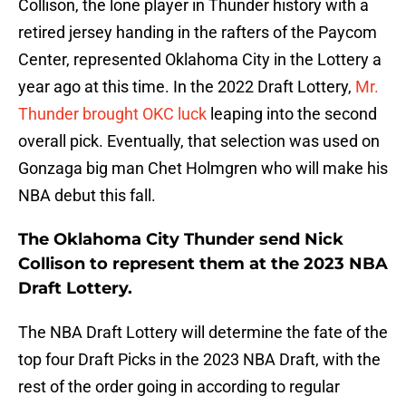
Collison, the lone player in Thunder history with a
retired jersey handing in the rafters of the Paycom
Center, represented Oklahoma City in the Lottery a
year ago at this time. In the 2022 Draft Lottery,
Mr.
Thunder brought OKC luck
leaping into the second
overall pick. Eventually, that selection was used on
Gonzaga big man Chet Holmgren who will make his
NBA debut this fall.
The Oklahoma City Thunder send Nick
Collison to represent them at the 2023 NBA
Draft Lottery.
The NBA Draft Lottery will determine the fate of the
top four Draft Picks in the 2023 NBA Draft, with the
rest of the order going in according to regular