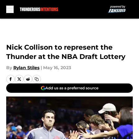
Skip to main content
Nick Collison to represent the
Thunder at the NBA Draft Lottery
By
Rylan Stiles
|
May 16, 2023
Add us as a preferred source