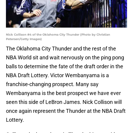
Nick Collison #4 of the Oklahoma City Thunder (Photo by Christian
Petersen/Getty Images)
The Oklahoma City Thunder and the rest of the
NBA World sit and wait nervously on the ping pong
balls to determine the fate of the draft order in the
NBA Draft Lottery. Victor Wembanyama is a
franchise-changing prospect. Many say
Wembanyama is the best prospect we have ever
seen this side of LeBron James. Nick Collison will
once again represent the Thunder at the NBA Draft
Lottery.