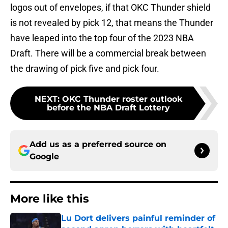
logos out of envelopes, if that OKC Thunder shield
is not revealed by pick 12, that means the Thunder
have leaped into the top four of the 2023 NBA
Draft. There will be a commercial break between
the drawing of pick five and pick four.
NEXT
:
OKC Thunder roster outlook
before the NBA Draft Lottery
Add us as a preferred source on
Google
More like this
Lu Dort delivers painful reminder of