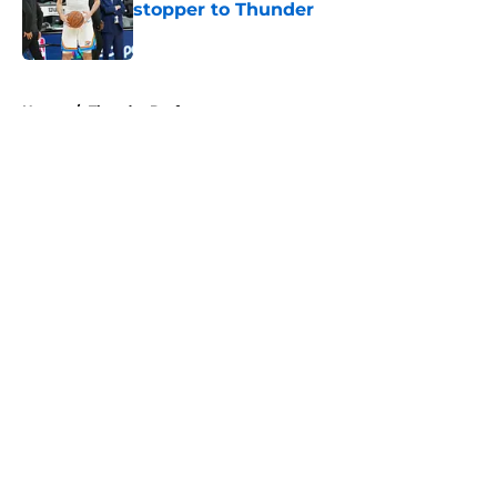
stopper to Thunder
Published by on Invalid Date
5 related articles loaded
Home
/
Thunder Draft
About
Openings
Contact
Our 300+ Sites
FanSided Daily
Pitch a Story
Privacy Policy
Terms of Use
Cookie Policy
Legal Disclaimer
Accessibility Statement
A-Z Index