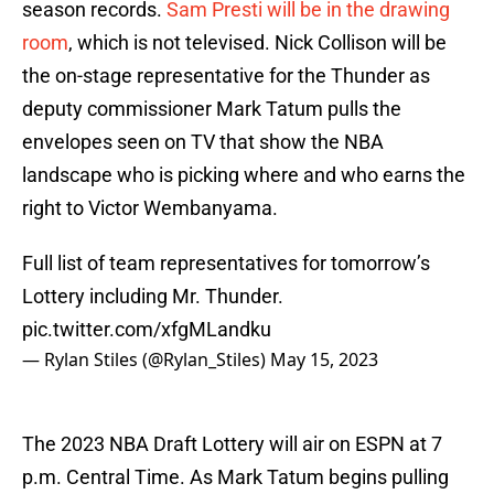
season records.
Sam Presti will be in the drawing
room
, which is not televised. Nick Collison will be
the on-stage representative for the Thunder as
deputy commissioner Mark Tatum pulls the
envelopes seen on TV that show the NBA
landscape who is picking where and who earns the
right to Victor Wembanyama.
Full list of team representatives for tomorrow’s
Lottery including Mr. Thunder.
pic.twitter.com/xfgMLandku
— Rylan Stiles (@Rylan_Stiles)
May 15, 2023
The 2023 NBA Draft Lottery will air on ESPN at 7
p.m. Central Time. As Mark Tatum begins pulling