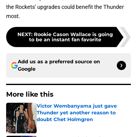
the Rockets’ upgrades could benefit the Thunder
most.
NEXT
:
Rookie Cason Wallace is going
to be an instant fan favorite
Add us as a preferred source on
Google
More like this
Victor Wembanyama just gave
Thunder yet another reason to
doubt Chet Holmgren
Published by on Invalid Date