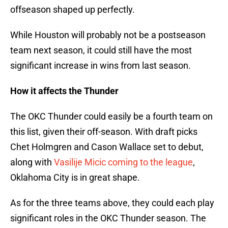
offseason shaped up perfectly.
While Houston will probably not be a postseason
team next season, it could still have the most
significant increase in wins from last season.
How it affects the Thunder
The OKC Thunder could easily be a fourth team on
this list, given their off-season. With draft picks
Chet Holmgren and Cason Wallace set to debut,
along with
Vasilije Micic coming to the league
,
Oklahoma City is in great shape.
As for the three teams above, they could each play
significant roles in the OKC Thunder season. The