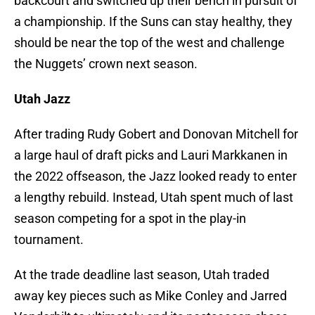
backcourt and switched up their bench in pursuit of
a championship. If the Suns can stay healthy, they
should be near the top of the west and challenge
the Nuggets’ crown next season.
Utah Jazz
After trading Rudy Gobert and Donovan Mitchell for
a large haul of draft picks and Lauri Markkanen in
the 2022 offseason, the Jazz looked ready to enter
a lengthy rebuild. Instead, Utah spent much of last
season competing for a spot in the play-in
tournament.
At the trade deadline last season, Utah traded
away key pieces such as Mike Conley and Jarred