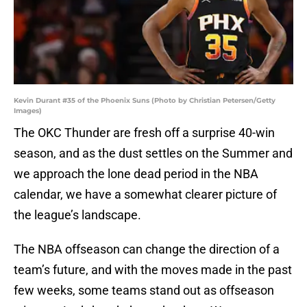
Kevin Durant #35 of the Phoenix Suns (Photo by Christian Petersen/Getty
Images)
The OKC Thunder are fresh off a surprise 40-win
season, and as the dust settles on the Summer and
we approach the lone dead period in the NBA
calendar, we have a somewhat clearer picture of
the league’s landscape.
The NBA offseason can change the direction of a
team’s future, and with the moves made in the past
few weeks, some teams stand out as offseason