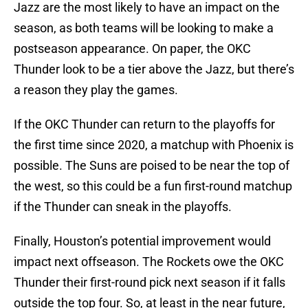
Jazz are the most likely to have an impact on the
season, as both teams will be looking to make a
postseason appearance. On paper, the OKC
Thunder look to be a tier above the Jazz, but there’s
a reason they play the games.
If the OKC Thunder can return to the playoffs for
the first time since 2020, a matchup with Phoenix is
possible. The Suns are poised to be near the top of
the west, so this could be a fun first-round matchup
if the Thunder can sneak in the playoffs.
Finally, Houston’s potential improvement would
impact next offseason. The Rockets owe the OKC
Thunder their first-round pick next season if it falls
outside the top four. So, at least in the near future,