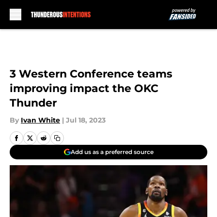
Skip to main content
3 Western Conference teams
improving impact the OKC
Thunder
By
Ivan White
|
Jul 18, 2023
Add us as a preferred source