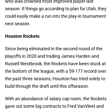
who was crowned most improved player last
season. If things go according to plan for Utah, they
could easily make a run into the play-in tournament
next season.
Houston Rockets
Since being eliminated in the second round of the
playoffs in 2020 and trading James Harden and
Russell Westbrook, the Rockets have been stuck at
the bottom of the league, with a 59-177 record over
the past three seasons, Houston has tried solely to
build through the draft until this offseason.
With an abundance of salary cap room, the Rockets
gave out some big contracts to Fred VanVleet and