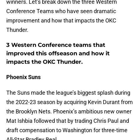
winners. Let’s break down the three Western
Conference Teams who have seen dramatic
improvement and how that impacts the OKC
Thunder.
3 Western Conference teams that
improved this offseason and how it
impacts the OKC Thunder.
Phoenix Suns
The Suns made the league’s biggest splash during
the 2022-23 season by acquiring Kevin Durant from
the Brooklyn Nets. Phoenix’s ambitious new owner
Mat Ishbia followed that by trading Chris Paul and
draft compensation to Washington for three-time
All-Star Bradley Beal.