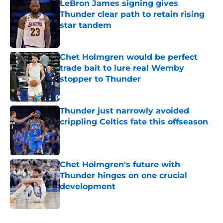
LeBron James signing gives
Thunder clear path to retain rising
star tandem
Published by on Invalid Date
Chet Holmgren would be perfect
trade bait to lure real Wemby
stopper to Thunder
Published by on Invalid Date
Thunder just narrowly avoided
crippling Celtics fate this offseason
Published by on Invalid Date
Chet Holmgren's future with
Thunder hinges on one crucial
development
Published by on Invalid Date
5 related articles loaded