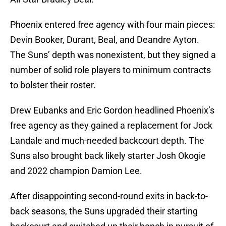
Phoenix entered free agency with four main pieces:
Devin Booker, Durant, Beal, and Deandre Ayton.
The Suns’ depth was nonexistent, but they signed a
number of solid role players to minimum contracts
to bolster their roster.
Drew Eubanks and Eric Gordon headlined Phoenix’s
free agency as they gained a replacement for Jock
Landale and much-needed backcourt depth. The
Suns also brought back likely starter Josh Okogie
and 2022 champion Damion Lee.
After disappointing second-round exits in back-to-
back seasons, the Suns upgraded their starting