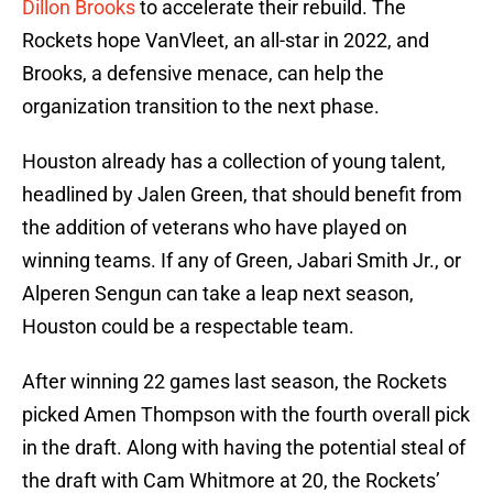
Dillon Brooks
to accelerate their rebuild. The
Rockets hope VanVleet, an all-star in 2022, and
Brooks, a defensive menace, can help the
organization transition to the next phase.
Houston already has a collection of young talent,
headlined by Jalen Green, that should benefit from
the addition of veterans who have played on
winning teams. If any of Green, Jabari Smith Jr., or
Alperen Sengun can take a leap next season,
Houston could be a respectable team.
After winning 22 games last season, the Rockets
picked Amen Thompson with the fourth overall pick
in the draft. Along with having the potential steal of
the draft with Cam Whitmore at 20, the Rockets’