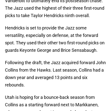
Vanderbilt to ultimately end its postseason chase.
The Jazz used the highest of their three first-round
picks to take Taylor Hendricks ninth overall.
Hendricks is set to provide the Jazz some
versatility, especially on defense, at the forward
spot. They used their other two first-round picks on
guards Keyonte George and Brice Sensabaugh.
Following the draft, the Jazz acquired forward John
Collins from the Hawks. Last season, Collins had a
down year and averaged 13 points and six
rebounds.
Utah is hoping for a bounce-back season from
Collins as a starting forward next to Markkanen,