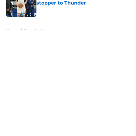
stopper to Thunder
Published by on Invalid Date
5 related articles loaded
Home
/
Thunder News
About
Openings
Contact
Our 300+ Sites
FanSided Daily
Pitch a Story
Privacy Policy
Terms of Use
Cookie Policy
Legal Disclaimer
Accessibility Statement
A-Z Index