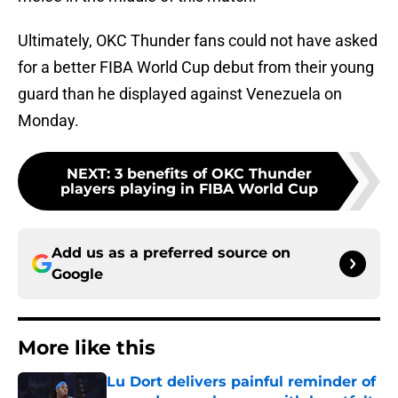
Ultimately, OKC Thunder fans could not have asked
for a better FIBA World Cup debut from their young
guard than he displayed against Venezuela on
Monday.
NEXT
:
3 benefits of OKC Thunder
players playing in FIBA World Cup
Add us as a preferred source on
Google
More like this
Lu Dort delivers painful reminder of