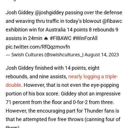
Josh Giddey
@joshgiddey
passing over the defense
and weaving thru traffic in today’s blowout
@fibawc
exhibition win for Australia 14 points 8 rebounds 9
assists in 24min 🔥
#FIBAWC
#WinForAll
pic.twitter.com/RfQqzmovfn
— Swish Cultures (@swishcultures_)
August 14, 2023
Josh Giddey finished with 14 points, eight
rebounds, and nine assists,
nearly logging a triple-
double
. However, that is not even the eye-popping
portion of his box score. Giddey shot an impressive
71 percent from the floor and 0-for-2 from three.
However, the encouraging part for Thunder fans is
that he attempted five free throws (canning four of
them).