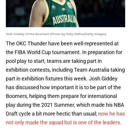
Josh Giddey of the Boomers (Photo by Kelly Defina/Getty Images)
The OKC Thunder have been well-represented at
the FIBA World Cup tournament. In preparation for
pool play to start, teams are taking part in
exhibition contests, including Team Australia taking
part in exhibition fixtures this week. Josh Giddey
has discussed how important it is to be part of the
Boomers, helping them prepare for international
play during the 2021 Summer, which made his NBA
Draft cycle a bit more hectic than usual;
now he has
not only made the squad but is one of the leaders.