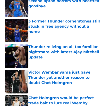
second apron horrors with heartfelt
goodbye
Published by on Invalid Date
3 Former Thunder cornerstones still
stuck in free agency without a
home
Published by on Invalid Date
Thunder reliving an all too familiar
nightmare with latest Ajay Mitchell
update
Published by on Invalid Date
Victor Wembanyama just gave
Thunder yet another reason to
doubt Chet Holmgren
Published by on Invalid Date
Chet Holmgren would be perfect
trade bait to lure real Wemby