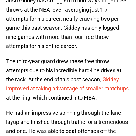
Josh Giddey has struggled to find ways to get free
throws at the NBA level, averaging just 1.7
attempts for his career, nearly cracking two per
game this past season. Giddey has only logged
nine games with more than four free throw
attempts for his entire career.
The third-year guard drew these free throw
attempts due to his incredible hard-line drives at
the rack. At the end of this past season,
Giddey
improved at taking advantage of smaller matchups
at the ring, which continued into FIBA.
He had an impressive spinning through-the-lane
layup and finished through traffic for a tremendous
and-one. He was able to beat offenses off the