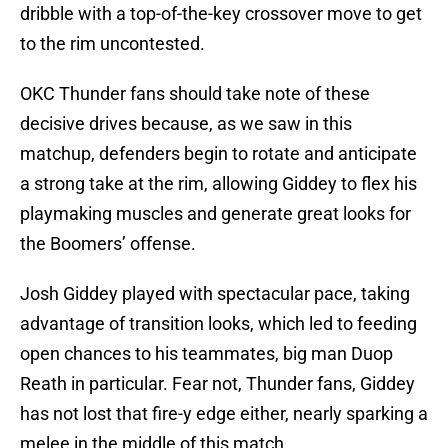
dribble with a top-of-the-key crossover move to get
to the rim uncontested.
OKC Thunder fans should take note of these
decisive drives because, as we saw in this
matchup, defenders begin to rotate and anticipate
a strong take at the rim, allowing Giddey to flex his
playmaking muscles and generate great looks for
the Boomers’ offense.
Josh Giddey played with spectacular pace, taking
advantage of transition looks, which led to feeding
open chances to his teammates, big man Duop
Reath in particular. Fear not, Thunder fans, Giddey
has not lost that fire-y edge either, nearly sparking a
melee in the middle of this match.