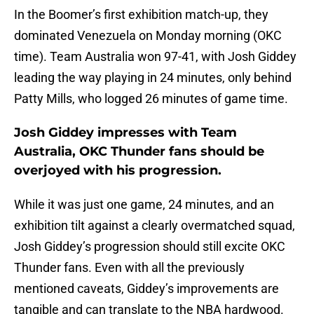
In the Boomer’s first exhibition match-up, they
dominated Venezuela on Monday morning (OKC
time). Team Australia won 97-41, with Josh Giddey
leading the way playing in 24 minutes, only behind
Patty Mills, who logged 26 minutes of game time.
Josh Giddey impresses with Team
Australia, OKC Thunder fans should be
overjoyed with his progression.
While it was just one game, 24 minutes, and an
exhibition tilt against a clearly overmatched squad,
Josh Giddey’s progression should still excite OKC
Thunder fans. Even with all the previously
mentioned caveats, Giddey’s improvements are
tangible and can translate to the NBA hardwood.