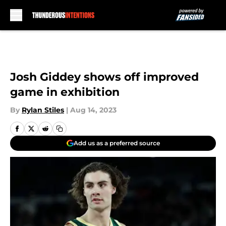
Skip to main content
Josh Giddey shows off improved
game in exhibition
By
Rylan Stiles
|
Aug 14, 2023
Add us as a preferred source