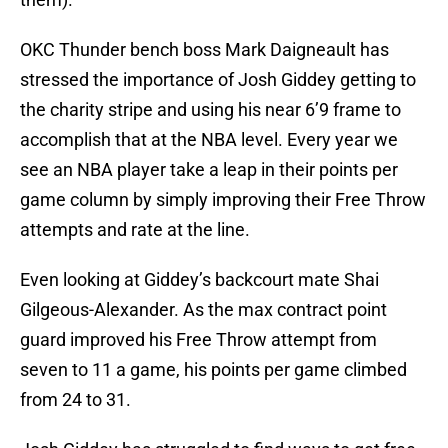
OKC Thunder bench boss Mark Daigneault has
stressed the importance of Josh Giddey getting to
the charity stripe and using his near 6’9 frame to
accomplish that at the NBA level. Every year we
see an NBA player take a leap in their points per
game column by simply improving their Free Throw
attempts and rate at the line.
Even looking at Giddey’s backcourt mate Shai
Gilgeous-Alexander. As the max contract point
guard improved his Free Throw attempt from
seven to 11 a game, his points per game climbed
from 24 to 31.