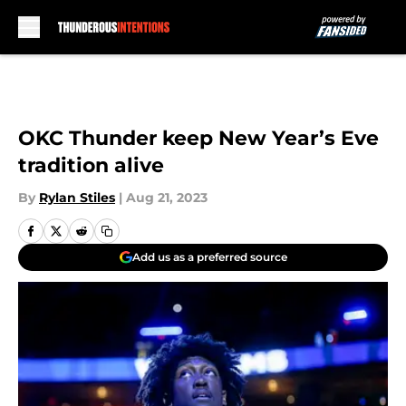
Skip to main content
OKC Thunder keep New Year’s Eve
tradition alive
By
Rylan Stiles
|
Aug 21, 2023
Add us as a preferred source