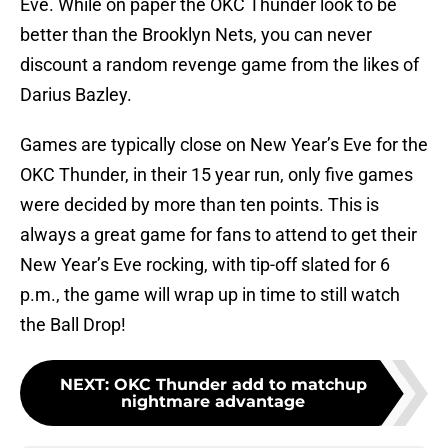
Eve. While on paper the OKC Thunder look to be
better than the Brooklyn Nets, you can never
discount a random revenge game from the likes of
Darius Bazley.
Games are typically close on New Year’s Eve for the
OKC Thunder, in their 15 year run, only five games
were decided by more than ten points. This is
always a great game for fans to attend to get their
New Year’s Eve rocking, with tip-off slated for 6
p.m., the game will wrap up in time to still watch
the Ball Drop!
NEXT
:
OKC Thunder add to matchup
nightmare advantage