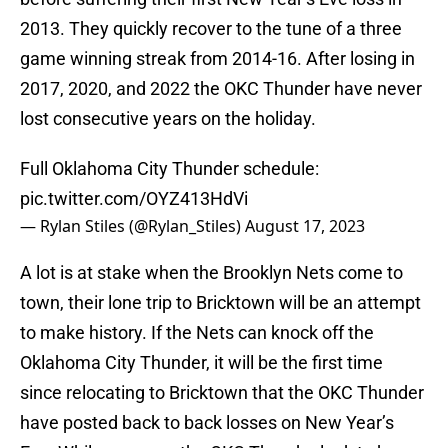
2013. They quickly recover to the tune of a three
game winning streak from 2014-16. After losing in
2017, 2020, and 2022 the OKC Thunder have never
lost consecutive years on the holiday.
Full Oklahoma City Thunder schedule:
pic.twitter.com/OYZ413HdVi
— Rylan Stiles (@Rylan_Stiles)
August 17, 2023
A lot is at stake when the Brooklyn Nets come to
town, their lone trip to Bricktown will be an attempt
to make history. If the Nets can knock off the
Oklahoma City Thunder, it will be the first time
since relocating to Bricktown that the OKC Thunder
have posted back to back losses on New Year’s