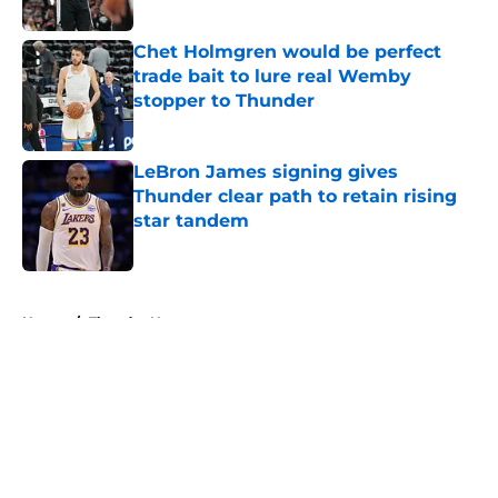
Published by on Invalid Date
Chet Holmgren would be perfect
trade bait to lure real Wemby
stopper to Thunder
Published by on Invalid Date
LeBron James signing gives
Thunder clear path to retain rising
star tandem
Published by on Invalid Date
5 related articles loaded
Home
/
Thunder News
About
Openings