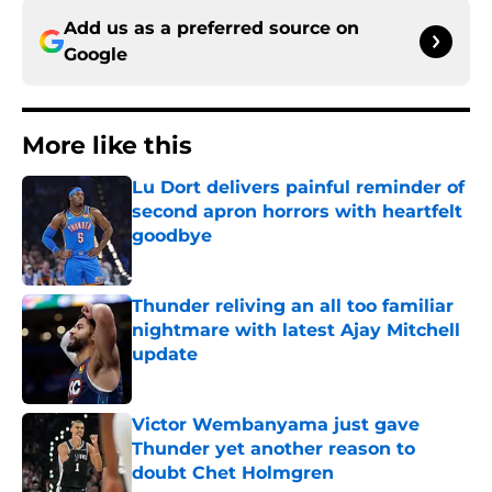
Add us as a preferred source on
Google
More like this
Lu Dort delivers painful reminder of
second apron horrors with heartfelt
goodbye
Published by on Invalid Date
Thunder reliving an all too familiar
nightmare with latest Ajay Mitchell
update
Published by on Invalid Date
Victor Wembanyama just gave
Thunder yet another reason to
doubt Chet Holmgren