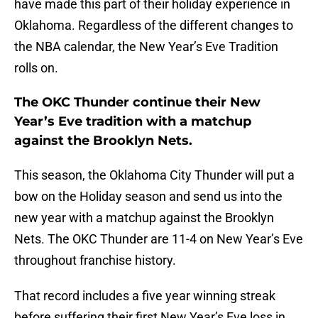
have made this part of their holiday experience in
Oklahoma. Regardless of the different changes to
the NBA calendar, the New Year’s Eve Tradition
rolls on.
The OKC Thunder continue their New
Year’s Eve tradition with a matchup
against the Brooklyn Nets.
This season, the Oklahoma City Thunder will put a
bow on the Holiday season and send us into the
new year with a matchup against the Brooklyn
Nets. The OKC Thunder are 11-4 on New Year’s Eve
throughout franchise history.
That record includes a five year winning streak
before suffering their first New Year’s Eve loss in