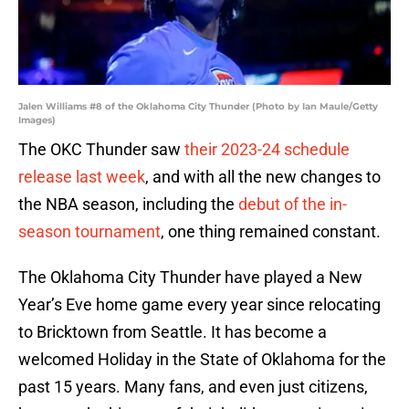
Jalen Williams #8 of the Oklahoma City Thunder (Photo by Ian Maule/Getty
Images)
The OKC Thunder saw
their 2023-24 schedule
release last week
, and with all the new changes to
the NBA season, including the
debut of the in-
season tournament
, one thing remained constant.
The Oklahoma City Thunder have played a New
Year’s Eve home game every year since relocating
to Bricktown from Seattle. It has become a
welcomed Holiday in the State of Oklahoma for the
past 15 years. Many fans, and even just citizens,