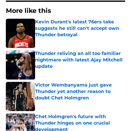
More like this
Kevin Durant's latest 76ers take
suggests he still can't accept own
Thunder betrayal
Published by on Invalid Date
Thunder reliving an all too familiar
nightmare with latest Ajay Mitchell
update
Published by on Invalid Date
Victor Wembanyama just gave
Thunder yet another reason to
doubt Chet Holmgren
Published by on Invalid Date
Chet Holmgren's future with
Thunder hinges on one crucial
development