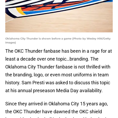
Oklahoma City Thunder is shown before a game (Photo by Wesley Hitt/Getty
Images)
The OKC Thunder fanbase has been in a rage for at
least a decade over one topic…branding. The
Oklahoma City Thunder fanbase is not thrilled with
the branding, logo, or even most uniforms in team
history. Sam Presti was asked to discuss this topic
at his annual preseason Media Day availability.
Since they arrived in Oklahoma City 15 years ago,
the OKC Thunder have dawned the OKC shield