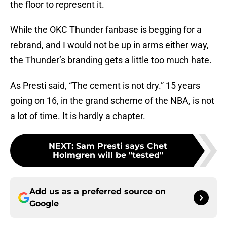
the floor to represent it.
While the OKC Thunder fanbase is begging for a
rebrand, and I would not be up in arms either way,
the Thunder’s branding gets a little too much hate.
As Presti said, “The cement is not dry.” 15 years
going on 16, in the grand scheme of the NBA, is not
a lot of time. It is hardly a chapter.
NEXT
:
Sam Presti says Chet
Holmgren will be "tested"
Add us as a preferred source on
Google