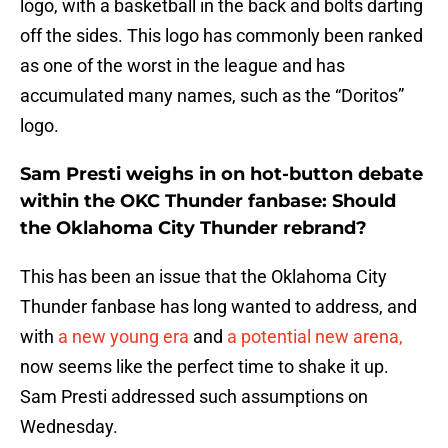
logo, with a basketball in the back and bolts darting
off the sides. This logo has commonly been ranked
as one of the worst in the league and has
accumulated many names, such as the “Doritos”
logo.
Sam Presti weighs in on hot-button debate
within the OKC Thunder fanbase: Should
the Oklahoma City Thunder rebrand?
This has been an issue that the Oklahoma City
Thunder fanbase has long wanted to address, and
with
a new young era
and
a potential new arena,
now seems like the perfect time to shake it up.
Sam Presti addressed such assumptions on
Wednesday.