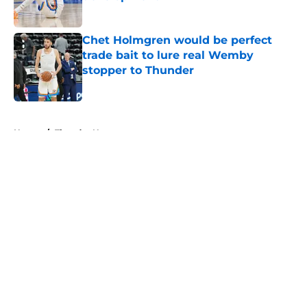
Published by on Invalid Date
Chet Holmgren would be perfect
trade bait to lure real Wemby
stopper to Thunder
Published by on Invalid Date
5 related articles loaded
Home
/
Thunder News
About
Openings
Contact
Our 300+ Sites
FanSided Daily
Pitch a Story
Privacy Policy
Terms of Use