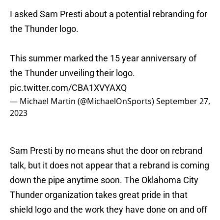
I asked Sam Presti about a potential rebranding for
the Thunder logo.
This summer marked the 15 year anniversary of
the Thunder unveiling their logo.
pic.twitter.com/CBA1XVYAXQ
— Michael Martin (@MichaelOnSports)
September 27,
2023
Sam Presti by no means shut the door on rebrand
talk, but it does not appear that a rebrand is coming
down the pipe anytime soon. The Oklahoma City
Thunder organization takes great pride in that
shield logo and the work they have done on and off