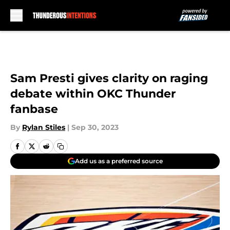
Skip to main content
Sam Presti gives clarity on raging
debate within OKC Thunder
fanbase
By
Rylan Stiles
|
Sep 30, 2023
Add us as a preferred source