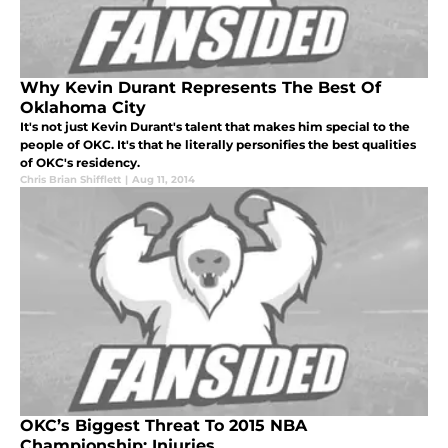
Why Kevin Durant Represents The Best Of
Oklahoma City
It's not just Kevin Durant's talent that makes him special to the
people of OKC. It's that he literally personifies the best qualities
of OKC's residency.
Chris Brian Shifflett
|
Aug 11, 2014
OKC’s Biggest Threat To 2015 NBA
Championship: Injuries