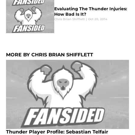
Evaluating The Thunder Injuries:
How Bad Is It?
Chris Brian Shifflett
|
Oct 20, 2014
MORE BY CHRIS BRIAN SHIFFLETT
Thunder Player Profile: Sebastian Telfair