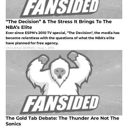
“The Decision” & The Stress It Brings To The
NBA’s Elite
Ever since ESPN's 2010 TV special, "The Decision", the media has
become relentless with the questions of what the NBA's elite
have planned for free agency.
Chris Brian Shifflett
|
Aug 1, 2014
The Gold Tab Debate: The Thunder Are Not The
Sonics