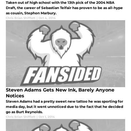
Taken out of high school with the 13th pick of the 2004 NBA
Draft, the career of Sebastian Telfair has proven to be as all-hype
as cousin, Stephon Marbury.
Chris Brian Shifflett
|
Oct 4, 2014
Steven Adams Gets New Ink, Barely Anyone
Notices
Steven Adams had a pretty sweet new tattoo he was sporting for
media day, but it went unnoticed due to the fact that he decided
go as Burt Reynolds.
Chris Brian Shifflett
|
Oct 1, 2014