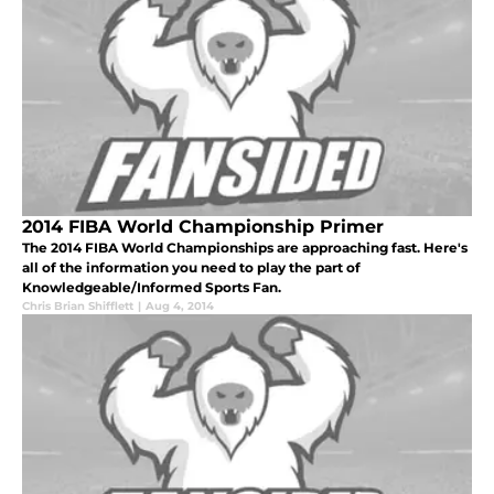
2014 FIBA World Championship Primer
The 2014 FIBA World Championships are approaching fast. Here's
all of the information you need to play the part of
Knowledgeable/Informed Sports Fan.
Chris Brian Shifflett
|
Aug 4, 2014