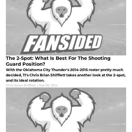
The 2-Spot: What Is Best For The Shooting
Guard Position?
With the Oklahoma City Thunder's 2014-2015 roster pretty much
decided, TI's Chris Brian Shifflett takes another look at the 2-spot,
and its ideal rotation.
Chris Brian Shifflett
|
Sep 26, 2014