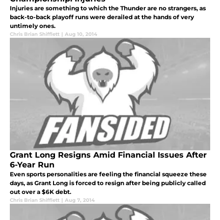
Injuries are something to which the Thunder are no strangers, as
back-to-back playoff runs were derailed at the hands of very
untimely ones.
Chris Brian Shifflett
|
Aug 10, 2014
Grant Long Resigns Amid Financial Issues After
6-Year Run
Even sports personalities are feeling the financial squeeze these
days, as Grant Long is forced to resign after being publicly called
out over a $6K debt.
Chris Brian Shifflett
|
Aug 7, 2014