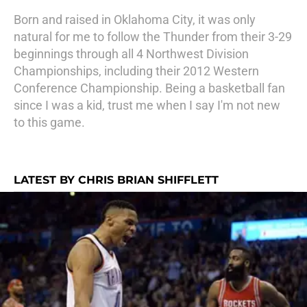
Born and raised in Oklahoma City, it was only
natural for me to follow the Thunder from their 3-29
beginnings through all 4 Northwest Division
Championships, including their 2012 Western
Conference Championship. Being a basketball fan
since I was a kid, trust me when I say I'm not new
to this game.
LATEST BY CHRIS BRIAN SHIFFLETT