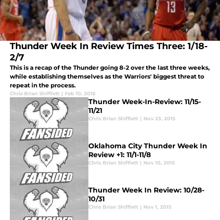
Thunder Week In Review Times Three: 1/18-
2/7
This is a recap of the Thunder going 8-2 over the last three weeks,
while establishing themselves as the Warriors' biggest threat to
repeat in the process.
Chris Brian Shifflett
|
Feb 10, 2016
Thunder Week-In-Review: 11/15-
11/21
Chris Brian Shifflett
|
Nov 23, 2015
Oklahoma City Thunder Week In
Review +1: 11/1-11/8
Chris Brian Shifflett
|
Nov 10, 2015
Thunder Week In Review: 10/28-
10/31
Chris Brian Shifflett
|
Nov 1, 2015