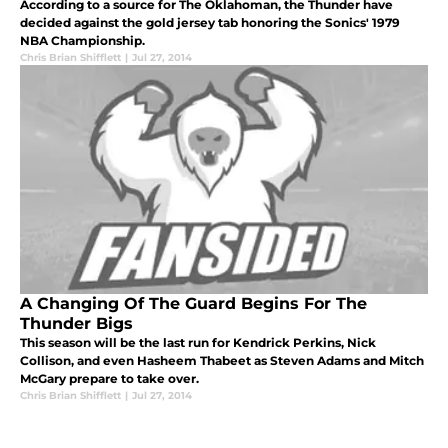
According to a source for The Oklahoman, the Thunder have
decided against the gold jersey tab honoring the Sonics' 1979
NBA Championship.
Chris Brian Shifflett
|
Jul 27, 2014
A Changing Of The Guard Begins For The
Thunder Bigs
This season will be the last run for Kendrick Perkins, Nick
Collison, and even Hasheem Thabeet as Steven Adams and Mitch
McGary prepare to take over.
Chris Brian Shifflett
|
Jul 27, 2014