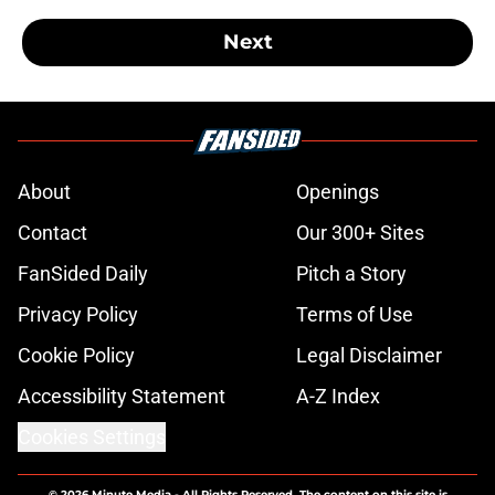
Next
About
Openings
Contact
Our 300+ Sites
FanSided Daily
Pitch a Story
Privacy Policy
Terms of Use
Cookie Policy
Legal Disclaimer
Accessibility Statement
A-Z Index
Cookies Settings
© 2026
Minute Media
-
All Rights Reserved. The content on this site is