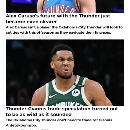
Alex Caruso's future with the Thunder just
became even clearer
Alex Caruso isn't a player the Oklahoma City Thunder will look to
cut ties with this offseason as they navigate their finances.
Jordanna Clark
|
Jun 2, 2026
Thunder-Giannis trade speculation turned out
to be as wild as it sounded
The Oklahoma City Thunder don't need to trade for Giannis
Antetokounmpo.