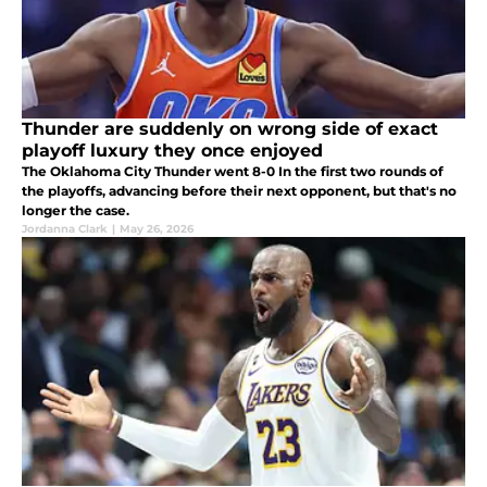
Thunder are suddenly on wrong side of exact
playoff luxury they once enjoyed
The Oklahoma City Thunder went 8-0 In the first two rounds of
the playoffs, advancing before their next opponent, but that's no
longer the case.
Jordanna Clark
|
May 26, 2026