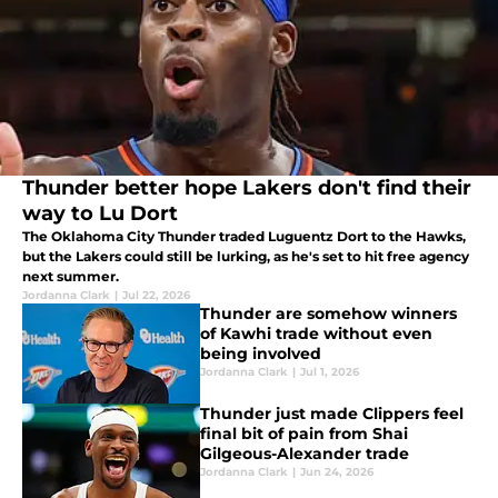
Thunder better hope Lakers don't find their
way to Lu Dort
The Oklahoma City Thunder traded Luguentz Dort to the Hawks,
but the Lakers could still be lurking, as he's set to hit free agency
next summer.
Jordanna Clark
|
Jul 22, 2026
Thunder are somehow winners
of Kawhi trade without even
being involved
Jordanna Clark
|
Jul 1, 2026
Thunder just made Clippers feel
final bit of pain from Shai
Gilgeous-Alexander trade
Jordanna Clark
|
Jun 24, 2026