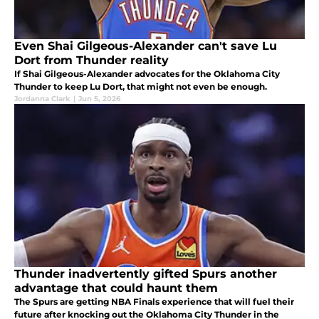
Even Shai Gilgeous-Alexander can't save Lu
Dort from Thunder reality
If Shai Gilgeous-Alexander advocates for the Oklahoma City
Thunder to keep Lu Dort, that might not even be enough.
Jordanna Clark
|
Jun 5, 2026
Thunder inadvertently gifted Spurs another
advantage that could haunt them
The Spurs are getting NBA Finals experience that will fuel their
future after knocking out the Oklahoma City Thunder in the