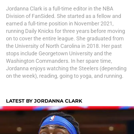
Jordanna Clark is a full-time editor in the NBA
Division of FanSided. She started as a fellow and
earned a full-time position in November 2021,
running Daily Knicks for three years before moving
on to cover the entire league. She graduated from
the University of North Carolina in 2018. Her past
stops include Georgetown University and the
Washington Commanders. In her spare time,
Jordanna enjoys watching the Steelers (depending
on the week), reading, going to yoga, and running.
LATEST BY JORDANNA CLARK