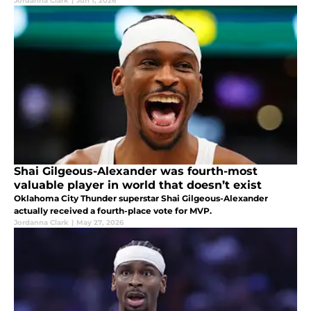
Jordanna Clark
|
Jun 1, 2026
Shai Gilgeous-Alexander was fourth-most
valuable player in world that doesn’t exist
Oklahoma City Thunder superstar Shai Gilgeous-Alexander
actually received a fourth-place vote for MVP.
Jordanna Clark
|
May 27, 2026