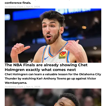
conference finals.
Jordanna Clark
|
Jun 5, 2026
The NBA Finals are already showing Chet
Holmgren exactly what comes next
Chet Holmgren can learn a valuable lesson for the Oklahoma City
Thunder by watching Karl-Anthony Towns go up against Victor
Wembanyama.
Jordanna Clark
|
Jun 4, 2026