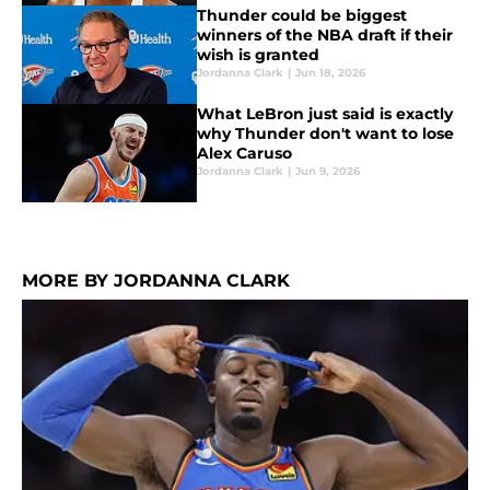
Thunder could be biggest
winners of the NBA draft if their
wish is granted
Jordanna Clark
|
Jun 18, 2026
What LeBron just said is exactly
why Thunder don't want to lose
Alex Caruso
Jordanna Clark
|
Jun 9, 2026
MORE BY JORDANNA CLARK