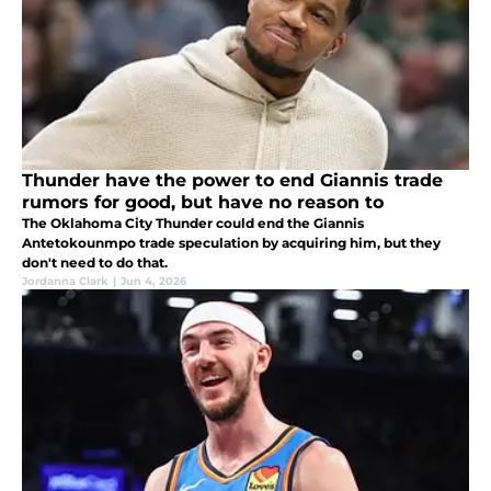
Thunder have the power to end Giannis trade
rumors for good, but have no reason to
The Oklahoma City Thunder could end the Giannis
Antetokounmpo trade speculation by acquiring him, but they
don't need to do that.
Jordanna Clark
|
Jun 4, 2026