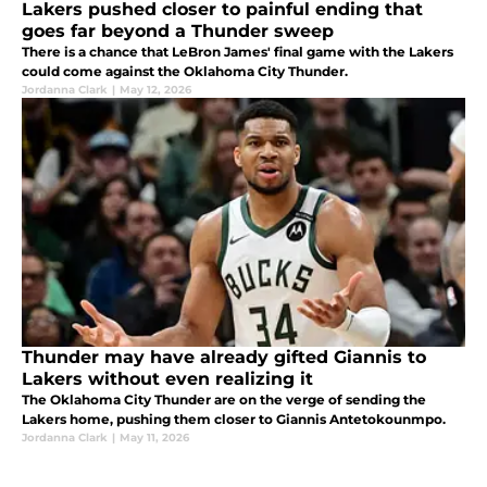
Lakers pushed closer to painful ending that
goes far beyond a Thunder sweep
There is a chance that LeBron James' final game with the Lakers
could come against the Oklahoma City Thunder.
Jordanna Clark
|
May 12, 2026
Thunder may have already gifted Giannis to
Lakers without even realizing it
The Oklahoma City Thunder are on the verge of sending the
Lakers home, pushing them closer to Giannis Antetokounmpo.
Jordanna Clark
|
May 11, 2026