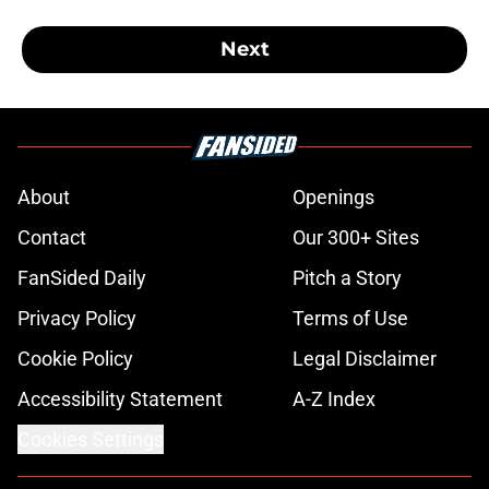
Next
About
Openings
Contact
Our 300+ Sites
FanSided Daily
Pitch a Story
Privacy Policy
Terms of Use
Cookie Policy
Legal Disclaimer
Accessibility Statement
A-Z Index
Cookies Settings