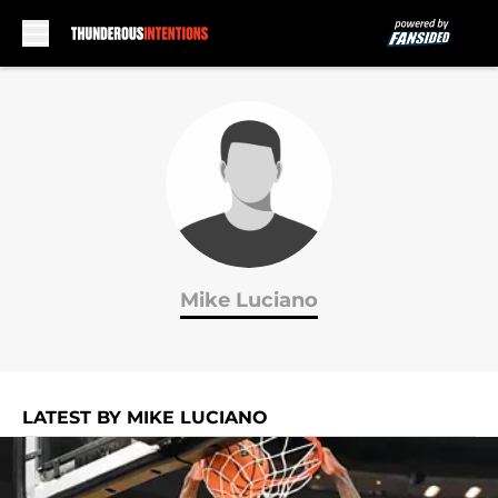
Skip to main content
Mike Luciano
LATEST BY MIKE LUCIANO