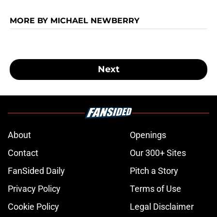
MORE BY MICHAEL NEWBERRY
Next
About
Openings
Contact
Our 300+ Sites
FanSided Daily
Pitch a Story
Privacy Policy
Terms of Use
Cookie Policy
Legal Disclaimer