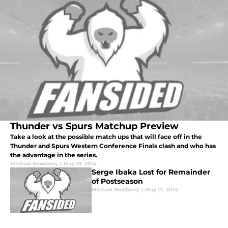
Thunder vs Spurs Matchup Preview
Take a look at the possible match ups that will face off in the
Thunder and Spurs Western Conference Finals clash and who has
the advantage in the series.
Michael Newberry
|
May 19, 2014
Serge Ibaka Lost for Remainder
of Postseason
Michael Newberry
|
May 17, 2014