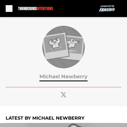
Skip to main content
Michael Newberry
LATEST BY MICHAEL NEWBERRY