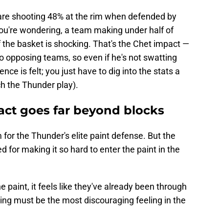
re shooting 48% at the rim when defended by
 you're wondering, a team making under half of
of the basket is shocking. That's the Chet impact —
to opposing teams, so even if he's not swatting
ce is felt; you just have to dig into the stats a
tch the Thunder play).
ct goes far beyond blocks
for the Thunder's elite paint defense. But the
 for making it so hard to enter the paint in the
 paint, it feels like they've already been through
ng must be the most discouraging feeling in the