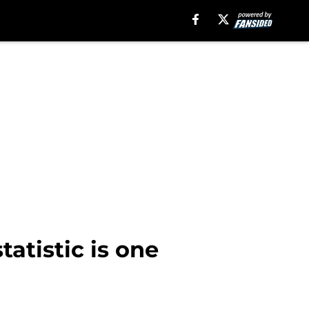
atistic is one