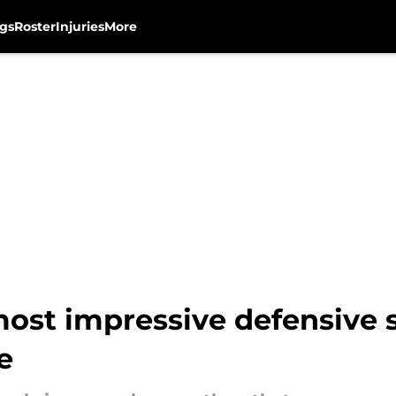
gs
Roster
Injuries
More
st impressive defensive st
e