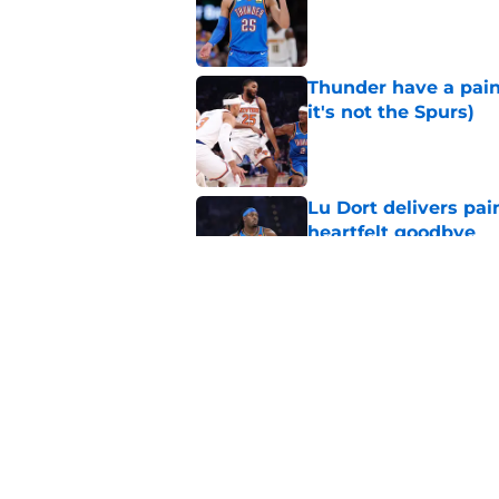
Published by on Invalid Dat
Thunder have a pai
it's not the Spurs)
Published by on Invalid Dat
Lu Dort delivers pai
heartfelt goodbye
Published by on Invalid Dat
Undeniable Ajay Mitc
Published by on Invalid Dat
5 related articles loaded
Home
/
Thunder News