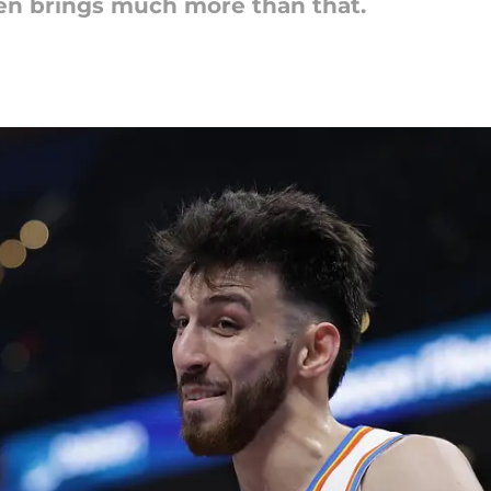
en brings much more than that.