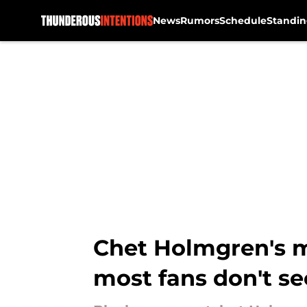
News
Rumors
Schedule
Standin
Skip to main content
Chet Holmgren's mo
most fans don't se