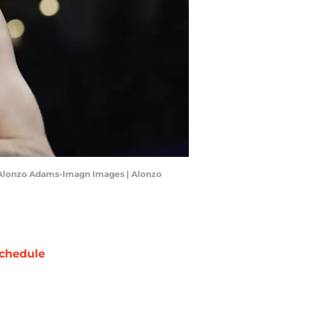
: Alonzo Adams-Imagn Images | Alonzo
chedule