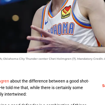
A; Oklahoma City Thunder center Chet Holmgren (7). Mandatory Credit
mgren
about the difference between a good shot-
S
 He told me that, while there is certainly some
ly intertwined: