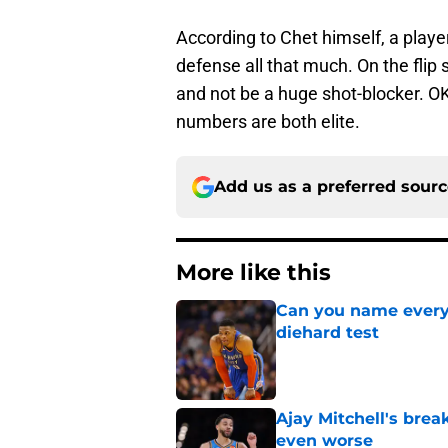
According to Chet himself, a playe
defense all that much. On the flip s
and not be a huge shot-blocker. O
numbers are both elite.
Add us as a preferred sour
More like this
Can you name every 
diehard test
Published by on Invalid Dat
Ajay Mitchell's bre
even worse