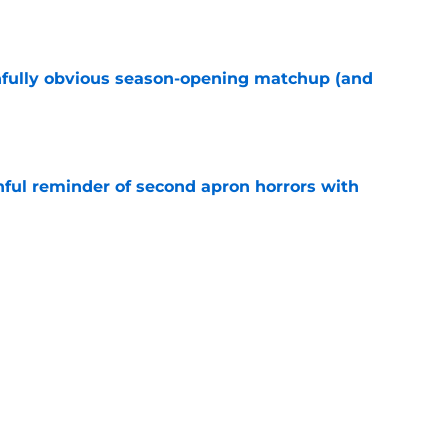
e
nfully obvious season-opening matchup (and
e
nful reminder of second apron horrors with
e
hell truth has flown wildly under the radar
e