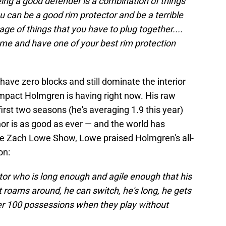
ing a good defender is a combination of things
u can be a good rim protector and be a terrible
kage of things that you have to plug together....
ame and have one of your best rim protection
 have zero blocks and still dominate the interior
impact Holmgren is having right now. His raw
rst two seasons (he's averaging 1.9 this year)
or is as good as ever — and the world has
 Zach Lowe Show, Lowe praised Holmgren's all-
on:
tor who is long enough and agile enough that his
 roams around, he can switch, he's long, he gets
per 100 possessions when they play without