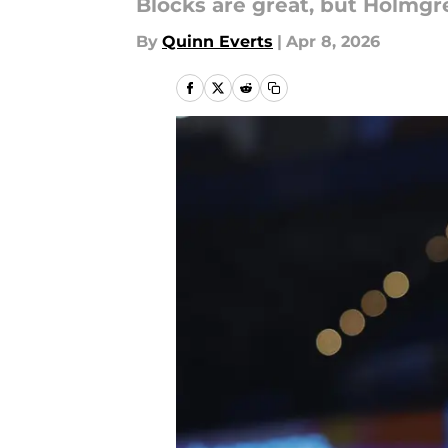
Blocks are great, but Holmgr
By
Quinn Everts
|
Apr 8, 2026