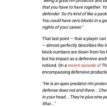
"Being a good rim protector and be
that you have to have together. Yo
defender. So it's kind of like a pac
You could have zero blocks in a g
nights of your career."
That last point — that a player can
— almost perfectly describes the 
block numbers are down from his fi
but his impact as a defensive anch
noticed. On a
recent episode of
The
encompassing defensive producti
"He is an apex predator rim protec
defense does not end there... Chet
in your head... They're plus-nine 
Shai..."