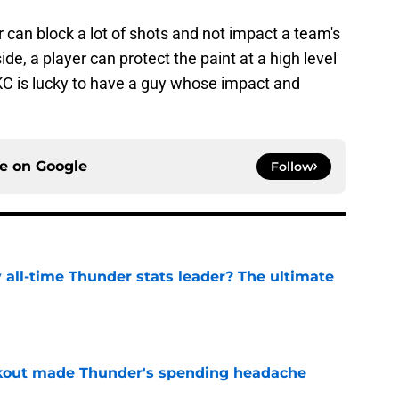
r can block a lot of shots and not impact a team's
ide, a player can protect the paint at a high level
KC is lucky to have a guy whose impact and
ce on
Google
Follow
all-time Thunder stats leader? The ultimate
e
akout made Thunder's spending headache