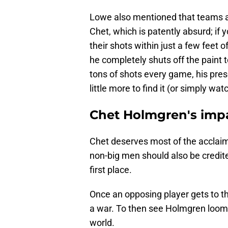
Lowe also mentioned that teams a
Chet, which is patently absurd; if
their shots within just a few feet 
he completely shuts off the paint 
tons of shots every game, his presen
little more to find it (or simply wa
Chet Holmgren's impa
Chet deserves most of the acclaim 
non-big men should also be credited
first place.
Once an opposing player gets to the
a war. To then see Holmgren loomi
world.