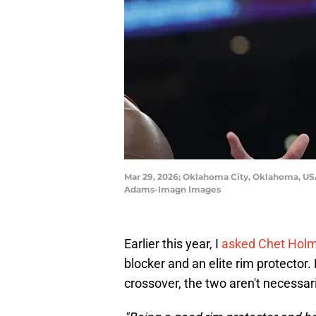
Mar 29, 2026; Oklahoma City, Oklahoma, US
Adams-Imagn Images
Earlier this year, I
asked Chet Hol
blocker and an elite rim protector.
crossover, the two aren't necessari