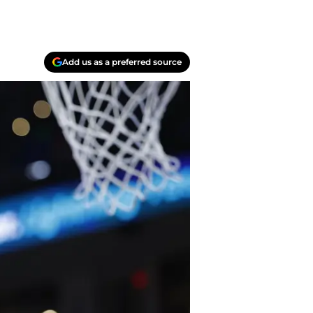
Add us as a preferred source