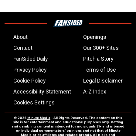
About
Openings
Contact
Our 300+ Sites
FanSided Daily
Pitch a Story
Privacy Policy
Terms of Use
Cookie Policy
Legal Disclaimer
Accessibility Statement
A-Z Index
Cookies Settings
© 2026
Minute Media
- All Rights Reserved. The content on this
site is for entertainment and educational purposes only. Betting
and gambling content is intended for individuals 21+ and is based
on individual commentators' opinions and not that of Minute
Media or its affiliates and related brands. All picks and