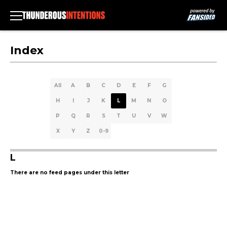
Index
All
A
B
C
D
E
F
G
H
I
J
K
L
M
N
O
P
Q
R
S
T
U
V
W
X
Y
Z
0-9
L
There are no feed pages under this letter