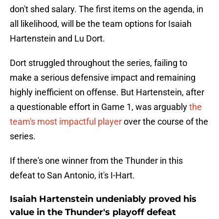
don't shed salary. The first items on the agenda, in
all likelihood, will be the team options for Isaiah
Hartenstein and Lu Dort.
Dort struggled throughout the series, failing to
make a serious defensive impact and remaining
highly inefficient on offense. But Hartenstein, after
a questionable effort in Game 1, was arguably
the
team's most impactful player
over the course of the
series.
If there's one winner from the Thunder in this
defeat to San Antonio, it's I-Hart.
Isaiah Hartenstein undeniably proved his
value in the Thunder's playoff defeat