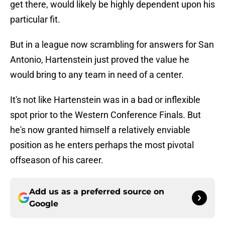
get there, would likely be highly dependent upon his
particular fit.
But in a league now scrambling for answers for San
Antonio, Hartenstein just proved the value he
would bring to any team in need of a center.
It's not like Hartenstein was in a bad or inflexible
spot prior to the Western Conference Finals. But
he's now granted himself a relatively enviable
position as he enters perhaps the most pivotal
offseason of his career.
Add us as a preferred source on
Google