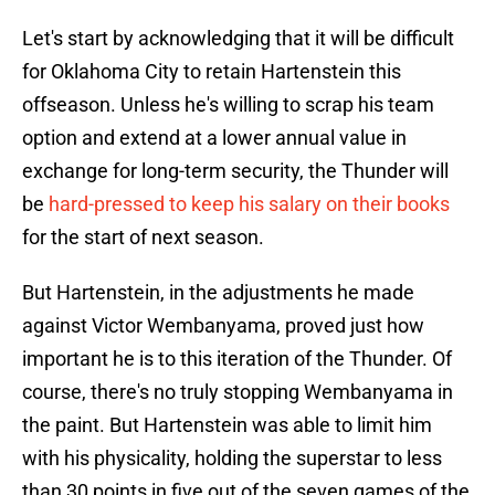
Let's start by acknowledging that it will be difficult
for Oklahoma City to retain Hartenstein this
offseason. Unless he's willing to scrap his team
option and extend at a lower annual value in
exchange for long-term security, the Thunder will
be
hard-pressed to keep his salary on their books
for the start of next season.
But Hartenstein, in the adjustments he made
against Victor Wembanyama, proved just how
important he is to this iteration of the Thunder. Of
course, there's no truly stopping Wembanyama in
the paint. But Hartenstein was able to limit him
with his physicality, holding the superstar to less
than 30 points in five out of the seven games of the