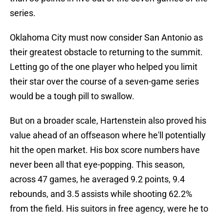
series.
Oklahoma City must now consider San Antonio as
their greatest obstacle to returning to the summit.
Letting go of the one player who helped you limit
their star over the course of a seven-game series
would be a tough pill to swallow.
But on a broader scale, Hartenstein also proved his
value ahead of an offseason where he'll potentially
hit the open market. His box score numbers have
never been all that eye-popping. This season,
across 47 games, he averaged 9.2 points, 9.4
rebounds, and 3.5 assists while shooting 62.2%
from the field. His suitors in free agency, were he to