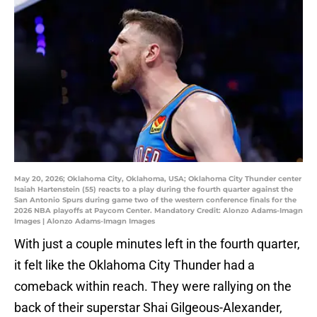
May 20, 2026; Oklahoma City, Oklahoma, USA; Oklahoma City Thunder center
Isaiah Hartenstein (55) reacts to a play during the fourth quarter against the
San Antonio Spurs during game two of the western conference finals for the
2026 NBA playoffs at Paycom Center. Mandatory Credit: Alonzo Adams-Imagn
Images | Alonzo Adams-Imagn Images
With just a couple minutes left in the fourth quarter,
it felt like the Oklahoma City Thunder had a
comeback within reach. They were rallying on the
back of their superstar Shai Gilgeous-Alexander,