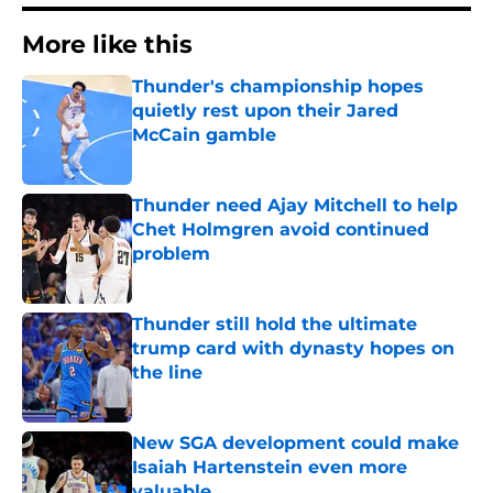
More like this
Thunder's championship hopes
quietly rest upon their Jared
McCain gamble
Published by on Invalid Date
Thunder need Ajay Mitchell to help
Chet Holmgren avoid continued
problem
Published by on Invalid Date
Thunder still hold the ultimate
trump card with dynasty hopes on
the line
Published by on Invalid Date
New SGA development could make
Isaiah Hartenstein even more
valuable