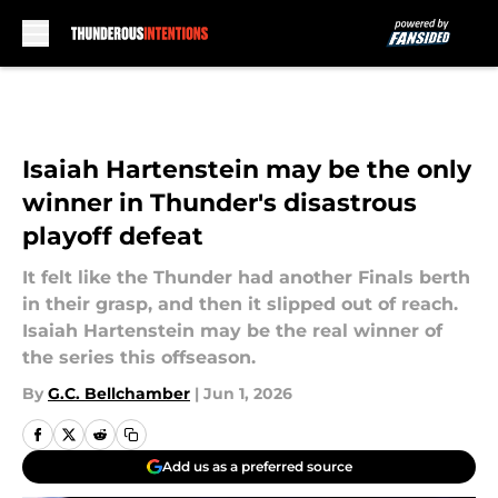
Skip to main content
Isaiah Hartenstein may be the only
winner in Thunder's disastrous
playoff defeat
It felt like the Thunder had another Finals berth
in their grasp, and then it slipped out of reach.
Isaiah Hartenstein may be the real winner of
the series this offseason.
By
G.C. Bellchamber
|
Jun 1, 2026
Add us as a preferred source