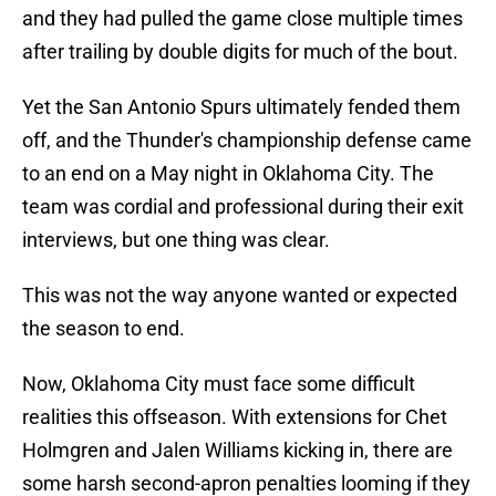
and they had pulled the game close multiple times
after trailing by double digits for much of the bout.
Yet the San Antonio Spurs ultimately fended them
off, and the Thunder's championship defense came
to an end on a May night in Oklahoma City. The
team was cordial and professional during their exit
interviews, but one thing was clear.
This was not the way anyone wanted or expected
the season to end.
Now, Oklahoma City must face some difficult
realities this offseason. With extensions for Chet
Holmgren and Jalen Williams kicking in, there are
some harsh second-apron penalties looming if they