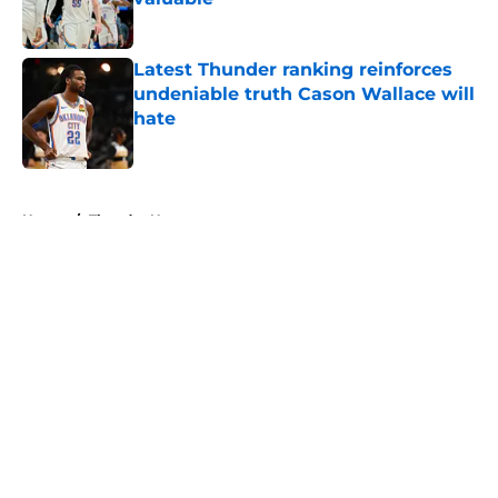
Published by on Invalid Date
Latest Thunder ranking reinforces
undeniable truth Cason Wallace will
hate
Published by on Invalid Date
5 related articles loaded
Home
/
Thunder News
About
Openings
Contact
Our 300+ Sites
FanSided Daily
Pitch a Story