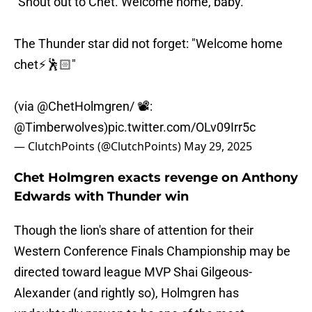
"Shout out to Chet. Welcome home, baby."
The Thunder star did not forget: "Welcome home
chet⚡️🕺🏻"
(via
@ChetHolmgren
/ 📽️:
@Timberwolves
)
pic.twitter.com/OLv09Irr5c
— ClutchPoints (@ClutchPoints)
May 29, 2025
Chet Holmgren exacts revenge on Anthony
Edwards with Thunder win
Though the lion's share of attention for their
Western Conference Finals Championship may be
directed toward league MVP Shai Gilgeous-
Alexander (and rightly so), Holmgren has