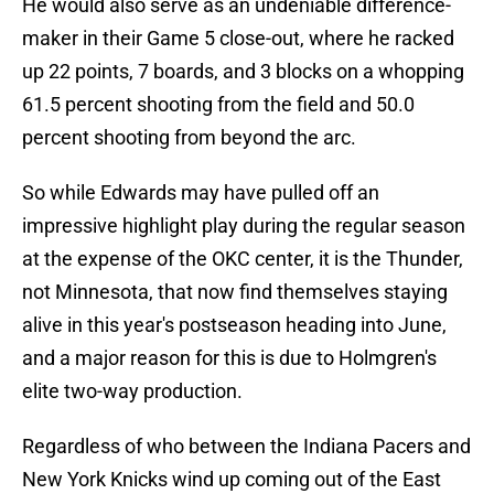
He would also serve as an undeniable difference-
maker in their Game 5 close-out, where he racked
up 22 points, 7 boards, and 3 blocks on a whopping
61.5 percent shooting from the field and 50.0
percent shooting from beyond the arc.
So while Edwards may have pulled off an
impressive highlight play during the regular season
at the expense of the OKC center, it is the Thunder,
not Minnesota, that now find themselves staying
alive in this year's postseason heading into June,
and a major reason for this is due to Holmgren's
elite two-way production.
Regardless of who between the Indiana Pacers and
New York Knicks wind up coming out of the East