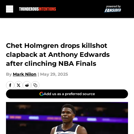
Skip to main content
Chet Holmgren drops killshot
clapback at Anthony Edwards
after clinching NBA Finals
By
Mark Nilon
|
May 29, 2025
Add us as a preferred source