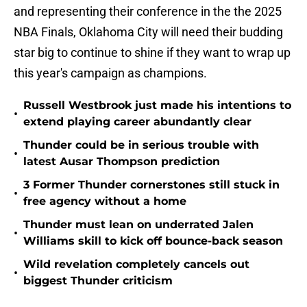
and representing their conference in the the 2025
NBA Finals, Oklahoma City will need their budding
star big to continue to shine if they want to wrap up
this year's campaign as champions.
Russell Westbrook just made his intentions to
•
extend playing career abundantly clear
Thunder could be in serious trouble with
•
latest Ausar Thompson prediction
3 Former Thunder cornerstones still stuck in
•
free agency without a home
Thunder must lean on underrated Jalen
•
Williams skill to kick off bounce-back season
Wild revelation completely cancels out
•
biggest Thunder criticism