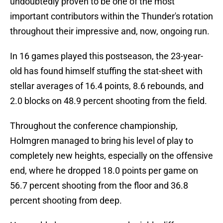
undoubtedly proven to be one of the most
important contributors within the Thunder's rotation
throughout their impressive and, now, ongoing run.
In 16 games played this postseason, the 23-year-
old has found himself stuffing the stat-sheet with
stellar averages of 16.4 points, 8.6 rebounds, and
2.0 blocks on 48.9 percent shooting from the field.
Throughout the conference championship,
Holmgren managed to bring his level of play to
completely new heights, especially on the offensive
end, where he dropped 18.0 points per game on
56.7 percent shooting from the floor and 36.8
percent shooting from deep.