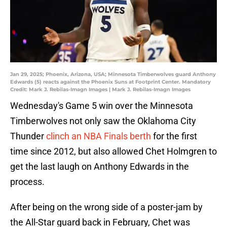
Jan 29, 2025; Phoenix, Arizona, USA; Minnesota Timberwolves guard Anthony
Edwards (5) reacts against the Phoenix Suns at Footprint Center. Mandatory
Credit: Mark J. Rebilas-Imagn Images | Mark J. Rebilas-Imagn Images
Wednesday's Game 5 win over the Minnesota
Timberwolves not only saw the Oklahoma City
Thunder
clinch an NBA Finals berth
for the first
time since 2012, but also allowed Chet Holmgren to
get the last laugh on Anthony Edwards in the
process.
After being on the wrong side of a poster-jam by
the All-Star guard back in February, Chet was