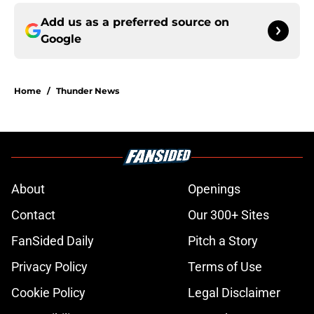
Add us as a preferred source on
Google
Home
/
Thunder News
About
Openings
Contact
Our 300+ Sites
FanSided Daily
Pitch a Story
Privacy Policy
Terms of Use
Cookie Policy
Legal Disclaimer