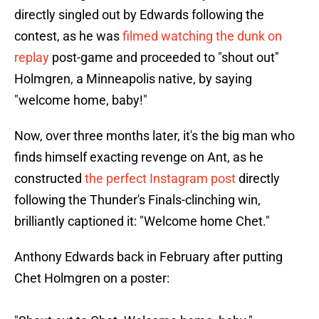
directly singled out by Edwards following the
contest, as he was
filmed watching the dunk on
replay
post-game and proceeded to "shout out"
Holmgren, a Minneapolis native, by saying
"welcome home, baby!"
Now, over three months later, it's the big man who
finds himself exacting revenge on Ant, as he
constructed
the perfect Instagram post
directly
following the Thunder's Finals-clinching win,
brilliantly captioned it: "Welcome home Chet."
Anthony Edwards back in February after putting
Chet Holmgren on a poster: