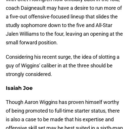
coach Daigneault may have a desire to run more of
a five-out offensive-focused lineup that slides the
studly sophomore down to the five and All-Star
Jalen Williams to the four, leaving an opening at the
small forward position.
Considering his recent surge, the idea of slotting a
guy of Wiggins' caliber in at the three should be
strongly considered.
Isaiah Joe
Though Aaron Wiggins has proven himself worthy
of being promoted to full-time starter status, there
is also a case to be made that his expertise and
offensive skill set may be best suited in a sixth-man