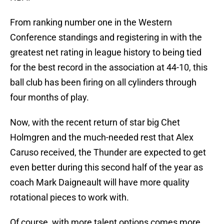
From ranking number one in the Western
Conference standings and registering in with the
greatest net rating in league history to being tied
for the best record in the association at 44-10, this
ball club has been firing on all cylinders through
four months of play.
Now, with the recent return of star big Chet
Holmgren and the much-needed rest that Alex
Caruso received, the Thunder are expected to get
even better during this second half of the year as
coach Mark Daigneault will have more quality
rotational pieces to work with.
Of course, with more talent options comes more