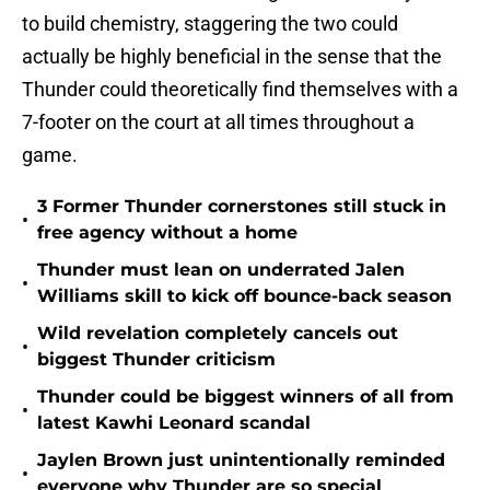
to build chemistry, staggering the two could
actually be highly beneficial in the sense that the
Thunder could theoretically find themselves with a
7-footer on the court at all times throughout a
game.
3 Former Thunder cornerstones still stuck in
•
free agency without a home
Thunder must lean on underrated Jalen
•
Williams skill to kick off bounce-back season
Wild revelation completely cancels out
•
biggest Thunder criticism
Thunder could be biggest winners of all from
•
latest Kawhi Leonard scandal
Jaylen Brown just unintentionally reminded
•
everyone why Thunder are so special