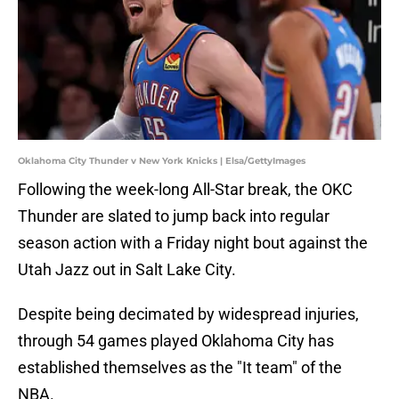
Oklahoma City Thunder v New York Knicks | Elsa/GettyImages
Following the week-long All-Star break, the OKC
Thunder are slated to jump back into regular
season action with a Friday night bout against the
Utah Jazz out in Salt Lake City.
Despite being decimated by widespread injuries,
through 54 games played Oklahoma City has
established themselves as the "It team" of the
NBA.