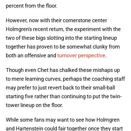
percent from the floor.
However, now with their cornerstone center
Holmgren's recent return, the experiment with the
two of these bigs slotting into the starting lineup
together has proven to be somewhat clunky from
both an offensive and
turnover perspective
.
Though even Chet has chalked these mishaps up
to mere learning curves, perhaps the coaching staff
may prefer to just revert back to their small-ball
starting five rather than continuing to put the twin-
tower lineup on the floor.
While some fans may want to see how Holmgren
and Hartenstein could fair together once they start