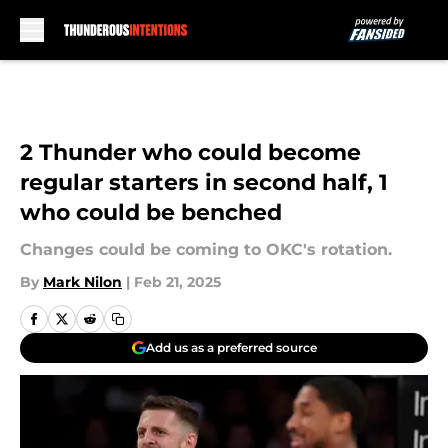
Skip to main content
2 Thunder who could become
regular starters in second half, 1
who could be benched
Changes could be coming to OKC's rotation.
By
Mark Nilon
|
Feb 21, 2025
Add us as a preferred source