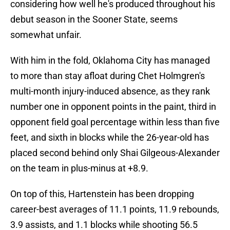
considering how well he's produced throughout his
debut season in the Sooner State, seems
somewhat unfair.
With him in the fold, Oklahoma City has managed
to more than stay afloat during Chet Holmgren's
multi-month injury-induced absence, as they rank
number one in opponent points in the paint, third in
opponent field goal percentage within less than five
feet, and sixth in blocks while the 26-year-old has
placed second behind only Shai Gilgeous-Alexander
on the team in plus-minus at +8.9.
On top of this, Hartenstein has been dropping
career-best averages of 11.1 points, 11.9 rebounds,
3.9 assists, and 1.1 blocks while shooting 56.5