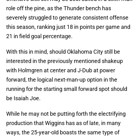
role off the pine, as the Thunder bench has
severely struggled to generate consistent offense
this season, ranking just 18 in points per game and
21 in field goal percentage.
With this in mind, should Oklahoma City still be
interested in the previously mentioned shakeup
with Holmgren at center and J-Dub at power
forward, the logical next-man-up option in the
running for the starting small forward spot should
be Isaiah Joe.
While he may not be putting forth the electrifying
production that Wiggins has as of late, in many
ways, the 25-year-old boasts the same type of