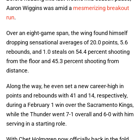
Aaron Wiggins was amid a
mesmerizing breakout
run
.
Over an eight-game span, the wing found himself
dropping sensational averages of 20.0 points, 5.6
rebounds, and 1.0 steals on 54.4 percent shooting
from the floor and 45.3 percent shooting from
distance.
Along the way, he even set a new career-high in
points and rebounds with 41 and 14, respectively,
during a February 1 win over the Sacramento Kings,
while the Thunder went 7-1 overall and 6-0 with him
serving in a starting role.
With Chet Holmgren now officially back in the fold,