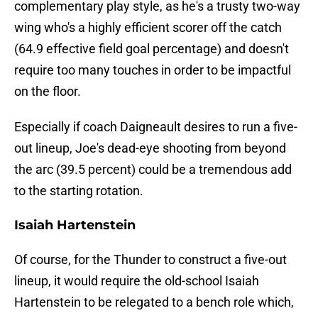
complementary play style, as he's a trusty two-way
wing who's a highly efficient scorer off the catch
(64.9 effective field goal percentage) and doesn't
require too many touches in order to be impactful
on the floor.
Especially if coach Daigneault desires to run a five-
out lineup, Joe's dead-eye shooting from beyond
the arc (39.5 percent) could be a tremendous add
to the starting rotation.
Isaiah Hartenstein
Of course, for the Thunder to construct a five-out
lineup, it would require the old-school Isaiah
Hartenstein to be relegated to a bench role which,