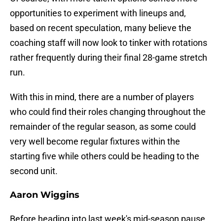
opportunities to experiment with lineups and,
based on recent speculation, many believe the
coaching staff will now look to tinker with rotations
rather frequently during their final 28-game stretch
run.
With this in mind, there are a number of players
who could find their roles changing throughout the
remainder of the regular season, as some could
very well become regular fixtures within the
starting five while others could be heading to the
second unit.
Aaron Wiggins
Before heading into last week's mid-season pause,