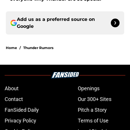
Add us as a preferred source on
Google
Home
/
Thunder Rumors
About
Openings
Contact
Our 300+ Sites
FanSided Daily
Pitch a Story
Privacy Policy
Terms of Use