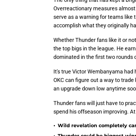
Overreactionary measures almost c
serve as a warning for teams like 
accomplish what they originally ha
Whether Thunder fans like it or not
the top bigs in the league. He ear
dominated in the first two rounds 
It's true Victor Wembanyama had h
OKC can figure out a way to trade h
an upgrade down low anytime soo
Thunder fans will just have to pract
spend his offseason improving. At t
•
Wild revelation completely ca
Thunder could be biggest winn