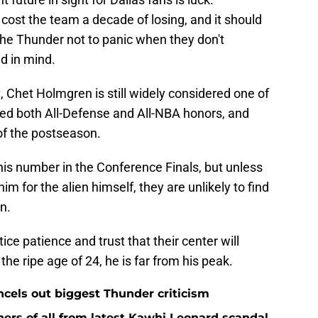
ost the team a decade of losing, and it should
the Thunder not to panic when they don't
d in mind.
, Chet Holmgren is still widely considered one of
ned both All-Defense and All-NBA honors, and
of the postseason.
is number in the Conference Finals, but unless
im for the alien himself, they are unlikely to find
n.
ice patience and trust that their center will
he ripe age of 24, he is far from his peak.
ncels out biggest Thunder criticism
ers of all from latest Kawhi Leonard scandal