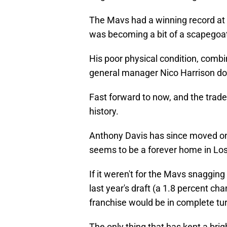
The Mavs had a winning record at t
was becoming a bit of a scapegoa
His poor physical condition, combin
general manager Nico Harrison doub
Fast forward to now, and the trade
history.
Anthony Davis has since moved on
seems to be a forever home in Lo
If it weren't for the Mavs snaggin
last year's draft (a 1.8 percent cha
franchise would be in complete tur
The only thing that has kept a bright