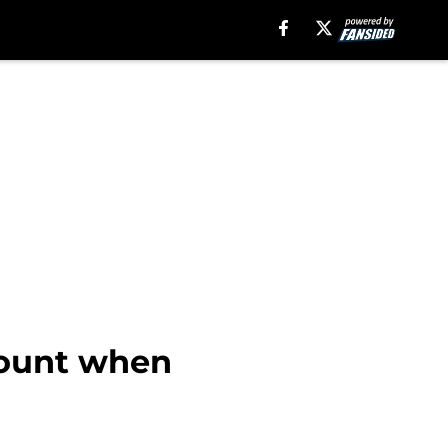
count when