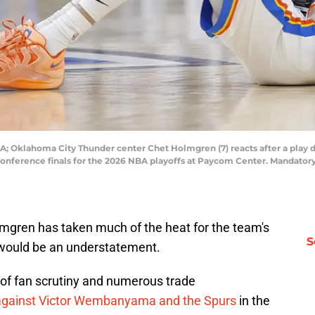
; Oklahoma City Thunder center Chet Holmgren (7) reacts after a play du
conference finals for the 2026 NBA playoffs at Paycom Center. Mandato
mgren has taken much of the heat for the team's
S
 would be an understatement.
of fan scrutiny and numerous trade
gainst Victor Wembanyama and the Spurs
in the