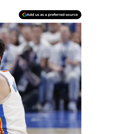
Add us as a preferred source