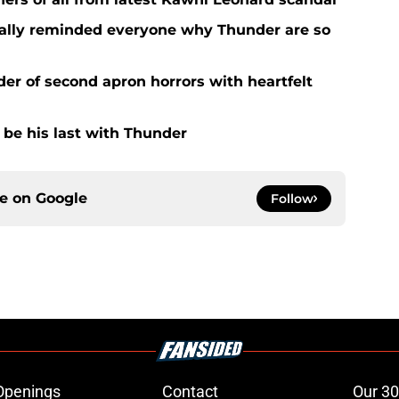
nally reminded everyone why Thunder are so
der of second apron horrors with heartfelt
d be his last with Thunder
ce on
Google
Follow
Openings
Contact
Our 30