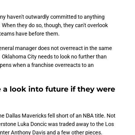
ny haven't outwardly committed to anything
. When they do so, though, they can't overlook
teams have before them.
general manager does not overreact in the same
. Oklahoma City needs to look no further than
pens when a franchise overreacts to an
a look into future if they were
e Dallas Mavericks fell short of an NBA title. Not
nerstone Luka Doncic was traded away to the Los
nter Anthony Davis and a few other pieces.