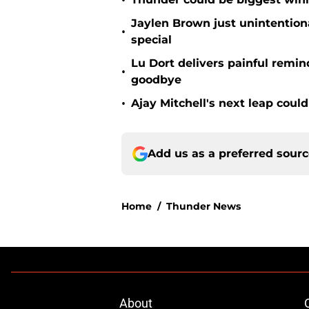
•
Jaylen Brown just unintentio
•
special
Lu Dort delivers painful remin
•
goodbye
•
Ajay Mitchell's next leap coul
Add us as a preferred sour
Home
/
Thunder News
About