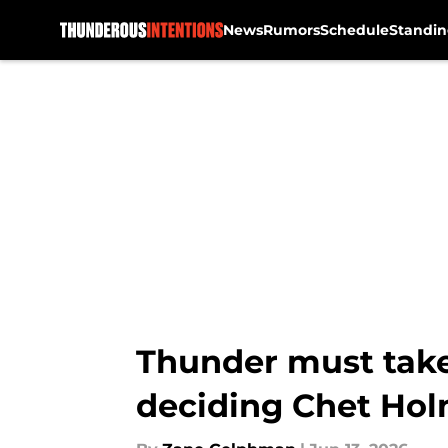
News
Rumors
Schedule
Standin
Skip to main content
Thunder must take
deciding Chet Hol