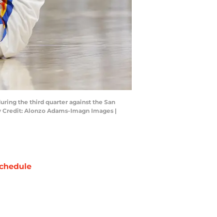
ring the third quarter against the San
ry Credit: Alonzo Adams-Imagn Images |
chedule