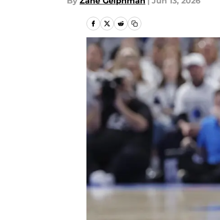
By
Zane Gelphman
|
Jun 13, 2026