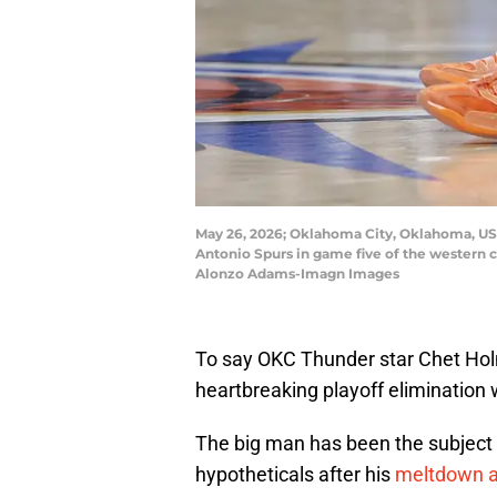
May 26, 2026; Oklahoma City, Oklahoma, USA
Antonio Spurs in game five of the western 
Alonzo Adams-Imagn Images
To say OKC Thunder star Chet Hol
heartbreaking playoff elimination
The big man has been the subject 
hypotheticals after his
meltdown a