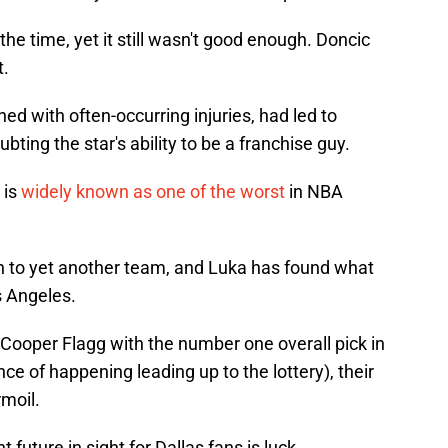
he time, yet it still wasn't good enough. Doncic
t.
ed with often-occurring injuries, had led to
ting the star's ability to be a franchise guy.
 is
widely known as one of the worst
in NBA
 to yet another team, and Luka has found what
s Angeles.
g Cooper Flagg with the number one overall pick in
nce of happening leading up to the lottery), their
moil.
 future in sight for Dallas fans is luck.