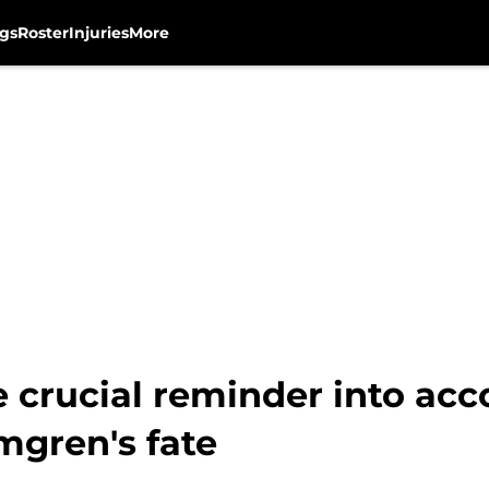
gs
Roster
Injuries
More
 crucial reminder into ac
mgren's fate