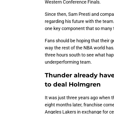
Western Conference Finals.
Since then, Sam Presti and compa
regarding his future with the team
one key component that so many 
Fans should be hoping that their 
way the rest of the NBA world has
three hours south to see what hap
underperforming team.
Thunder already have 
to deal Holmgren
It was just three years ago when th
eight months later, franchise cor
Angeles Lakers in exchange for ce